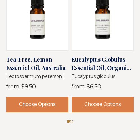
Tea Tree, Lemon
Eucalyptus Globulus
E
Essential Oil, Australia
Essential Oil, Organic,
E
Australia
A
Leptospermum petersonii
Eucalyptus globulus
E
from
$9.50
from
$6.50
Choose Options
Choose Options