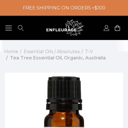
FREE SHIPPING ON ORDERS +$100
Home
Essential Oils / Absolutes
T-V
Tea Tree Essential Oil, Organic, Australia