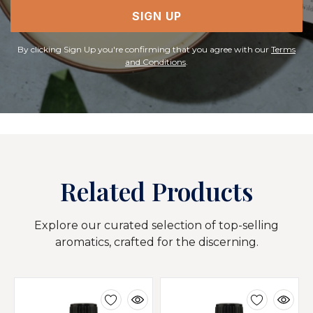
SIGN UP
By clicking Sign Up you're confirming that you agree with our
Terms
and Conditions
.
Related Products
Explore our curated selection of top-selling
aromatics, crafted for the discerning.