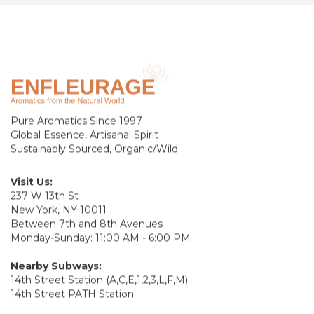
Pure Aromatics Since 1997
Global Essence, Artisanal Spirit
Sustainably Sourced, Organic/Wild
Visit Us:
237 W 13th St
New York, NY 10011
Between 7th and 8th Avenues
Monday-Sunday: 11:00 AM - 6:00 PM
Nearby Subways:
14th Street Station (A,C,E,1,2,3,L,F,M)
14th Street PATH Station