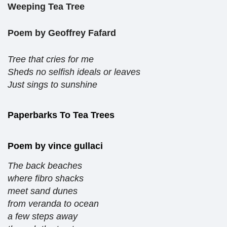
Weeping Tea Tree
Poem by Geoffrey Fafard
Tree that cries for me
Sheds no selfish ideals or leaves
Just sings to sunshine
Paperbarks To Tea Trees
Poem by vince gullaci
The back beaches
where fibro shacks
meet sand dunes
from veranda to ocean
a few steps away