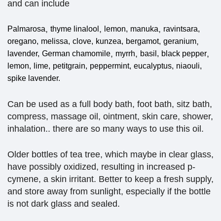
and can include
,
,
,
Palmarosa
thyme linalool
lemon,
manuka
ravintsara,
,
oregano,
melissa,
clove,
kunzea,
bergamot,
geranium
,
,
,
lavender,
German chamomile
myrrh
basil,
black pepper
lemon,
lime,
petitgrain,
peppermint,
eucalyptus,
niaouli,
spike lavender.
Can be used as a full body bath, foot bath, sitz bath,
compress, massage oil, ointment, skin care, shower,
inhalation.. there are so many ways to use this oil.
Older bottles of tea tree, which maybe in clear glass,
have possibly oxidized, resulting in increased p-
cymene, a skin irritant. Better to keep a fresh supply,
and store away from sunlight, especially if the bottle
is not dark glass and sealed.