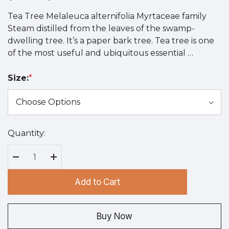
Tea Tree Melaleuca alternifolia Myrtaceae family
Steam distilled from the leaves of the swamp-
dwelling tree. It’s a paper bark tree. Tea tree is one
of the most useful and ubiquitous essential …
Size:
*
Quantity:
Hurry
up!
Current
Decrease Quantity:
Increase Quantity:
stock:
Add to Cart
Buy Now