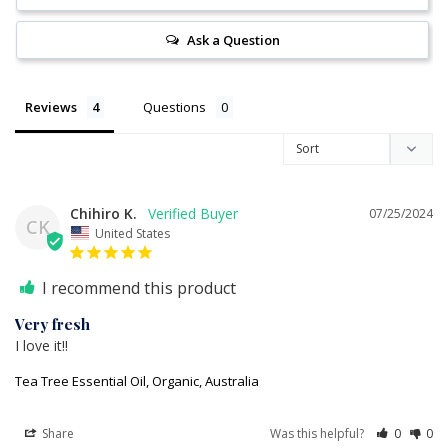
Ask a Question
Reviews
Questions
Chihiro K.
07/25/2024
CK
United States
I recommend this product
Very fresh
I love it!!
Tea Tree Essential Oil, Organic, Australia
Share
Was this helpful?
0
0