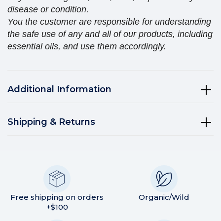
disease or condition.
You the customer are responsible for understanding
the safe use of any and all of our products, including
essential oils, and use them accordingly.
Additional Information
Shipping & Returns
Free shipping on orders
Organic/Wild
+$100