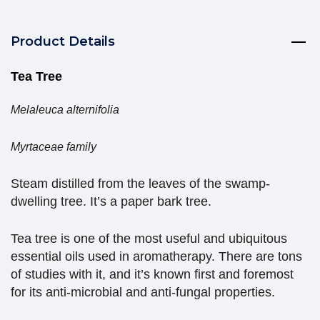
Product Details
Tea Tree
Melaleuca alternifolia
Myrtaceae family
Steam distilled from the leaves of the swamp-
dwelling tree. It’s a paper bark tree.
Tea tree is one of the most useful and ubiquitous
essential oils used in aromatherapy. There are tons
of studies with it, and it’s known first and foremost
for its anti-microbial and anti-fungal properties.