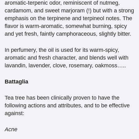
aromatic-terpenic odor, reminiscent of nutmeg,
cardamom, and sweet marjoram (!) but with a strong
emphasis on the terpinene and terpineol notes. The
flavor is warm-aromatic, somewhat burning, spicy
and yet fresh, faintly camphoraceous, slightly bitter.
In perfumery, the oil is used for its warm-spicy,
aromatic and fresh character, and blends well with
lavandin, lavender, clove, rosemary, oakmoss…..
Battaglia
Tea tree has been clinically proven to have the
following actions and attributes, and to be effective
against:
Acne