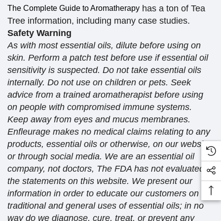
has a ton of Tea
The Complete Guide to Aromatherapy
Tree information, including many case studies.
Safety Warning
As with most essential oils, dilute before using on
skin. Perform a patch test before use if essential oil
sensitivity is suspected. Do not take essential oils
internally. Do not use on children or pets. Seek
advice from a trained aromatherapist before using
on people with compromised immune systems.
Keep away from eyes and mucus membranes.
Enfleurage makes no medical claims relating to any
products, essential oils or otherwise, on our website
or through social media. We are an essential oil
company, not doctors, The FDA has not evaluated
the statements on this website. We present our
information in order to educate our customers on
traditional and general uses of essential oils; in no
way do we diagnose, cure, treat, or prevent any