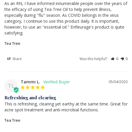
As an RN, I have informed innumerable people over the years of 
the efficacy of using Tea Tree Oil to help prevent illness, 
especially during "flu" season. As COVID belongs in the virus 
category, I continue to use this product daily. It is important, 
however, to use an "essential oil." Enfleurage's product is quite 
satisfying.
Tea Tree
Share
Was this helpful?
0
0
Tammi L.
05/04/2020
TL
Refreshing and clearing
This is refreshing, clearing yet earthy at the same time. Great for 
acne spot treatment and anti-microbial functions.
Tea Tree