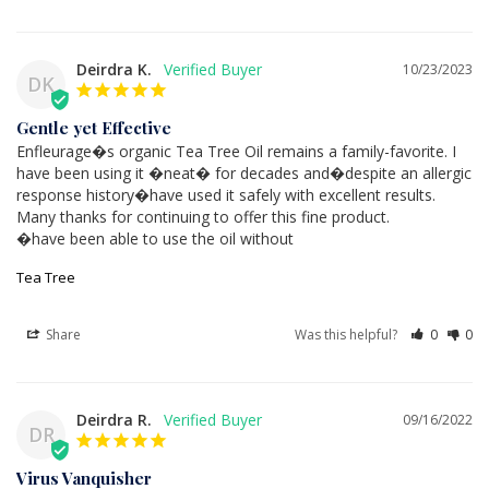
Deirdra K.
10/23/2023
DK
Gentle yet Effective
Enfleurage�s organic Tea Tree Oil remains a family-favorite. I 
have been using it �neat� for decades and�despite an allergic 
response history�have used it safely with excellent results. 
Many thanks for continuing to offer this fine product.

�have been able to use the oil without
Tea Tree
Share
Was this helpful?
0
0
Deirdra R.
09/16/2022
DR
Virus Vanquisher