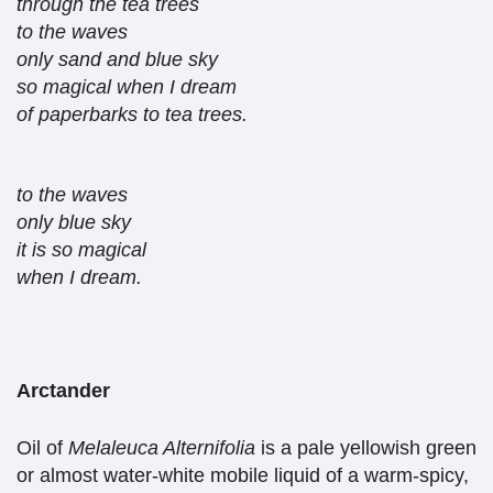
through the tea trees
to the waves
only sand and blue sky
so magical when I dream
of paperbarks to tea trees.
to the waves
only blue sky
it is so magical
when I dream.
Arctander
Oil of
Melaleuca Alternifolia
is a pale yellowish green
or almost water-white mobile liquid of a warm-spicy,