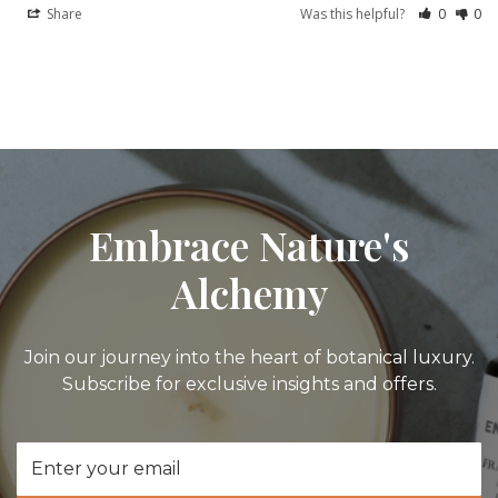
Share
Was this helpful?
0
0
Embrace Nature's
Alchemy
Join our journey into the heart of botanical luxury.
Subscribe for exclusive insights and offers.
Email
Address