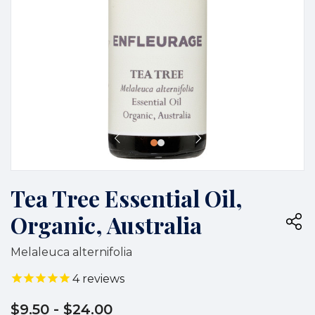
Tea Tree Essential Oil,
Organic, Australia
Melaleuca alternifolia
4
reviews
$9.50
- $24.00