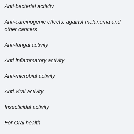
Anti-bacterial activity
Anti-carcinogenic effects, against melanoma and
other cancers
Anti-fungal activity
Anti-inflammatory activity
Anti-microbial activity
Anti-viral activity
Insecticidal activity
For Oral health