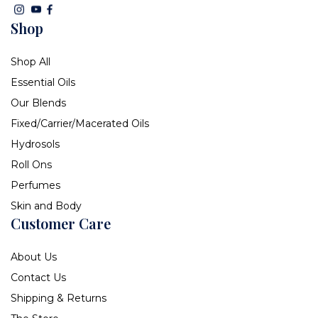
Shop
Shop All
Essential Oils
Our Blends
Fixed/Carrier/Macerated Oils
Hydrosols
Roll Ons
Perfumes
Skin and Body
Customer Care
About Us
Contact Us
Shipping & Returns