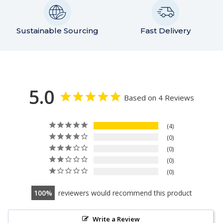
Sustainable Sourcing
Fast Delivery
5.0
Based on 4 Reviews
4
0
0
0
0
100
reviewers would recommend this product
Write a Review