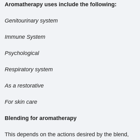
Aromatherapy uses include the following:
Genitourinary system
Immune System
Psychological
Respiratory system
As a restorative
For skin care
Blending for aromatherapy
This depends on the actions desired by the blend,