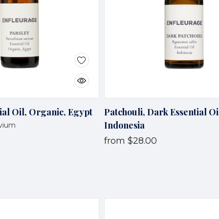
ial Oil, Organic, Egypt
Patchouli, Dark Essential Oi
Indonesia
tvium
from
$28.00