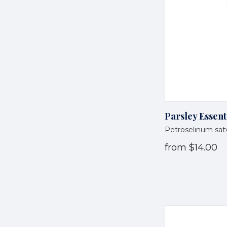
Parsley Essent
Petroselinum sa
from
$14.00