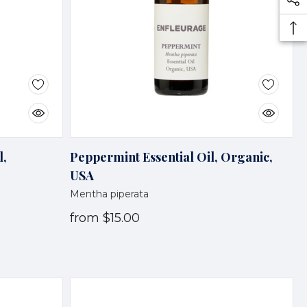
l,
Peppermint Essential Oil, Organic,
USA
Mentha piperata
from
$15.00