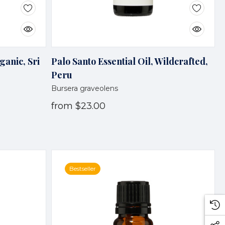
ganic, Sri
Palo Santo Essential Oil, Wildcrafted,
Peru
Bursera graveolens
from
$23.00
Bestseller