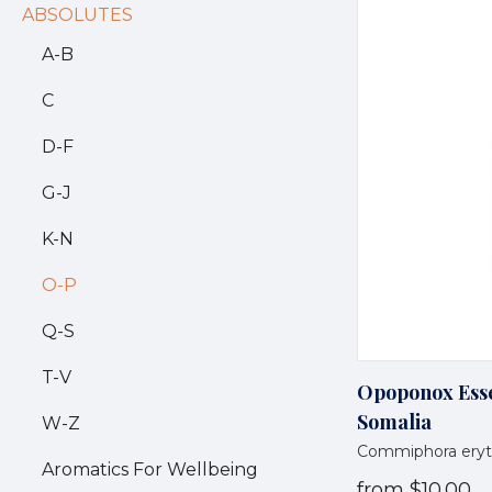
ABSOLUTES
A-B
C
D-F
G-J
K-N
O-P
Q-S
T-V
Opoponox Essen
Somalia
W-Z
Commiphora eryt
Aromatics For Wellbeing
from
$10.00