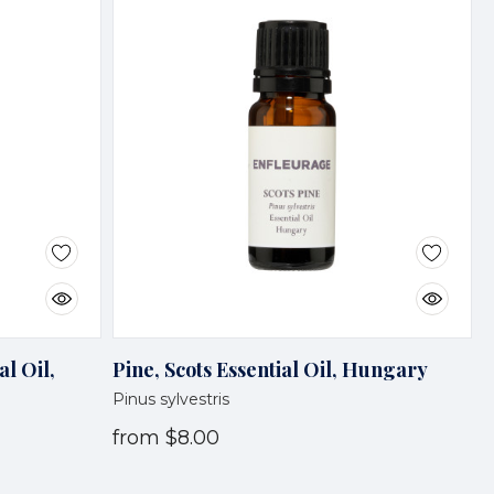
al Oil,
Pine, Scots Essential Oil, Hungary
Pinus sylvestris
from
$8.00