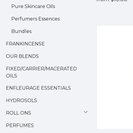
Pure Skincare Oils
Perfumers Essences
Bundles
FRANKINCENSE
OUR BLENDS
FIXED/CARRIER/MACERATED
OILS
ENFLEURAGE ESSENTIALS
HYDROSOLS
ROLL ONS
PERFUMES