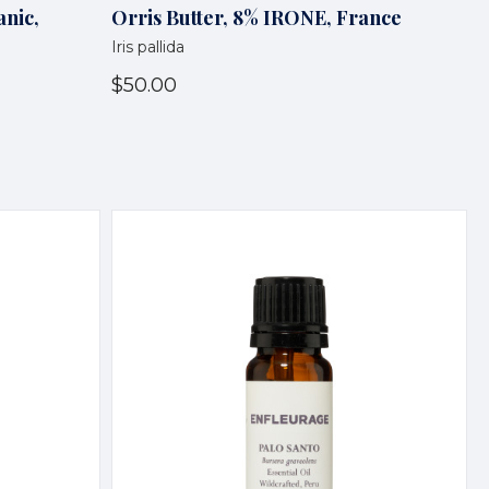
anic,
Orris Butter, 8% IRONE, France
Iris pallida
$50.00