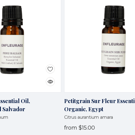
sential Oil,
Petitgrain Sur Fleur Essenti
l Salvador
Organic, Egypt
amum
Citrus aurantium amara
from
$15.00