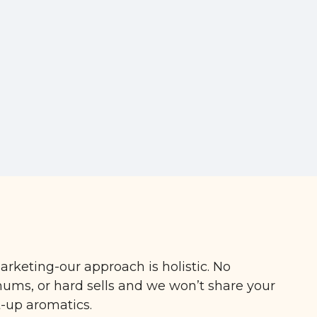
arketing-our approach is holistic. No
ms, or hard sells and we won’t share your
t-up aromatics.