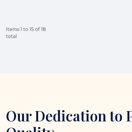
Items
1
to
15
of
18
total
Our Dedication to 