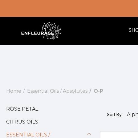
SH
Home
Essential Oils / Absolutes
O-P
ROSE PETAL
Sort By:
CITRUS OILS
ESSENTIAL OILS /