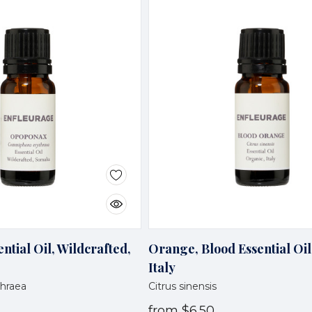
tial Oil, Wildcrafted,
Orange, Blood Essential Oil
Italy
hraea
Citrus sinensis
from
$6.50