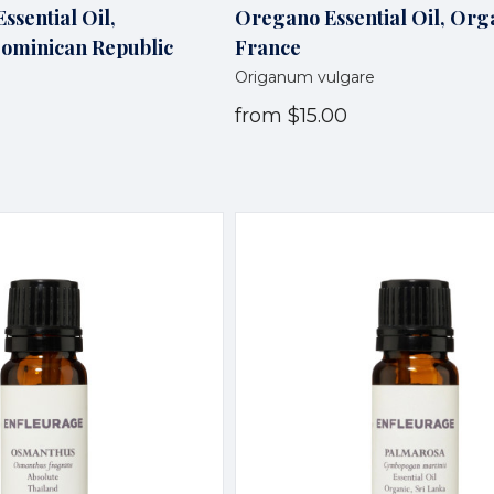
ssential Oil,
Oregano Essential Oil, Org
Dominican Republic
France
Origanum vulgare
from
$15.00