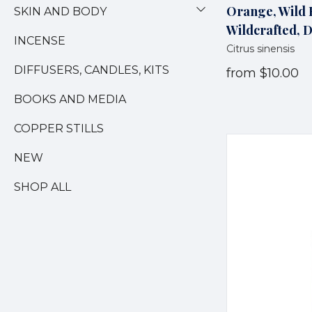
Orange, Wild E
SKIN AND BODY
Wildcrafted, 
INCENSE
Citrus sinensis
DIFFUSERS, CANDLES, KITS
from
$10.00
BOOKS AND MEDIA
COPPER STILLS
NEW
SHOP ALL