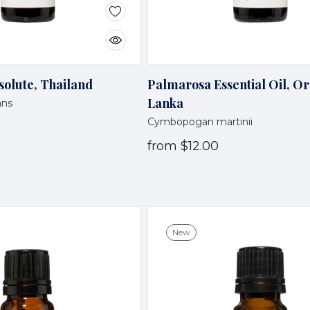
olute, Thailand
Palmarosa Essential Oil, Or
Lanka
ans
Cymbopogan martinii
from
$12.00
New