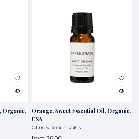
, Organic,
Orange, Sweet Essential Oil, Organic,
USA
Citrus aurantium dulcis
from
$6.00