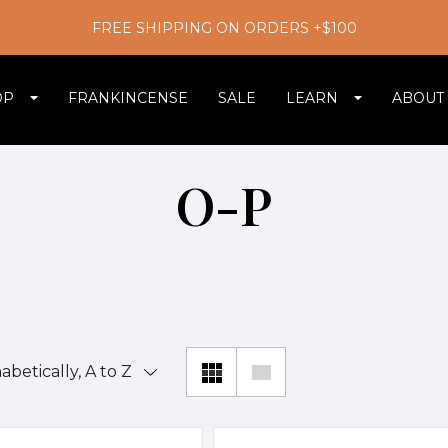
FREE SHIPPING ON ORDERS +$100
OP
FRANKINCENSE
SALE
LEARN
ABOUT
O-P