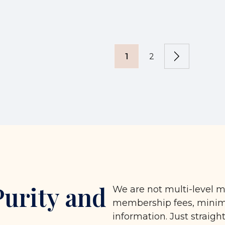
1
2
Purity and
We are not multi-level m
membership fees, minimu
information. Just straigh