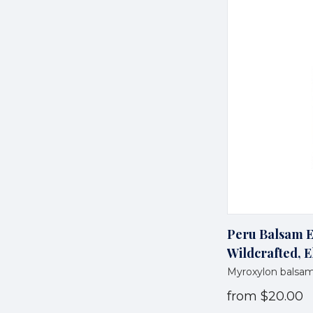
Peru Balsam Es
Wildcrafted, E
Myroxylon bals
from
$20.00