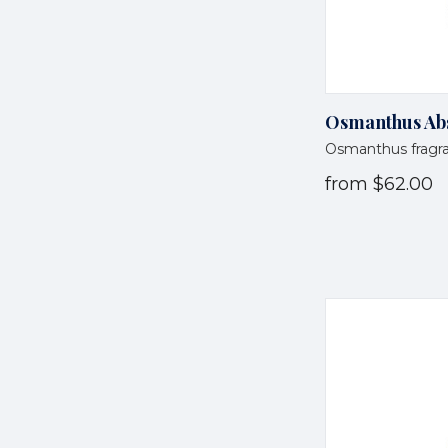
Osmanthus Abs
Osmanthus fragr
from
$62.00