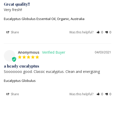
Great quality!!
Very fresh!!
Eucalyptus Globulus Essential Oil, Organic, Australia
Share
Was this helpful?
0
0
Anonymous
04/03/2021
a heady eucalyptus
Sooooooo good. Classic eucalyptus. Clean and energizing
Eucalyptus Globulus
Share
Was this helpful?
0
0