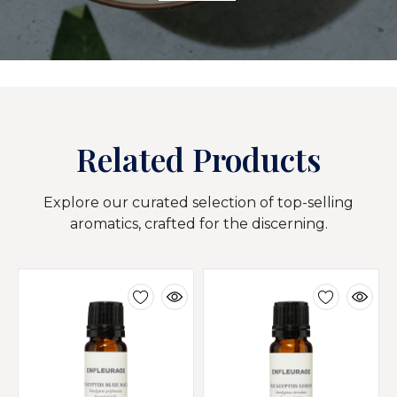
Related Products
Explore our curated selection of top-selling
aromatics, crafted for the discerning.