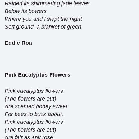
Rained its shimmering jade leaves
Below its bowers
Where you and I slept the night
Soft ground, a blanket of green
Eddie Roa
Pink Eucalyptus Flowers
Pink eucalyptus flowers
(The flowers are out)
Are scented honey sweet
For bees to buzz about.
Pink eucalyptus flowers
(The flowers are out)
Are fair as any rose