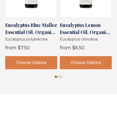
Eucalyptus Blue Mallee
Eucalyptus Lemon
T
Essential Oil, Organic,
Essential Oil, Organic,
O
Australia
Madagascar
Eucalyptus polybractea
Eucalyptus citriodora
M
from
$7.50
from
$6.50
Choose Options
Choose Options