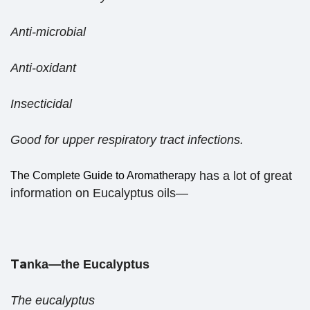
Anti-microbial
Anti-oxidant
Insecticidal
Good for upper respiratory tract infections.
has a lot of great
The Complete Guide to Aromatherapy
information on Eucalyptus oils—
Ta
nka—the Eucalyptus
The eucalyptus