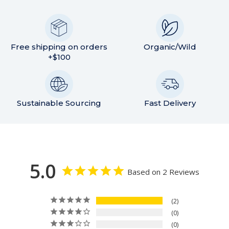
Free shipping on orders
Organic/Wild
+$100
Sustainable Sourcing
Fast Delivery
5.0
Based on 2 Reviews
2
0
0