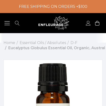
FREE SHIPPING ON ORDERS +$100
Home
Essential Oils / Absolutes
D-F
Eucalyptus Globulus Essential Oil, Organic, Austral