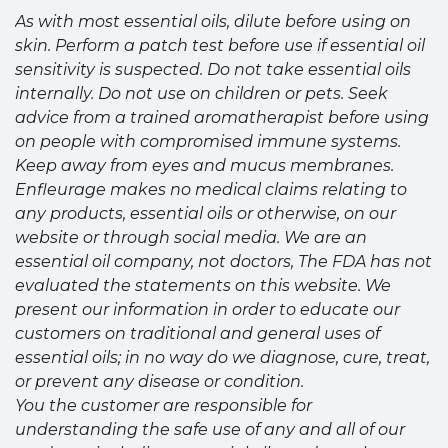
As with most essential oils, dilute before using on
skin. Perform a patch test before use if essential oil
sensitivity is suspected. Do not take essential oils
internally. Do not use on children or pets. Seek
advice from a trained aromatherapist before using
on people with compromised immune systems.
Keep away from eyes and mucus membranes.
Enfleurage makes no medical claims relating to
any products, essential oils or otherwise, on our
website or through social media. We are an
essential oil company, not doctors, The FDA has not
evaluated the statements on this website. We
present our information in order to educate our
customers on traditional and general uses of
essential oils; in no way do we diagnose, cure, treat,
or prevent any disease or condition.
You the customer are responsible for
understanding the safe use of any and all of our