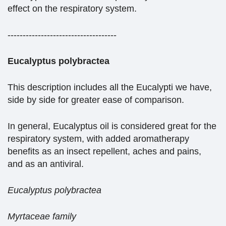
effect on the respiratory system.
------------------------------------
Eucalyptus polybractea
This description includes all the Eucalypti we have,
side by side for greater ease of comparison.
In general, Eucalyptus oil is considered great for the
respiratory system, with added aromatherapy
benefits as an insect repellent, aches and pains,
and as an antiviral.
Eucalyptus polybractea
Myrtaceae family