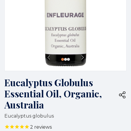
Eucalyptus Globulus
Essential Oil, Organic,
Australia
Eucalyptus globulus
2
reviews