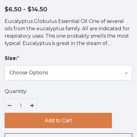
$6.50
- $14.50
Eucalyptus Globulus Essential Oil One of several
oils from the eucalyptus family. All are indicated for
respiratory uses. This one probably smells the most
typical. Eucalyptus is great in the steam of…
Size:
*
Quantity:
Hurry
up!
Current
Decrease Quantity:
Increase Quantity:
stock:
Add to Cart