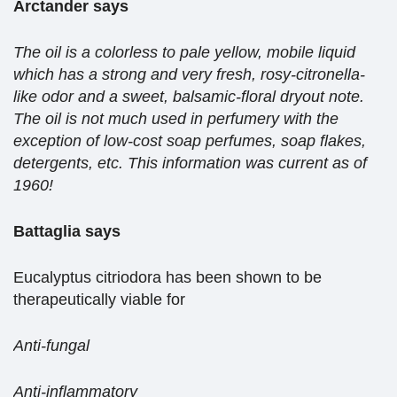
Arctander says
The oil is a colorless to pale yellow, mobile liquid
which has a strong and very fresh, rosy-citronella-
like odor and a sweet, balsamic-floral dryout note.
The oil is not much used in perfumery with the
exception of low-cost soap perfumes, soap flakes,
detergents, etc. This information was current as of
1960!
Battaglia says
Eucalyptus citriodora has been shown to be
therapeutically viable for
Anti-fungal
Anti-inflammatory