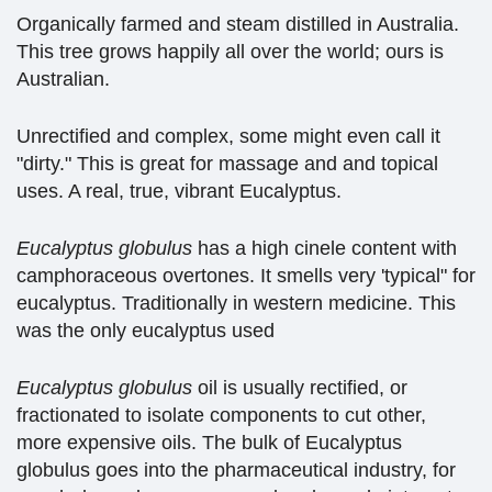
Organically farmed and steam distilled in Australia.
This tree grows happily all over the world; ours is
Australian.
Unrectified and complex, some might even call it
"dirty." This is great for massage and and topical
uses. A real, true, vibrant Eucalyptus.
Eucalyptus glo
b
ulus
has a high cinele content with
camphoraceous overtones. It smells very 'typical" for
eucalyptus. Traditionally in western medicine. This
was the only eucalyptus used
Eucalyptus globulus
oil is usually rectified, or
fractionated to isolate components to cut other,
more expensive oils. The bulk of Eucalyptus
globulus goes into the pharmaceutical industry, for