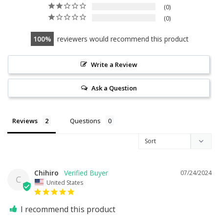
0
0
100
reviewers would recommend this product
Write a Review
Ask a Question
Reviews
Questions
Chihiro
07/24/2024
C
United States
I recommend this product