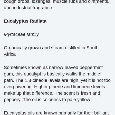
cough drops, lozenges, muscle rubs and ointments,
and industrial fragrance
Eucalyptus Radiata
Myrtaceae family
Organically grown and steam distilled in South
Africa
Sometimes known as narrow-leaved peppermint
gum, this eucalypt is basically walks the middle
path. The 1,8-cineole levels are high, yet it is not too
overpowering. Higher pinene and limonene levels
make up that difference. The scent is fresh and
peppery. The oil is colorless to pale yellow.
Eucalyptus oils are known primarily for their brilliant