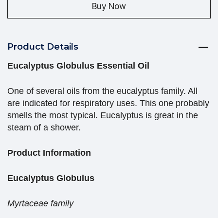
Buy Now
Product Details
Eucalyptus Globulus Essential Oil
One of several oils from the eucalyptus family. All
are indicated for respiratory uses. This one probably
smells the most typical. Eucalyptus is great in the
steam of a shower.
Product Information
Eucalyptus Globulus
Myrtaceae family