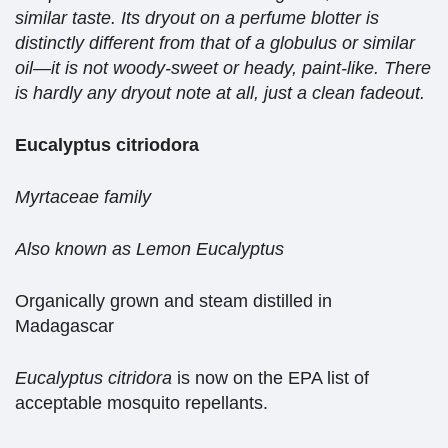
similar taste. Its dryout on a perfume blotter is
distinctly different from that of a globulus or similar
oil—it is not woody-sweet or heady, paint-like. There
is hardly any dryout note at all, just a clean fadeout.
Eucalyptus citriodora
Myrtaceae family
Also known as Lemon Eucalyptus
Organically grown and steam distilled in
Madagascar
Eucalyptus citridora
is now on the EPA list of
acceptable mosquito repellants.