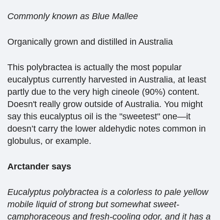
Commonly known as Blue Mallee
Organically grown and distilled in Australia
This polybractea is actually the most popular
eucalyptus currently harvested in Australia, at least
partly due to the very high cineole (90%) content.
Doesn't really grow outside of Australia. You might
say this eucalyptus oil is the "sweetest" one—it
doesn’t carry the lower aldehydic notes common in
globulus, or example.
Arctander says
Eucalyptus polybractea is a colorless to pale yellow
mobile liquid of strong but somewhat sweet-
camphoraceous and fresh-cooling odor, and it has a