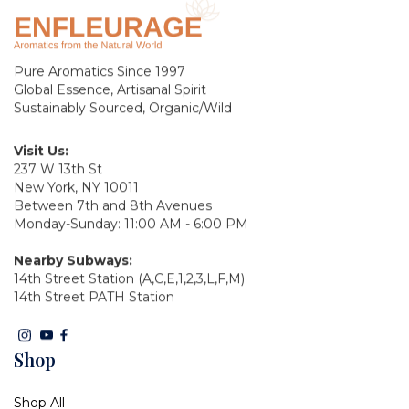
Pure Aromatics Since 1997
Global Essence, Artisanal Spirit
Sustainably Sourced, Organic/Wild
Visit Us:
237 W 13th St
New York, NY 10011
Between 7th and 8th Avenues
Monday-Sunday: 11:00 AM - 6:00 PM
Nearby Subways:
14th Street Station (A,C,E,1,2,3,L,F,M)
14th Street PATH Station
Shop
Shop All