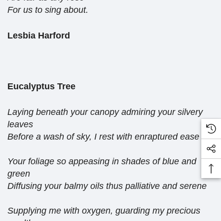
For us to sing about.
Lesbia Harford
Eucalyptus Tree
Laying beneath your canopy admiring your silvery
leaves
Before a wash of sky, I rest with enraptured ease
Your foliage so appeasing in shades of blue and
green
Diffusing your balmy oils thus palliative and serene
Supplying me with oxygen, guarding my precious