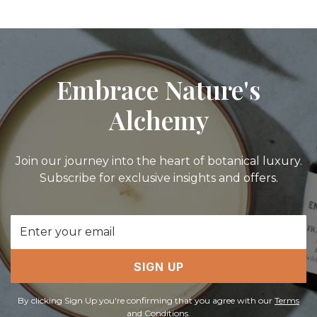
Embrace Nature's
Alchemy
Join our journey into the heart of botanical luxury.
Subscribe for exclusive insights and offers.
Email
Address
SIGN UP
By clicking Sign Up you're confirming that you agree with our
Terms
and Conditions
.