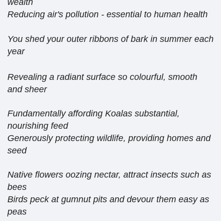
wealth
Reducing air's pollution - essential to human health
You shed your outer ribbons of bark in summer each
year
Revealing a radiant surface so colourful, smooth
and sheer
Fundamentally affording Koalas substantial,
nourishing feed
Generously protecting wildlife, providing homes and
seed
Native flowers oozing nectar, attract insects such as
bees
Birds peck at gumnut pits and devour them easy as
peas