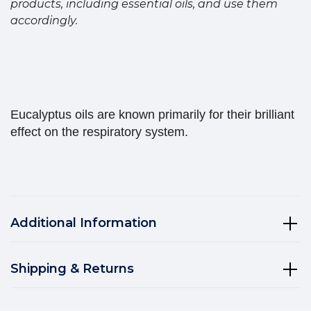
products, including essential oils, and use them
accordingly.
Eucalyptus oils are known primarily for their brilliant
effect on the respiratory system.
Additional Information
Shipping & Returns