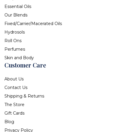
Essential Oils
Our Blends
Fixed/Carrier/Macerated Oils
Hydrosols
Roll Ons
Perfumes
Skin and Body
Customer Care
About Us
Contact Us
Shipping & Returns
The Store
Gift Cards
Blog
Privacy Policy