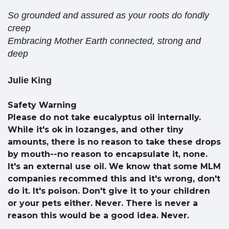
So grounded and assured as your roots do fondly
creep
Embracing Mother Earth connected, strong and
deep
Julie King
Safety Warning
Please do not take eucalyptus oil internally.
While it's ok in lozanges, and other tiny
amounts, there is no reason to take these drops
by mouth--no reason to encapsulate it, none.
It's an external use oil. We know that some MLM
companies recommed this and it's wrong, don't
do it. It's poison. Don't give it to your children
or your pets either. Never. There is never a
reason this would be a good idea. Never.