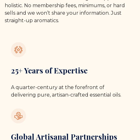
holistic. No membership fees, minimums, or hard
sells and we won’t share your information. Just
straight-up aromatics.
25+ Years of Expertise
A quarter-century at the forefront of
delivering pure, artisan-crafted essential oils.
Global Artisanal Partnerships