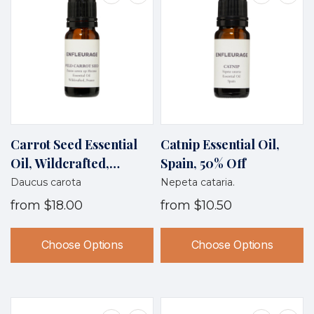
Carrot Seed Essential
Catnip Essential Oil,
Oil, Wildcrafted,
Spain, 50% Off
France
Daucus carota
Nepeta cataria.
from
$18.00
from
$10.50
Choose Options
Choose Options