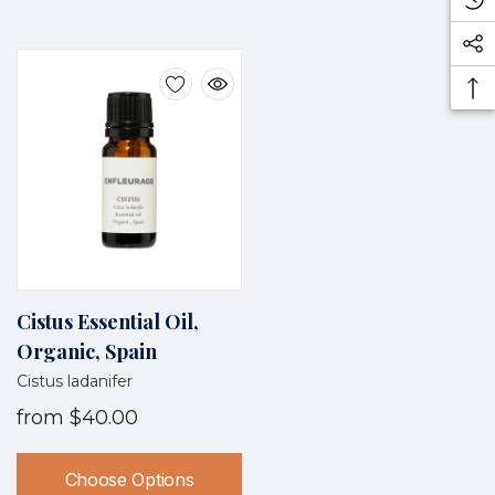
Cistus Essential Oil,
Organic, Spain
Cistus ladanifer
from
$40.00
Choose Options