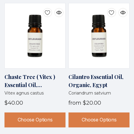
Chaste Tree ( Vitex )
Cilantro Essential Oil,
Essential Oil,
Organic, Egypt
Wildcrafted, Croatia
Vitex agnus castus
Coriandrum satvium
$40.00
from
$20.00
Choose Options
Choose Options