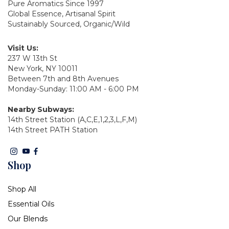
Pure Aromatics Since 1997
Global Essence, Artisanal Spirit
Sustainably Sourced, Organic/Wild
Visit Us:
237 W 13th St
New York, NY 10011
Between 7th and 8th Avenues
Monday-Sunday: 11:00 AM - 6:00 PM
Nearby Subways:
14th Street Station (A,C,E,1,2,3,L,F,M)
14th Street PATH Station
Shop
Shop All
Essential Oils
Our Blends