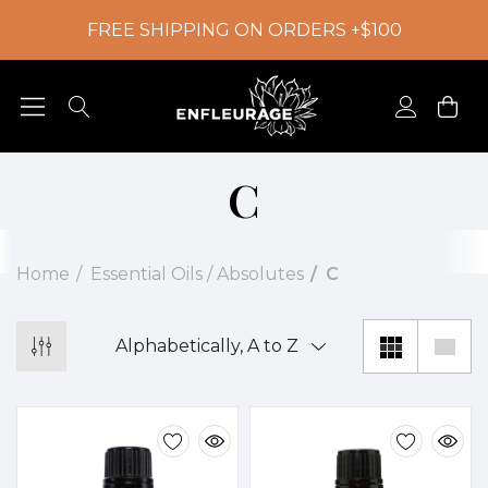
FREE SHIPPING ON ORDERS +$100
C
Home
Essential Oils / Absolutes
C