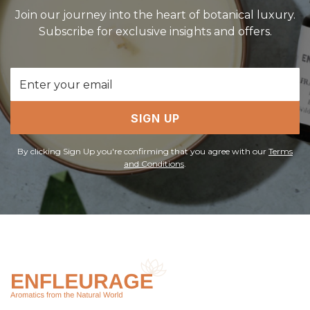
Join our journey into the heart of botanical luxury.
Subscribe for exclusive insights and offers.
Email
Address
SIGN UP
By clicking Sign Up you're confirming that you agree with our
Terms
and Conditions
.