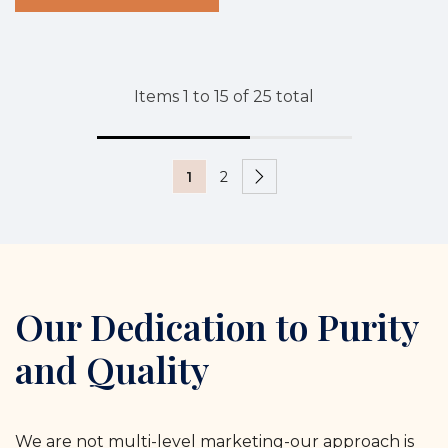
Items
1
to
15
of
25
total
1
2
Our Dedication to Purity
and Quality
We are not multi-level marketing-our approach is