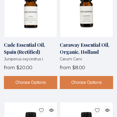
Cade Essential Oil,
Caraway Essential Oil,
Spain (Rectified)
Organic, Holland
Juniperus oxycedrus l.
Carum Carvi
from
$20.00
from
$8.00
Choose Options
Choose Options