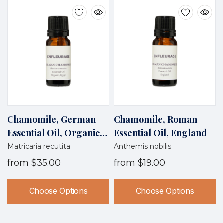
Chamomile, German
Chamomile, Roman
Essential Oil, Organic,
Essential Oil, England
Egypt
Matricaria recutita
Anthemis nobilis
from
$35.00
from
$19.00
Choose Options
Choose Options