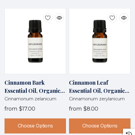
Cinnamon Bark
Cinnamon Leaf
Essential Oil, Organic,
Essential Oil, Organic,
Sri Lanka
Sri Lanka
Cinnamonum zelanicum
Cinnamonum zerylanicum
from
$17.00
from
$8.00
Choose Options
Choose Options