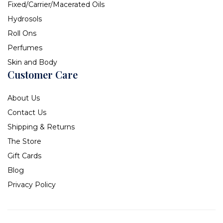
Fixed/Carrier/Macerated Oils
Hydrosols
Roll Ons
Perfumes
Skin and Body
Customer Care
About Us
Contact Us
Shipping & Returns
The Store
Gift Cards
Blog
Privacy Policy