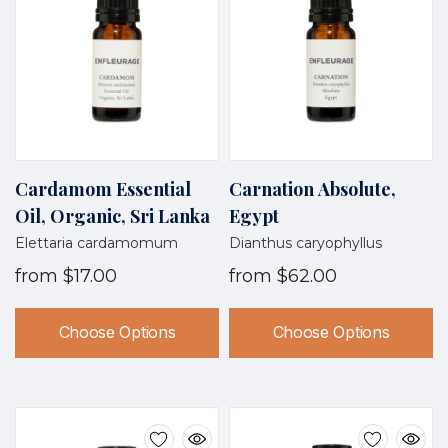
Cardamom Essential
Carnation Absolute,
Oil, Organic, Sri Lanka
Egypt
Elettaria cardamomum
Dianthus caryophyllus
from
$17.00
from
$62.00
Choose Options
Choose Options