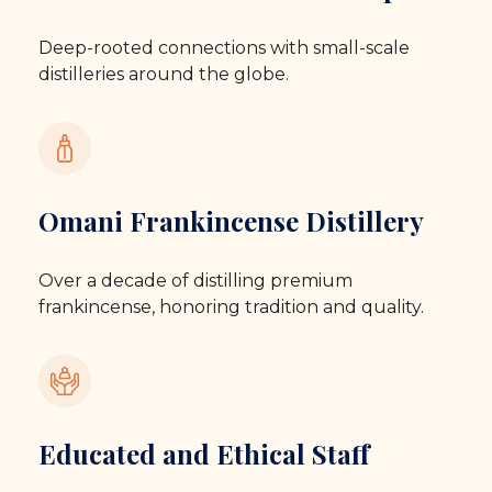
Deep-rooted connections with small-scale
distilleries around the globe.
Omani Frankincense Distillery
Over a decade of distilling premium
frankincense, honoring tradition and quality.
Educated and Ethical Staff