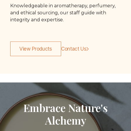
Knowledgeable in aromatherapy, perfumery,
and ethical sourcing, our staff guide with
integrity and expertise.
View Products
Contact Us
Embrace Nature's
Alchemy