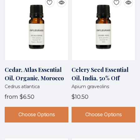
Cedar, Atlas Essential
Celery Seed Essential
Oil, Organic, Morocco
Oil, India, 50% Off
Cedrus atlantica
Apium graveolins
from
$6.50
$10.50
Choose Options
Choose Options