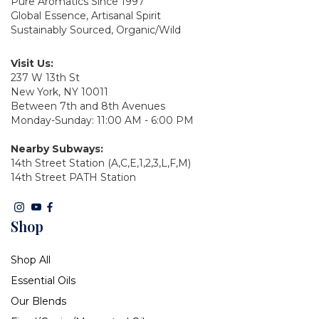
Pure Aromatics Since 1997
Global Essence, Artisanal Spirit
Sustainably Sourced, Organic/Wild
Visit Us:
237 W 13th St
New York, NY 10011
Between 7th and 8th Avenues
Monday-Sunday: 11:00 AM - 6:00 PM
Nearby Subways:
14th Street Station (A,C,E,1,2,3,L,F,M)
14th Street PATH Station
Shop
Shop All
Essential Oils
Our Blends