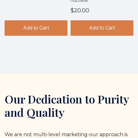
nucifera
$20.00
Add to Cart
Add to Cart
Our Dedication to Purity
and Quality
We are not multi-level marketing-our approach is