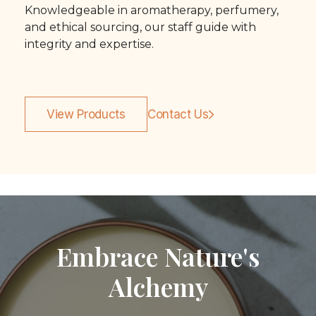
Knowledgeable in aromatherapy, perfumery,
and ethical sourcing, our staff guide with
integrity and expertise.
View Products
Contact Us
Embrace Nature's
Alchemy