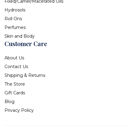
Fixed/Carrier/Macerated Oils
Hydrosols
Roll Ons
Perfumes
Skin and Body
Customer Care
About Us
Contact Us
Shipping & Returns
The Store
Gift Cards
Blog
Privacy Policy