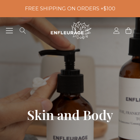
FREE SHIPPING ON ORDERS +$100
Skin and Body