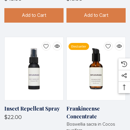
Add to Cart
Add to Cart
Bestseller
Insect Repellent Spray
Frankincense
Concentrate
$22.00
Boswellia sacra in Cocos