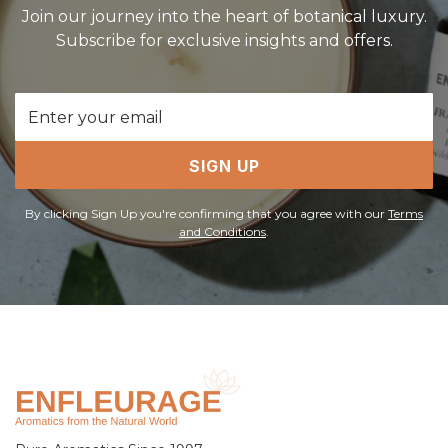
Join our journey into the heart of botanical luxury.
Subscribe for exclusive insights and offers.
Email
Address
SIGN UP
By clicking Sign Up you're confirming that you agree with our
Terms
and Conditions
.