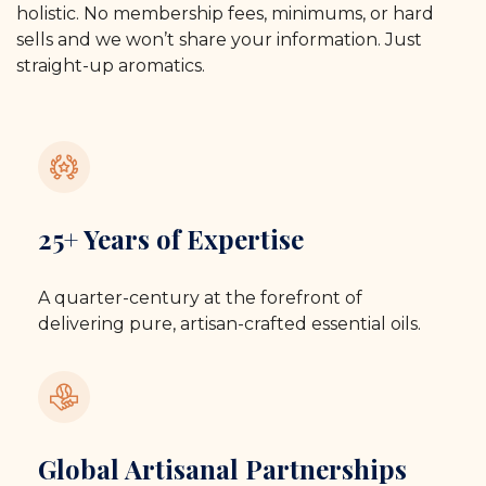
holistic. No membership fees, minimums, or hard
sells and we won’t share your information. Just
straight-up aromatics.
25+ Years of Expertise
A quarter-century at the forefront of
delivering pure, artisan-crafted essential oils.
Global Artisanal Partnerships