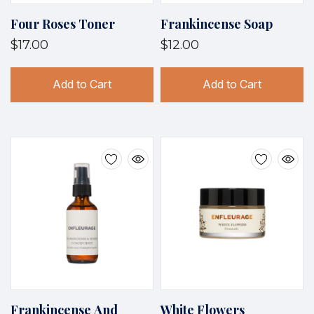
Four Roses Toner
Frankincense Soap
$17.00
$12.00
Add to Cart
Add to Cart
Frankincense And
White Flowers