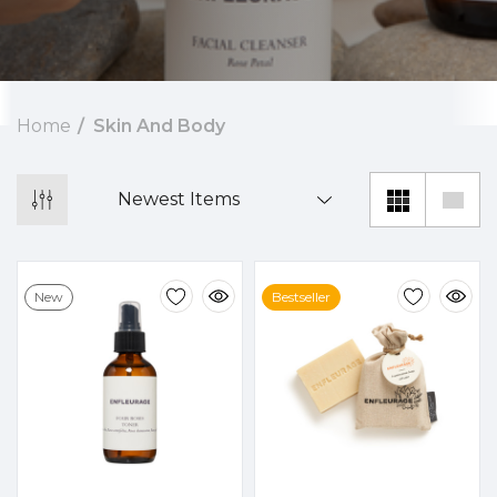
Home
Skin And Body
New
Bestseller