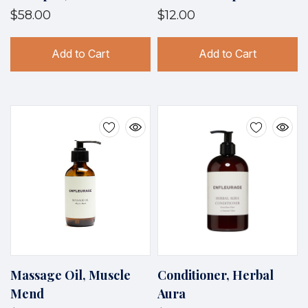
$58.00
$12.00
Add to Cart
Add to Cart
Massage Oil, Muscle
Conditioner, Herbal
Mend
Aura