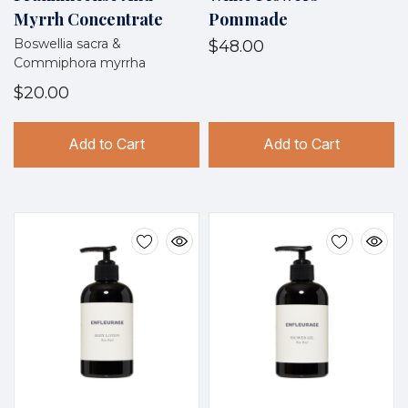
Myrrh Concentrate
Pommade
Boswellia sacra &
$48.00
Commiphora myrrha
$20.00
Add to Cart
Add to Cart