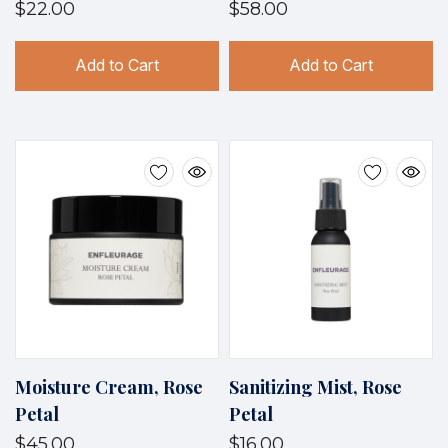
$22.00
$58.00
Add to Cart
Add to Cart
Moisture Cream, Rose
Sanitizing Mist, Rose
Petal
Petal
$45.00
$16.00