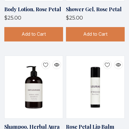
Body Lotion, Rose Petal
Shower Gel, Rose Petal
$25.00
$25.00
Add to Cart
Add to Cart
Shampoo, Herbal Aura
Rose Petal Lip Balm