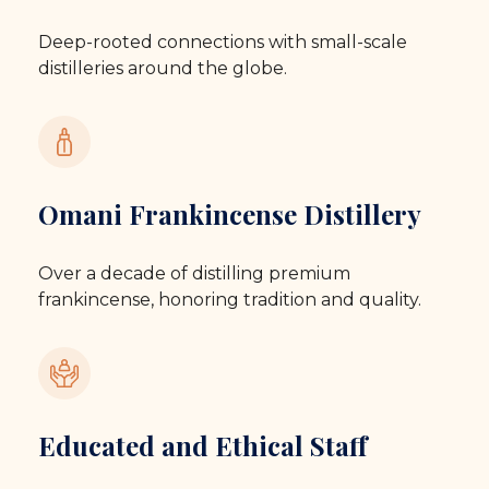
Deep-rooted connections with small-scale
distilleries around the globe.
Omani Frankincense Distillery
Over a decade of distilling premium
frankincense, honoring tradition and quality.
Educated and Ethical Staff