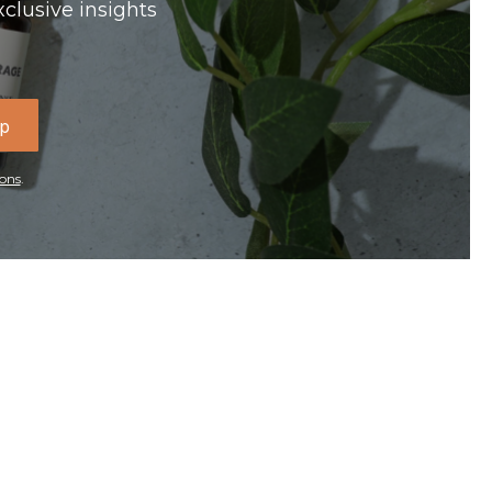
xclusive insights
Up
ons
.