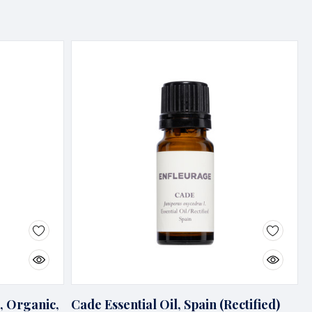
, Organic,
Cade Essential Oil, Spain (Rectified)