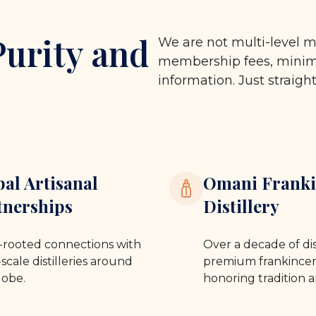
Purity and
We are not multi-level m
membership fees, minimu
information. Just straigh
bal Artisanal
Omani Franki
tnerships
Distillery
rooted connections with
Over a decade of dis
scale distilleries around
premium frankincen
lobe.
honoring tradition a