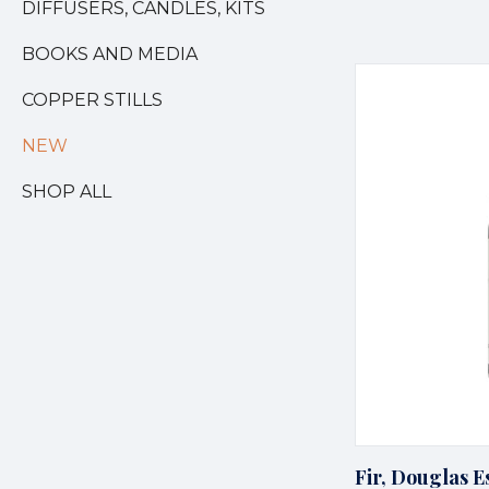
DIFFUSERS, CANDLES, KITS
BOOKS AND MEDIA
COPPER STILLS
NEW
SHOP ALL
Fir, Douglas Es