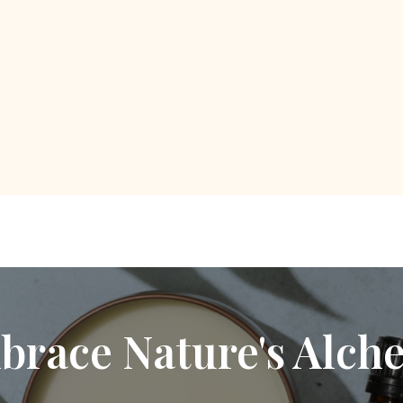
brace Nature's Alch