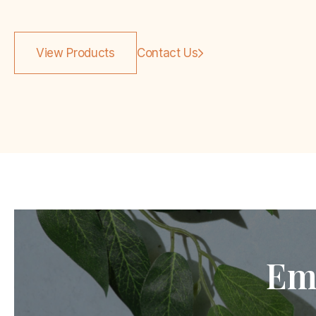
View Products
Contact Us
Em