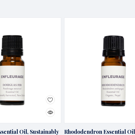
sential Oil, Sustainably
Rhododendron Essential Oil