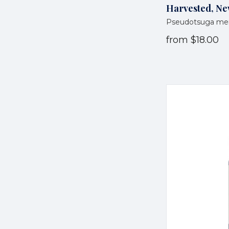
Harvested, Ne
Pseudotsuga men
from
$18.00