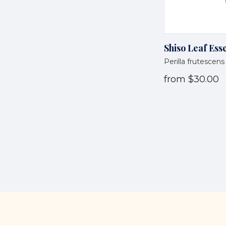
Shiso Leaf Esse
Perilla frutescens
from
$30.00