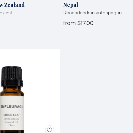
w Zealand
Nepal
ziesil
Rhododendron anthopogon
from
$17.00