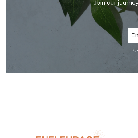
Join our journey
Ema
Add
By 