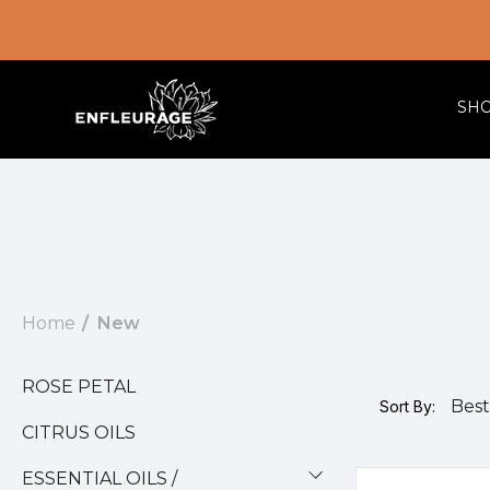
SH
Home
New
ROSE PETAL
Sort By:
CITRUS OILS
ESSENTIAL OILS /