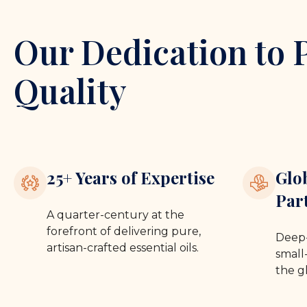
Our Dedication to 
Quality
25+ Years of Expertise
Glo
Par
A quarter-century at the
forefront of delivering pure,
Deep-
artisan-crafted essential oils.
small-
the g