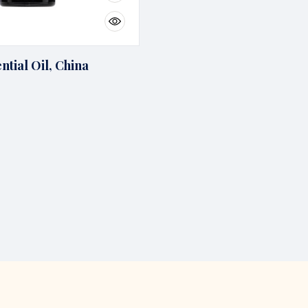
ntial Oil, China