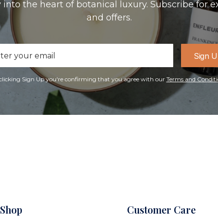
 into the heart of botanical luxury. Subscribe for e
and offers.
il
Sign 
ress
clicking Sign Up you're confirming that you agree with our
Terms and Conditi
Shop
Customer Care