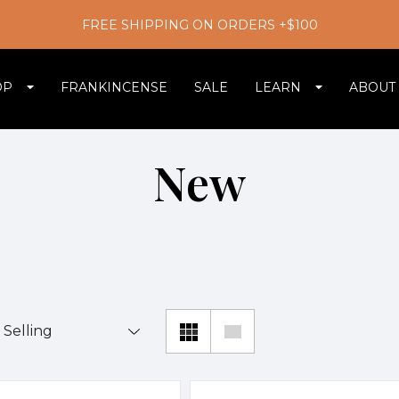
FREE SHIPPING ON ORDERS +$100
OP
FRANKINCENSE
SALE
LEARN
ABOUT
New