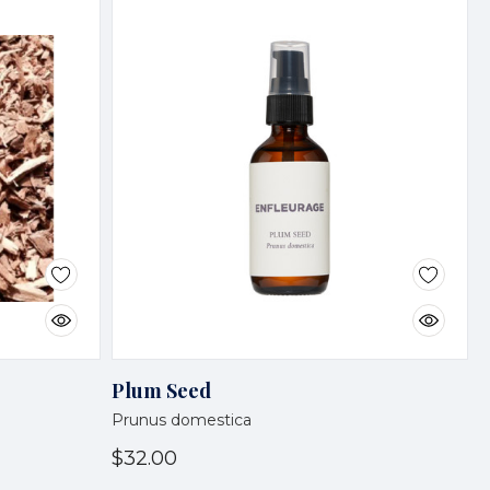
Plum Seed
Prunus domestica
$32.00