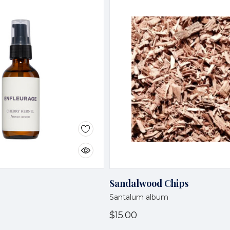
Sandalwood Chips
Santalum album
$15.00