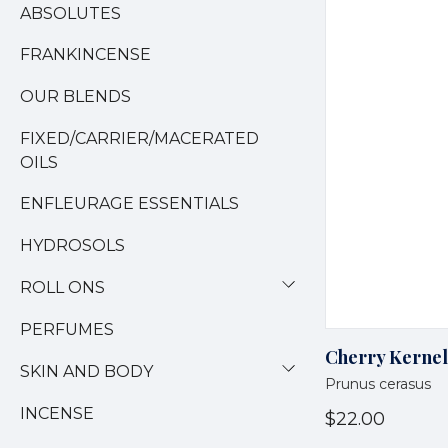
ABSOLUTES
FRANKINCENSE
OUR BLENDS
FIXED/CARRIER/MACERATED
OILS
ENFLEURAGE ESSENTIALS
HYDROSOLS
ROLL ONS
PERFUMES
Cherry Kernel
SKIN AND BODY
Prunus cerasus
INCENSE
$22.00