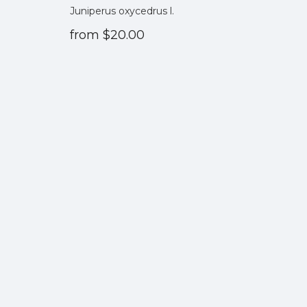
Juniperus oxycedrus l.
from
$20.00