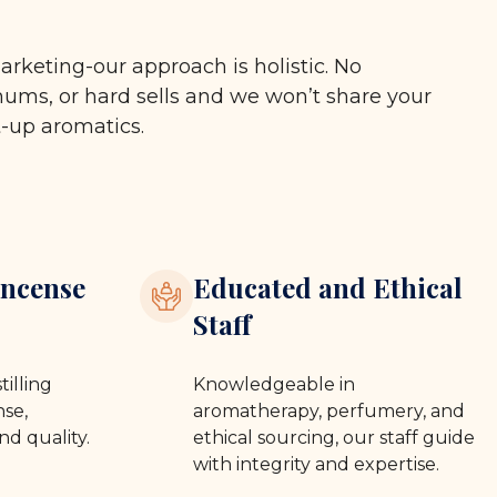
arketing-our approach is holistic. No
ms, or hard sells and we won’t share your
t-up aromatics.
ncense
Educated and Ethical
Staff
tilling
Knowledgeable in
se,
aromatherapy, perfumery, and
nd quality.
ethical sourcing, our staff guide
with integrity and expertise.