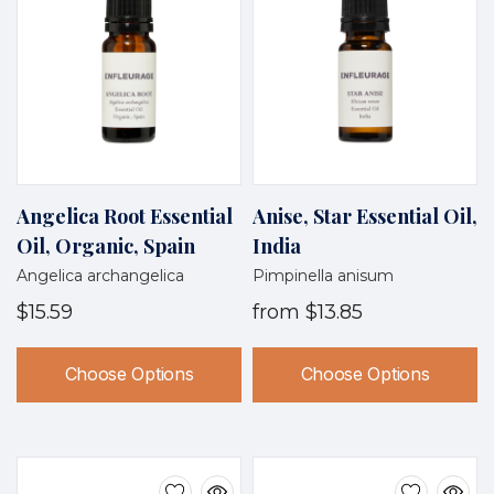
Angelica Root Essential
Anise, Star Essential Oil,
Oil, Organic, Spain
India
Angelica archangelica
Pimpinella anisum
$15.59
from
$13.85
Choose Options
Choose Options