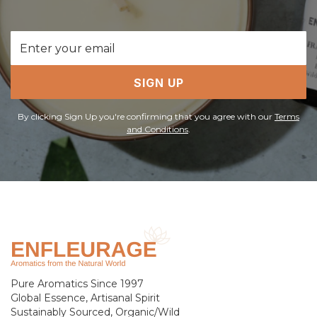
Email
Address
SIGN UP
By clicking Sign Up you're confirming that you agree with our
Terms
and Conditions
.
Pure Aromatics Since 1997
Global Essence, Artisanal Spirit
Sustainably Sourced, Organic/Wild