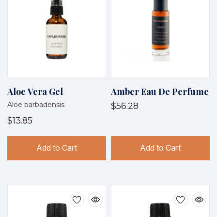
Aloe Vera Gel
Amber Eau De Perfume
Aloe barbadensis
$56.28
$13.85
Add to Cart
Add to Cart