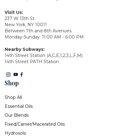
Visit Us:
237 W 13th St
New York, NY 10011
Between 7th and 8th Avenues
Monday-Sunday: 11:00 AM - 6:00 PM
Nearby Subways:
14th Street Station (A,C,E,1,2,3,L,F,M)
14th Street PATH Station
Shop
Shop All
Essential Oils
Our Blends
Fixed/Carrier/Macerated Oils
Hydrosols