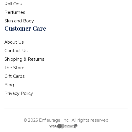
Roll Ons
Perfumes
Skin and Body
Customer Care
About Us
Contact Us
Shipping & Returns
The Store
Gift Cards
Blog
Privacy Policy
© 2026 Enfleurage, Inc .
All rights reserved