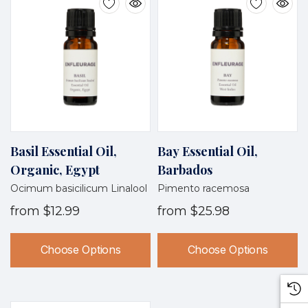
Basil Essential Oil,
Bay Essential Oil,
Organic, Egypt
Barbados
Ocimum basicilicum Linalool
Pimento racemosa
from
$12.99
from
$25.98
Choose Options
Choose Options