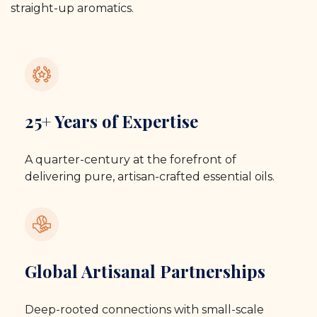
straight-up aromatics.
25+ Years of Expertise
A quarter-century at the forefront of
delivering pure, artisan-crafted essential oils.
Global Artisanal Partnerships
Deep-rooted connections with small-scale