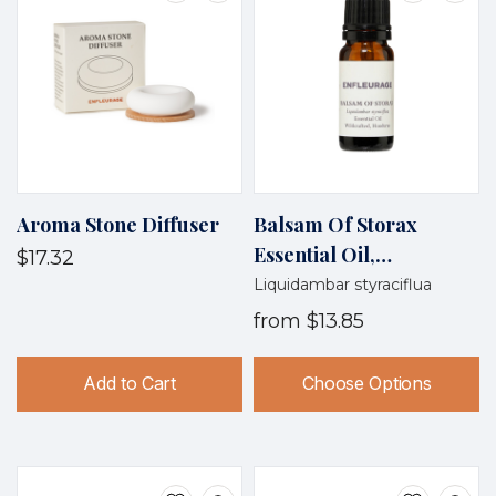
Aroma Stone Diffuser
Balsam Of Storax
Essential Oil,
$17.32
Wildcrafted, Honduras
Liquidambar styraciflua
from
$13.85
Add to Cart
Choose Options