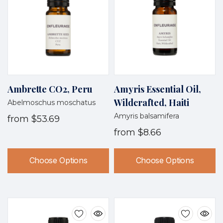
Ambrette CO2, Peru
Amyris Essential Oil,
Wildcrafted, Haiti
Abelmoschus moschatus
Amyris balsamifera
from
$53.69
from
$8.66
Choose Options
Choose Options