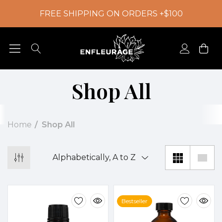
FREE SHIPPING ON ORDERS +$100
Shop All
Home
Shop All
Bestseller