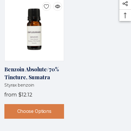
Benzoin Absolute/70%
Tincture, Sumatra
Styrax benzoin
from
$12.12
Choose Options