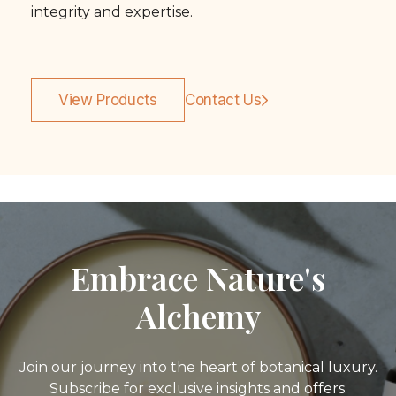
integrity and expertise.
View Products
Contact Us
Embrace Nature's
Alchemy
Join our journey into the heart of botanical luxury.
Subscribe for exclusive insights and offers.