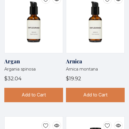
Argan
Arnica
Argania spinosa
Arnica montana
$32.04
$19.92
Add to Cart
Add to Cart