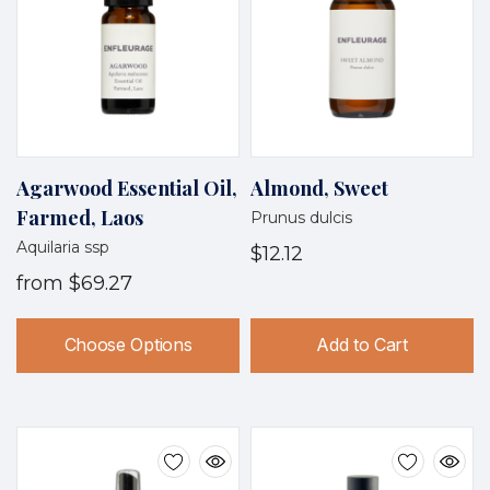
Agarwood Essential Oil,
Almond, Sweet
Farmed, Laos
Prunus dulcis
Aquilaria ssp
$12.12
from
$69.27
Choose Options
Add to Cart