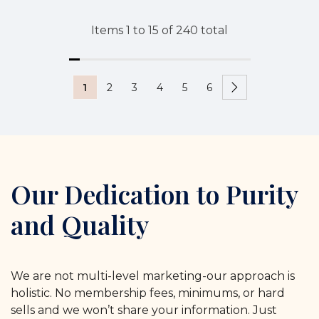
Items
1
to
15
of
240
total
1
2
3
4
5
6
Our Dedication to Purity
and Quality
We are not multi-level marketing-our approach is
holistic. No membership fees, minimums, or hard
sells and we won’t share your information. Just