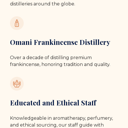
distilleries around the globe.
Omani Frankincense Distillery
Over a decade of distilling premium
frankincense, honoring tradition and quality.
Educated and Ethical Staff
Knowledgeable in aromatherapy, perfumery,
and ethical sourcing, our staff guide with