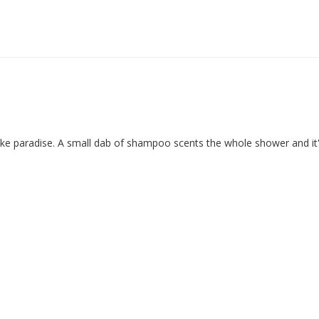
ike paradise. A small dab of shampoo scents the whole shower and it'