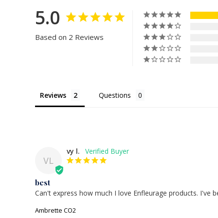
5.0
Based on 2 Reviews
Reviews
Questions
vy l.
VL
best
Can't express how much I love Enfleurage products. I've b
Ambrette CO2