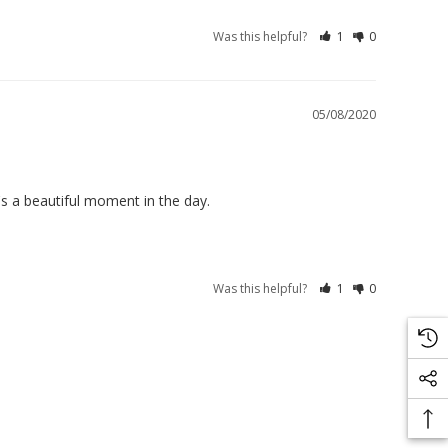
Was this helpful?
1
0
05/08/2020
s a beautiful moment in the day.
Was this helpful?
1
0