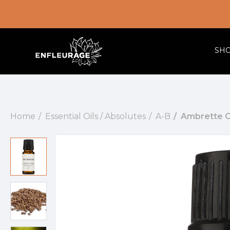
SH
Home
Essential Oils / Absolutes
A-B
Ambrette C