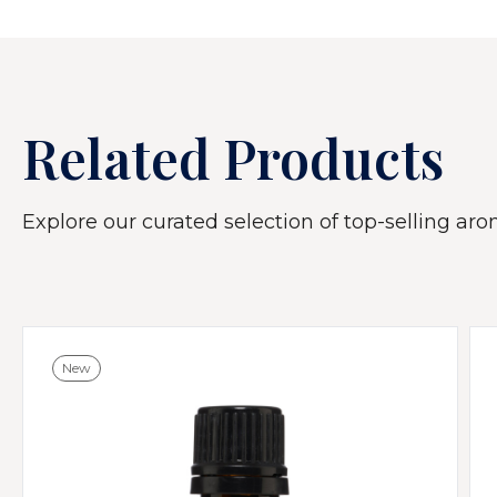
Related Products
Explore our curated selection of top-selling arom
New