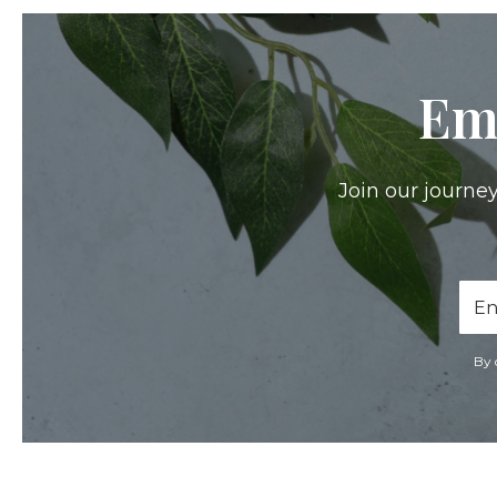
Em
Join our journey
Ema
Add
By 