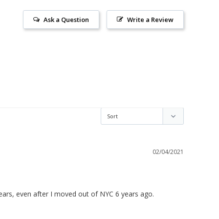
Ask a Question
Write a Review
02/04/2021
years, even after I moved out of NYC 6 years ago.