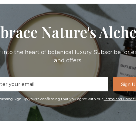
brace Nature's Alch
 into the heart of botanical luxury. Subscribe for e
and offers.
il
Sign 
ress
clicking Sign Up you're confirming that you agree with our
Terms and Conditi