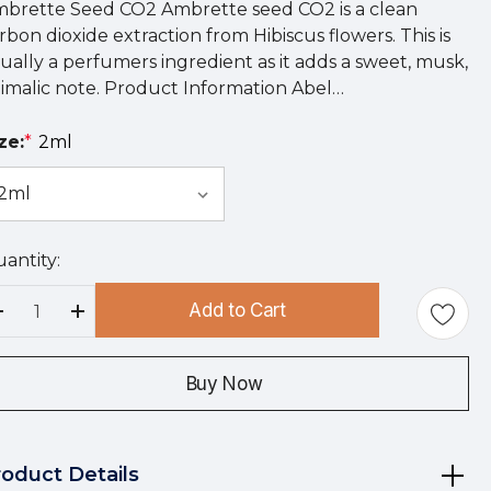
brette Seed CO2 Ambrette seed CO2 is a clean
rbon dioxide extraction from Hibiscus flowers. This is
ually a perfumers ingredient as it adds a sweet, musk,
imalic note. Product Information Abel…
ze:
*
2ml
antity:
rry
!
Add to Cart
rrent
Decrease Quantity:
Increase Quantity:
ock:
Buy Now
roduct Details