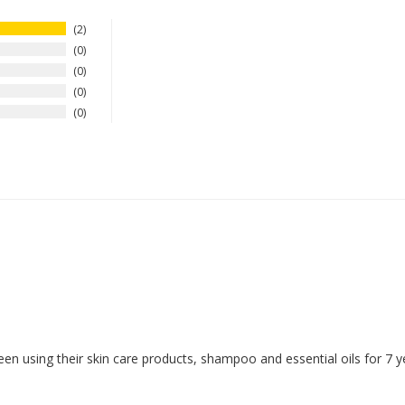
2
0
0
0
0
een using their skin care products, shampoo and essential oils for 7 