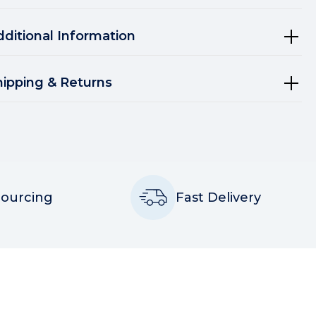
dditional Information
hipping & Returns
Sourcing
Fast Delivery