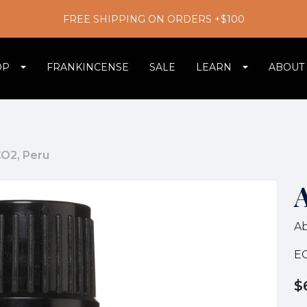
FREE SHIPPING ON ORDERS +$100
OP
FRANKINCENSE
SALE
LEARN
ABOUT
O2, Peru
A
E
$