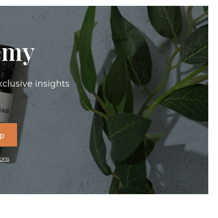
emy
xclusive insights
Up
ons
.