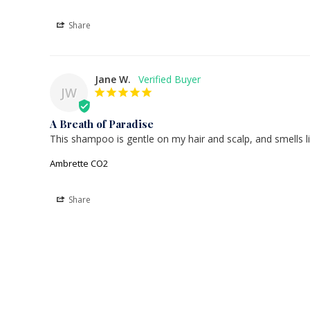
Share
Jane W.
JW
A Breath of Paradise
This shampoo is gentle on my hair and scalp, and smells l
Ambrette CO2
Share