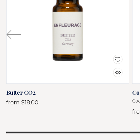
Butter CO2
Co
Coc
from
$18.00
fr