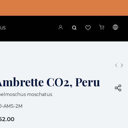
 US
Ambrette CO2, Peru
belmoschus moschatus
O-AMS-2M
62.00