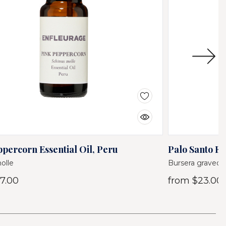
percorn Essential Oil, Peru
Palo Santo Es
olle
Bursera graveol
7.00
from
$23.00