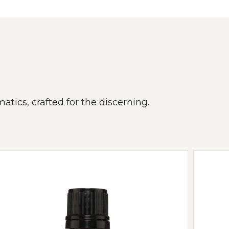
atics, crafted for the discerning.