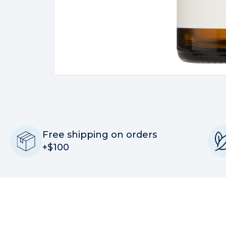
Free shipping on orders
+$100