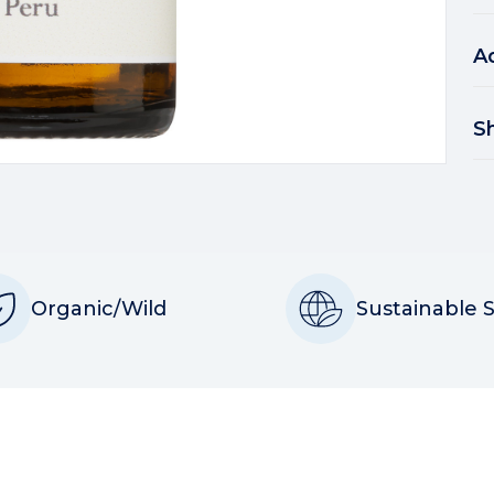
A
S
Organic/Wild
Sustainable 