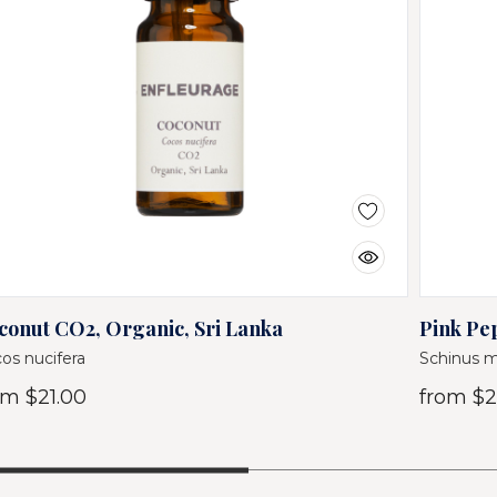
conut CO2, Organic, Sri Lanka
Pink Pep
os nucifera
Schinus m
om
$21.00
from
$2