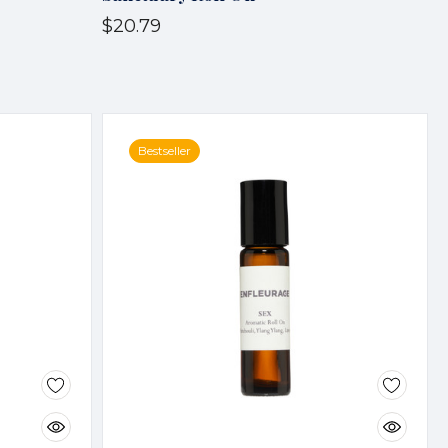
$20.79
Bestseller