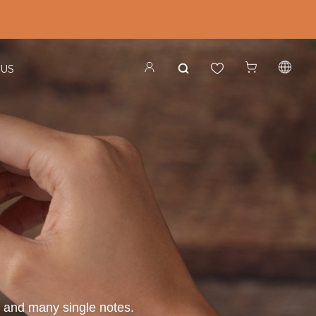
 US
s, and many single notes.