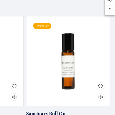
Bestseller
Sanctuary Roll On