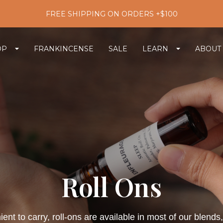
FREE SHIPPING ON ORDERS +$100
OP
FRANKINCENSE
SALE
LEARN
ABOUT
Roll Ons
nt to carry, roll-ons are available in most of our blend