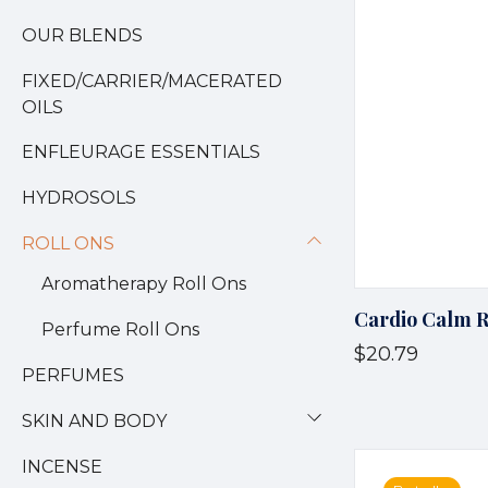
OUR BLENDS
FIXED/CARRIER/MACERATED
OILS
ENFLEURAGE ESSENTIALS
HYDROSOLS
ROLL ONS
Aromatherapy Roll Ons
Cardio Calm R
Perfume Roll Ons
$20.79
PERFUMES
SKIN AND BODY
INCENSE