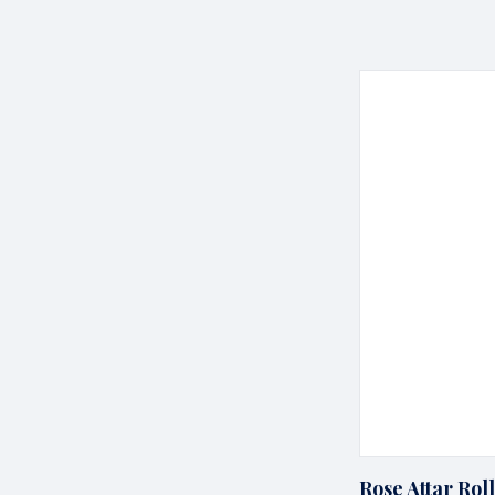
Rose Attar Rol