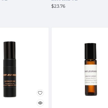
$23.76