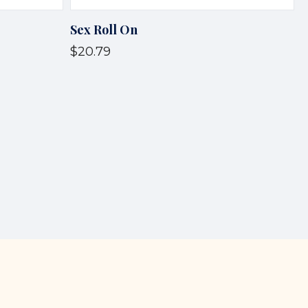
Sex Roll On
$20.79