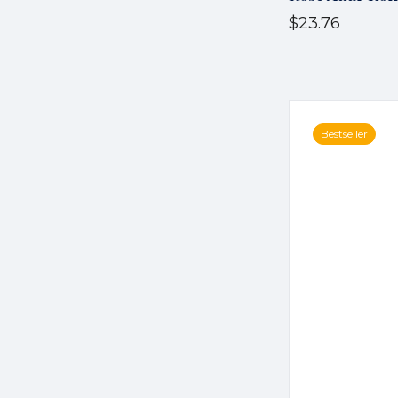
$23.76
Bestseller