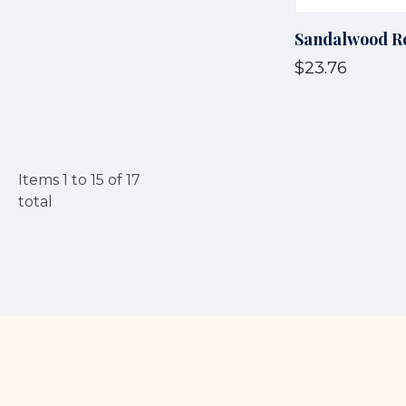
Sandalwood R
$23.76
Items
1
to
15
of
17
total