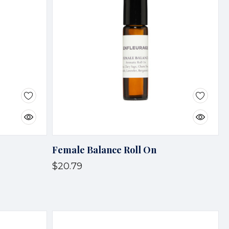
Female Balance Roll On
$20.79