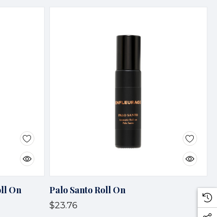
ll On
Palo Santo Roll On
$23.76