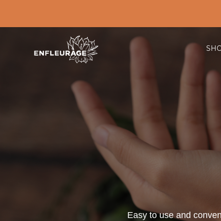
SH
Easy to use and convenie