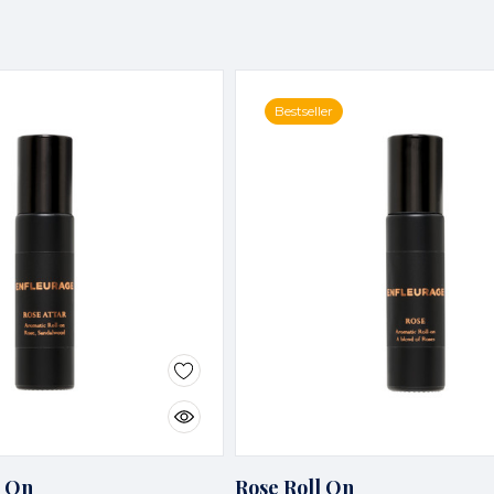
Bestseller
l On
Rose Roll On