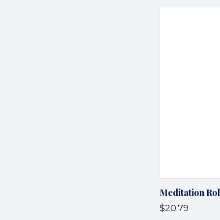
Meditation Ro
$20.79