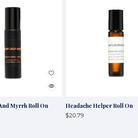
And Myrrh Roll On
Headache Helper Roll On
$20.79