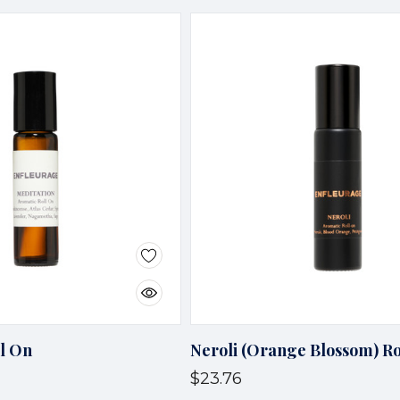
ll On
Neroli (Orange Blossom) Ro
$23.76