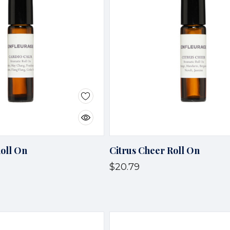
oll On
Citrus Cheer Roll On
$20.79