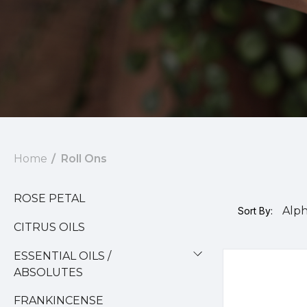
Home
Roll Ons
ROSE PETAL
Sort By:
CITRUS OILS
ESSENTIAL OILS /
ABSOLUTES
FRANKINCENSE