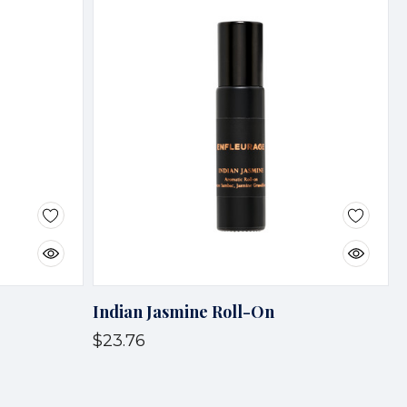
Indian Jasmine Roll-On
$23.76