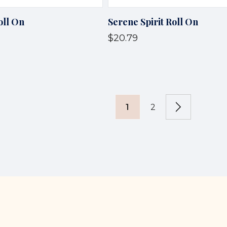
oll On
Serene Spirit Roll On
$20.79
1
2