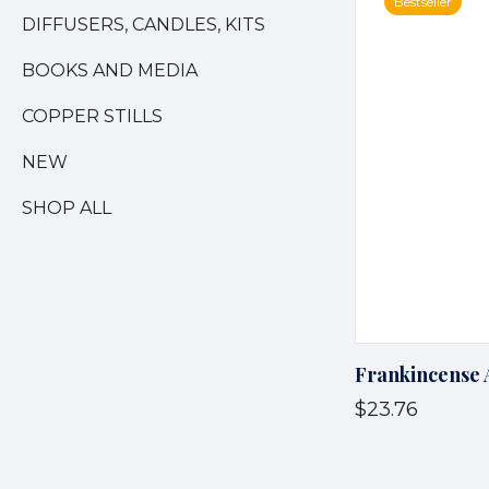
Bestseller
DIFFUSERS, CANDLES, KITS
BOOKS AND MEDIA
COPPER STILLS
NEW
SHOP ALL
Frankincense 
$23.76