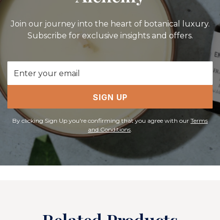
Join our journey into the heart of botanical luxury.
Subscribe for exclusive insights and offers.
Email
Address
SIGN UP
By clicking Sign Up you're confirming that you agree with our
Terms
and Conditions
.