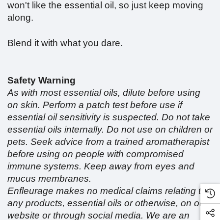
won't like the essential oil, so just keep moving
along.
Blend it with what you dare.
Safety Warning
As with most essential oils, dilute before using
on skin. Perform a patch test before use if
essential oil sensitivity is suspected. Do not take
essential oils internally. Do not use on children or
pets. Seek advice from a trained aromatherapist
before using on people with compromised
immune systems. Keep away from eyes and
mucus membranes.
Enfleurage makes no medical claims relating to
any products, essential oils or otherwise, on our
website or through social media. We are an