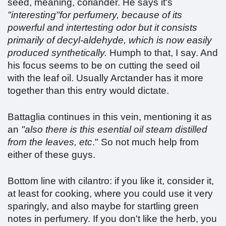
seed, meaning, coriander. He says it's
"interesting"for perfumery, because of its
powerful and intertesting odor but it consists
primarily of decyl-aldehyde, which is now easily
produced synthetically.
Humph to that, I say. And
his focus seems to be on cutting the seed oil
with the leaf oil. Usually Arctander has it more
together than this entry would dictate.
Battaglia continues in this vein, mentioning it as
an
"also there is this esential oil steam distilled
from the leaves, etc
." So not much help from
either of these guys.
Bottom line with cilantro: if you like it, consider it,
at least for cooking, where you could use it very
sparingly, and also maybe for startling green
notes in perfumery. If you don't like the herb, you