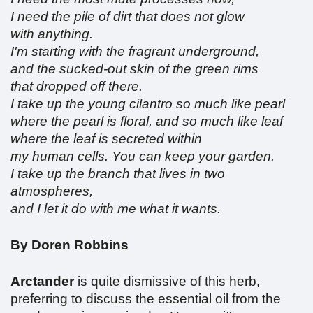
I need the pile of dirt that does not glow
with anything.
I'm starting with the fragrant underground,
and the sucked-out skin of the green rims
that dropped off there.
I take up the young cilantro so much like pearl
where the pearl is floral, and so much like leaf
where the leaf is secreted within
my human cells. You can keep your garden.
I take up the branch that lives in two
atmospheres,
and I let it do with me what it wants.
By Doren Robbins
Arctander
is quite dismissive of this herb,
preferring to discuss the essential oil from the