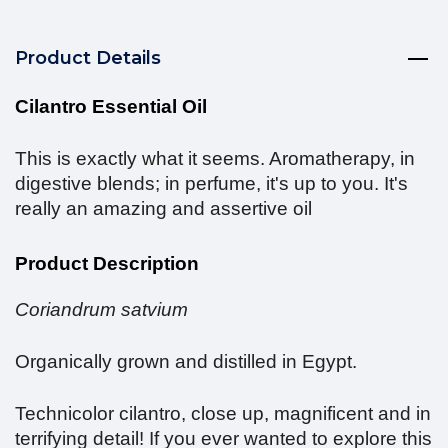
Product Details
Cilantro Essential Oil
This is exactly what it seems. Aromatherapy, in
digestive blends; in perfume, it's up to you. It's
really an amazing and assertive oil
Product Description
Coriandrum satvium
Organically grown and distilled in Egypt.
Technicolor cilantro, close up, magnificent and in
terrifying detail! If you ever wanted to explore this