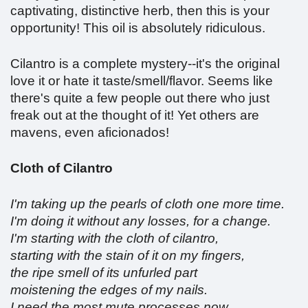
captivating, distinctive herb, then this is your
opportunity! This oil is absolutely ridiculous.
Cilantro is a complete mystery--it's the original
love it or hate it taste/smell/flavor. Seems like
there's quite a few people out there who just
freak out at the thought of it! Yet others are
mavens, even aficionados!
Cloth of Cilantro
I'm taking up the pearls of cloth one more time.
I'm doing it without any losses, for a change.
I'm starting with the cloth of cilantro,
starting with the stain of it on my fingers,
the ripe smell of its unfurled part
moistening the edges of my nails.
I need the most mute processes now,