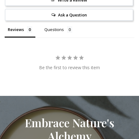
Write a Review
Ask a Question
Reviews
Questions
Be the first to review this item
Embrace Nature's
Alchemy