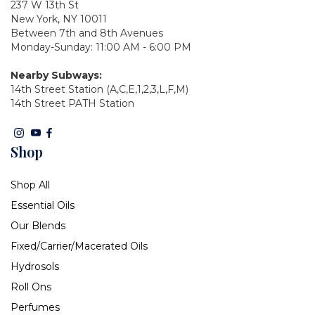
237 W 13th St
New York, NY 10011
Between 7th and 8th Avenues
Monday-Sunday: 11:00 AM - 6:00 PM
Nearby Subways:
14th Street Station (A,C,E,1,2,3,L,F,M)
14th Street PATH Station
Shop
Shop All
Essential Oils
Our Blends
Fixed/Carrier/Macerated Oils
Hydrosols
Roll Ons
Perfumes