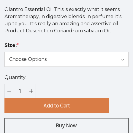
Cilantro Essential Oil This is exactly what it seems.
Aromatherapy, in digestive blends; in perfume, it's
up to you. It's really an amazing and assertive oil
Product Description Coriandrum satvium Or…
Size:
*
Quantity:
Hurry
up!
Current
Decrease Quantity:
Increase Quantity:
stock:
Add to Cart
Buy Now