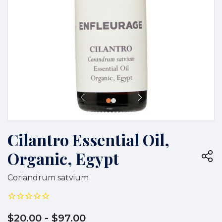
Cilantro Essential Oil,
Organic, Egypt
Coriandrum satvium
$20.00
- $97.00