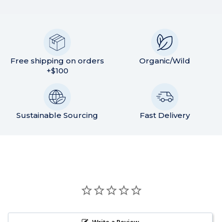
Free shipping on orders
Organic/Wild
+$100
Sustainable Sourcing
Fast Delivery