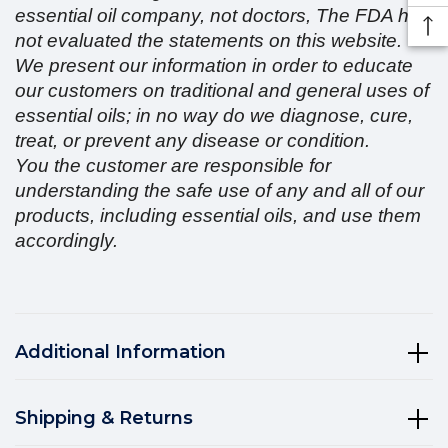
essential oil company, not doctors, The FDA has
not evaluated the statements on this website.
We present our information in order to educate
our customers on traditional and general uses of
essential oils; in no way do we diagnose, cure,
treat, or prevent any disease or condition.
You the customer are responsible for
understanding the safe use of any and all of our
products, including essential oils, and use them
accordingly.
Additional Information
Shipping & Returns