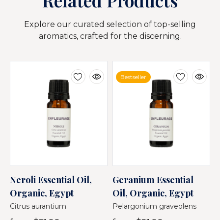
Related Products
Explore our curated selection of top-selling
aromatics, crafted for the discerning.
Bestseller
Neroli Essential Oil,
Geranium Essential
M
Organic, Egypt
Oil, Organic, Egypt
O
Citrus aurantium
Pelargonium graveolens
O