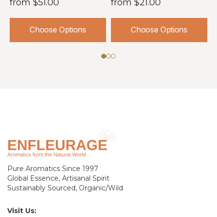
from
$51.00
from
$21.00
Choose Options
Choose Options
Pure Aromatics Since 1997
Global Essence, Artisanal Spirit
Sustainably Sourced, Organic/Wild
Visit Us: