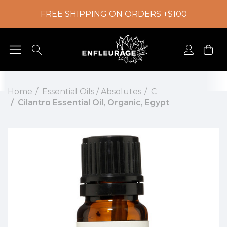
FREE SHIPPING ON ORDERS +$100
Home
Essential Oils / Absolutes
C
Cilantro Essential Oil, Organic, Egypt