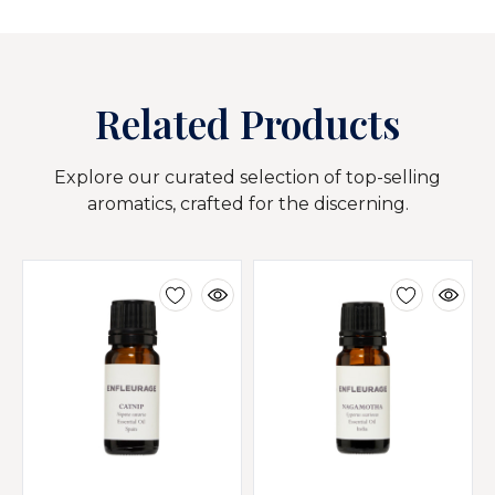
Related Products
Explore our curated selection of top-selling
aromatics, crafted for the discerning.