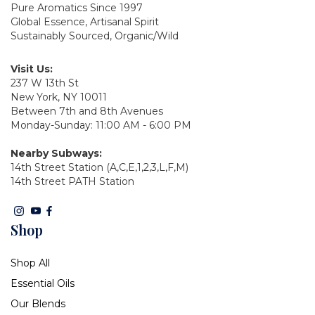
Pure Aromatics Since 1997
Global Essence, Artisanal Spirit
Sustainably Sourced, Organic/Wild
Visit Us:
237 W 13th St
New York, NY 10011
Between 7th and 8th Avenues
Monday-Sunday: 11:00 AM - 6:00 PM
Nearby Subways:
14th Street Station (A,C,E,1,2,3,L,F,M)
14th Street PATH Station
Shop
Shop All
Essential Oils
Our Blends