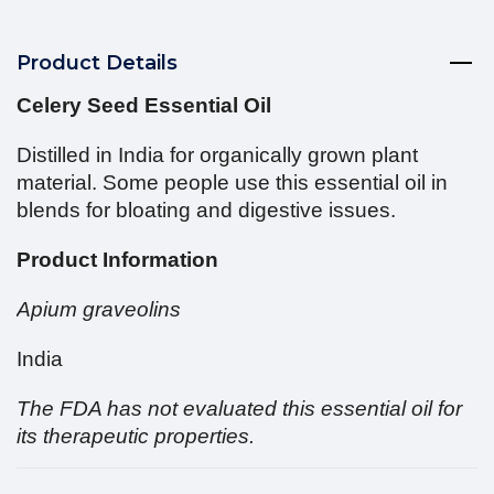
Product Details
Celery Seed Essential Oil
Distilled in India for organically grown plant
material. Some people use this essential oil in
blends for bloating and digestive issues.
Product Information
Apium graveolins
India
The FDA has not evaluated this essential oil for
its therapeutic properties.