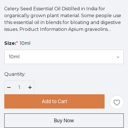
Celery Seed Essential Oil Distilled in India for
organically grown plant material. Some people use
this essential oil in blends for bloating and digestive
issues. Product Information Apium graveolins…
Size:
*
10ml
Quantity:
Hurry
up!
Current
Decrease Quantity:
Increase Quantity:
stock:
Add to Cart
Buy Now