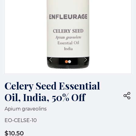
Celery Seed Essential
Oil, India, 50% Off
Apium graveolins
EO-CELSE-10
$10.50