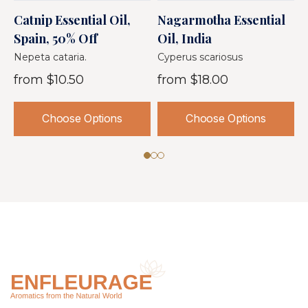
Catnip Essential Oil,
Nagarmotha Essential
D
Spain, 50% Off
Oil, India
I
Nepeta cataria.
Cyperus scariosus
A
from
$10.50
from
$18.00
Choose Options
Choose Options