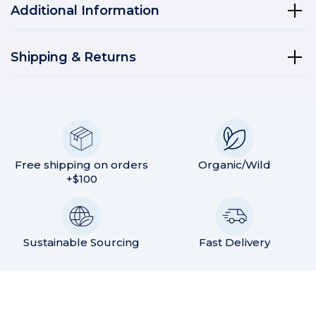
Additional Information
Shipping & Returns
Free shipping on orders
Organic/Wild
+$100
Sustainable Sourcing
Fast Delivery