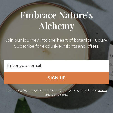
Embrace Nature's
Alchemy
Join our journey into the heart of botanical luxury.
Subscribe for exclusive insights and offers.
Email
Address
SIGN UP
By clicking Sign Up you're confirming that you agree with our
Terms
and Conditions
.