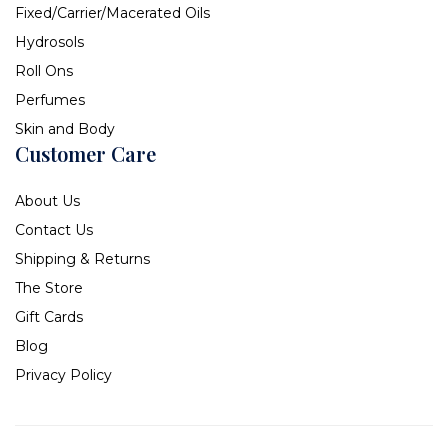
Fixed/Carrier/Macerated Oils
Hydrosols
Roll Ons
Perfumes
Skin and Body
Customer Care
About Us
Contact Us
Shipping & Returns
The Store
Gift Cards
Blog
Privacy Policy