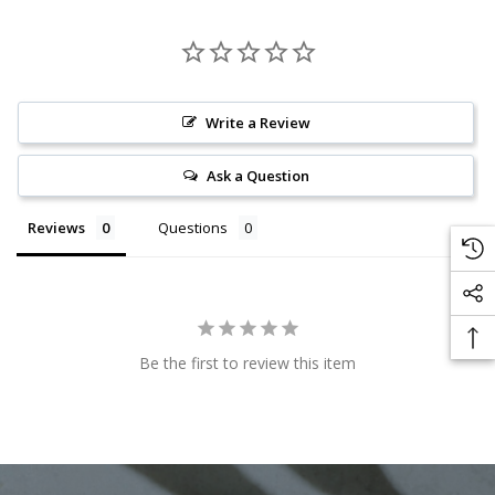
Write a Review
Ask a Question
Reviews
Questions
Be the first to review this item