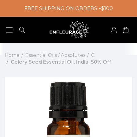
FREE SHIPPING ON ORDERS +$100
Home
Essential Oils / Absolutes
C
Celery Seed Essential Oil, India, 50% Off