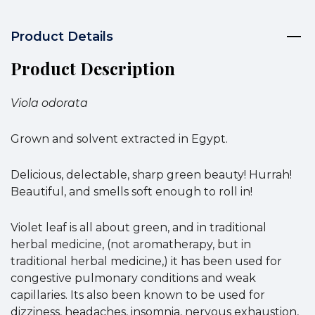
Product Details
Product Description
Viola odorata
Grown and solvent extracted in Egypt.
Delicious, delectable, sharp green beauty! Hurrah!
Beautiful, and smells soft enough to roll in!
Violet leaf is all about green, and in traditional
herbal medicine, (not aromatherapy, but in
traditional herbal medicine,) it has been used for
congestive pulmonary conditions and weak
capillaries. Its also been known to be used for
dizziness, headaches, insomnia, nervous exhaustion,