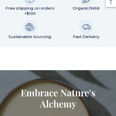
Free shipping on orders
Organic/Wild
+$100
Sustainable Sourcing
Fast Delivery
Embrace Nature's
Alchemy