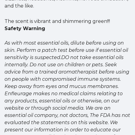
and the like.
The scent is vibrant and shimmering green!!!
Safety Warning
As with most essential oils, dilute before using on
skin. Perform a patch test before use if essential oil
sensitivity is suspected.DO not take essential oils
internally. Do not use on children or pets. Seek
advice from a trained aromatherapist before using
on people with compromised immune systems.
Keep away from eyes and mucus membranes.
Enfleurage makes no medical claims relating to
any products, essential oils or otherwise, on our
website or through social media. We are an
essential oil company, not doctors, The FDA has not
evaluated the statements on this website. We
present our information in order to educate our