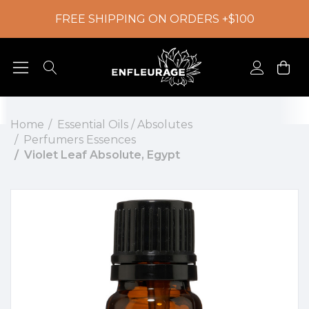
FREE SHIPPING ON ORDERS +$100
Home
Essential Oils / Absolutes
Perfumers Essences
Violet Leaf Absolute, Egypt