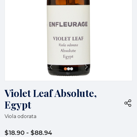
Violet Leaf Absolute,
Egypt
Viola odorata
$18.90
- $88.94