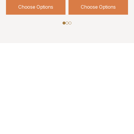
Choose Options
Choose Options