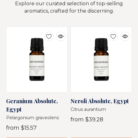
Explore our curated selection of top-selling
aromatics, crafted for the discerning.
Geranium Absolute,
Neroli Absolute, Egypt
C
Egypt
E
Citrus aurantium
Pelargonium graveolens
D
from
$39.28
from
$15.57