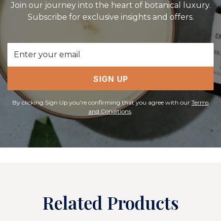
Join our journey into the heart of botanical luxury.
Subscribe for exclusive insights and offers.
Email
Address
SIGN UP
By clicking Sign Up you're confirming that you agree with our
Terms
and Conditions
.
Related Products