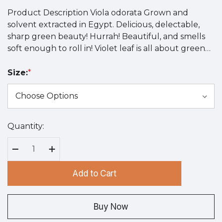
Product Description Viola odorata Grown and
solvent extracted in Egypt. Delicious, delectable,
sharp green beauty! Hurrah! Beautiful, and smells
soft enough to roll in! Violet leaf is all about green…
Size:
*
Quantity:
Hurry
up!
Current
Decrease Quantity:
Increase Quantity:
stock:
Add to Cart
Buy Now