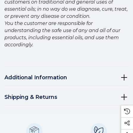
customers on traditional and general uses of
essential oils; in no way do we diagnose, cure, treat,
or prevent any disease or condition.
You the customer are responsible for
understanding the safe use of any and all of our
products, including essential oils, and use them
accordingly.
Additional Information
Shipping & Returns