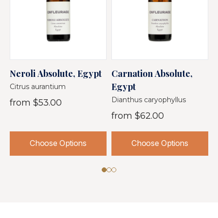
Neroli Absolute, Egypt
Carnation Absolute,
J
Egypt
A
Citrus aurantium
Dianthus caryophyllus
J
from
$53.00
from
$62.00
Choose Options
Choose Options