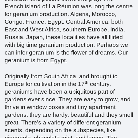
French island of La Réunion was long the centre
for geranium production. Algeria, Morocco,
Congo, France, Egypt, Central America, both
East and West Africa, southern Europe, India,
Russia, Japan, these localities have all flirted
with big time geranium production. Perhaps we
can infer geranium is the flower of dreams. Our
geranium is from Egypt.
Originally from South Africa, and brought to
th
Europe for cultivation in the 17
century,
geraniums have been a ubiquitous part of
gardens ever since. They are easy to grow, and
thrive in window boxes and tiny apartment
gardens; they are hardy, beautiful and they smell
great. There’s a variety of different geranium
scents, depending on the subspecies, like
pineapple, chocolate mint, and lemon. The