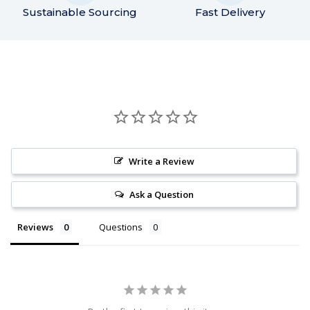
Sustainable Sourcing
Fast Delivery
Write a Review
Ask a Question
Reviews
Questions