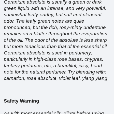
Geranium absolute is usually a green or dark
green liquid with an intense, and very powerful,
somewhat leafy-earthy, but soft and pleasant
odor. The leafy green notes are quite
pronounced, but the rich, rosy-minty undertone
remains on a blotter throughout the evaporation
of the oil. The odor of the absolute is less sharp
but more tenacious than that of the essential oil.
Geranium absolute is used in perfumery,
particularly in high-class rose bases, chypres,
fantasy perfumes, etc; a beautiful, juicy, heart
note for the natural perfumer. Try blending with:
carnation, rose absolute, violet leaf, ylang ylang
Safety Warning
As with most essential oils, dilute before using