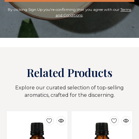
By clicking Sign Up you're confirming that you agree with our
Terms
and Conditions
.
Related Products
Explore our curated selection of top-selling
aromatics, crafted for the discerning.