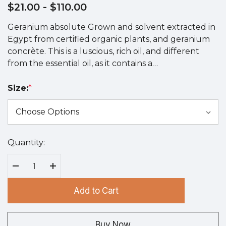
$21.00
- $110.00
Geranium absolute Grown and solvent extracted in
Egypt from certified organic plants, and geranium
concrète. This is a luscious, rich oil, and different
from the essential oil, as it contains a…
Size:
*
Quantity:
Hurry
up!
Current
Decrease Quantity:
Increase Quantity:
stock:
Add to Cart
Buy Now