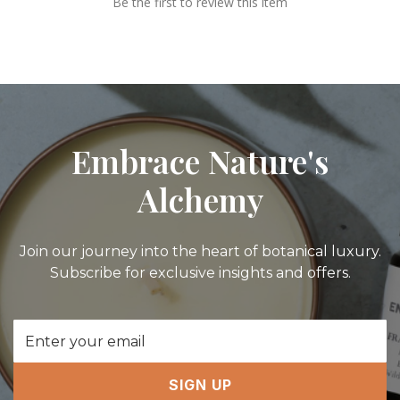
Be the first to review this item
Embrace Nature's
Alchemy
Join our journey into the heart of botanical luxury.
Subscribe for exclusive insights and offers.
Email
Address
SIGN UP