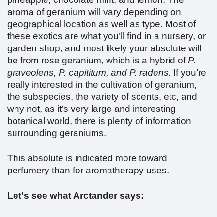
aroma of geranium will vary depending on
geographical location as well as type. Most of
these exotics are what you’ll find in a nursery, or
garden shop, and most likely your absolute will
be from rose geranium, which is a hybrid of
P.
graveolens,
P. capititum, and P. radens.
If you’re
really interested in the cultivation of geranium,
the subspecies, the variety of scents, etc, and
why not, as it’s very large and interesting
botanical world, there is plenty of information
surrounding geraniums.
This absolute is indicated more toward
perfumery than for aromatherapy uses.
Let's see what Arctander says: