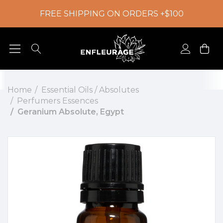
FREE SHIPPING ON ORDERS +$100
Home
Essential Oils / Absolutes
Perfumers Essences
Geranium Absolute, Egypt