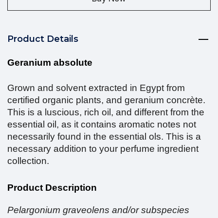
Product Details
Geranium absolute
Grown and solvent extracted in Egypt from
certified organic plants, and geranium concrète.
This is a luscious, rich oil, and different from the
essential oil, as it contains aromatic notes not
necessarily found in the essential ols. This is a
necessary addition to your perfume ingredient
collection.
Product Description
Pelargonium graveolens and/or subspecies