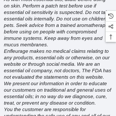
on skin. Perform a patch test before use if
essential oil sensitivity is suspected. Do not take
essential oils internally. Do not use on children or
pets. Seek advice from a trained aromatherapist
before using on people with compromised
immune systems. Keep away from eyes and
mucus membranes.
Enfleurage makes no medical claims relating to
any products, essential oils or otherwise, on our
website or through social media. We are an
essential oil company, not doctors, The FDA has
not evaluated the statements on this website.
We present our information in order to educate
our customers on traditional and general uses of
essential oils; in no way do we diagnose, cure,
treat, or prevent any disease or condition.
You the customer are responsible for
understanding the safe use of any and all of our