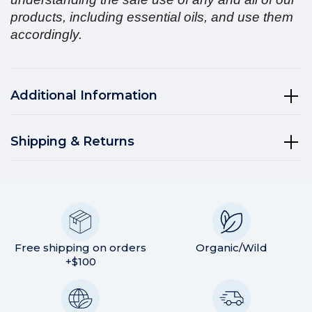
products, including essential oils, and use them
accordingly.
Additional Information
Shipping & Returns
Free shipping on orders
Organic/Wild
+$100