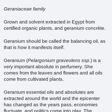
Geraniaceae family
Grown and solvent extracted in Egypt from
certified organic plants, and geranium concrète.
Geranium should be called the balancing oil, as
that is how it manifests itself.
Geranium (
Pelargonium graveolens ssp.
) is a
very important absolute in perfumery. She
comes from the leaves and flowers and all oils
come from cultivated plants.
Geranium essential oils and absolutes are
extracted around the world and the epicenter
has changed as the years pass, economies
fluctuate, and politics come into play. The