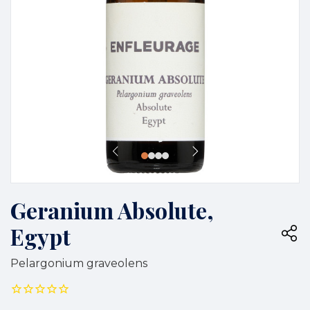
Geranium Absolute,
Egypt
Pelargonium graveolens