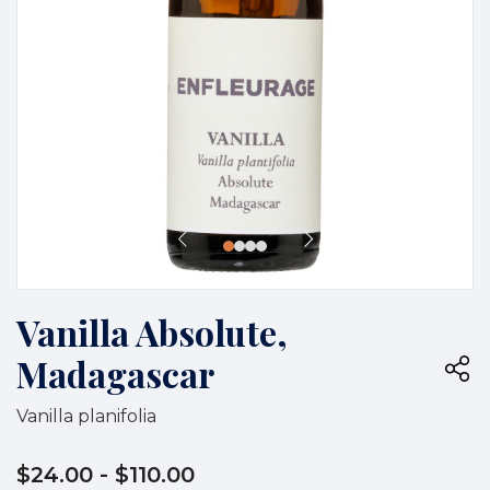
Vanilla Absolute,
Madagascar
Vanilla planifolia
$24.00
- $110.00