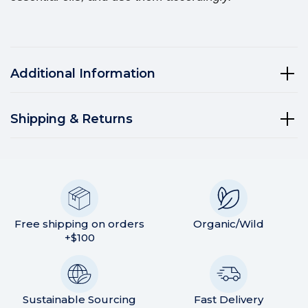
Additional Information
Shipping & Returns
Free shipping on orders
Organic/Wild
+$100
Sustainable Sourcing
Fast Delivery