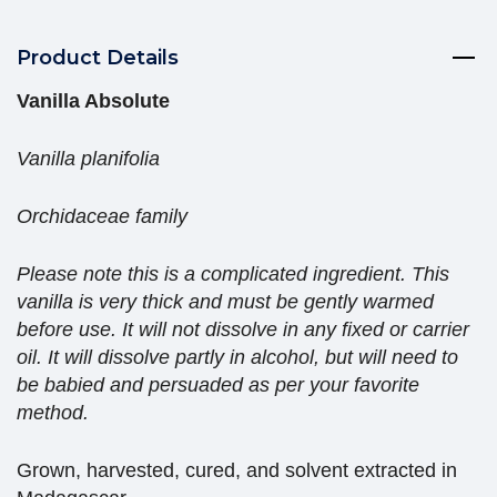
Product Details
Vanilla Absolute
Vanilla planifolia
Orchidaceae family
Please note this is a complicated ingredient. This
vanilla is very thick and must be gently warmed
before use. It will not dissolve in any fixed or carrier
oil. It will dissolve partly in alcohol, but will need to
be babied and persuaded as per your favorite
method.
Grown, harvested, cured, and solvent extracted in