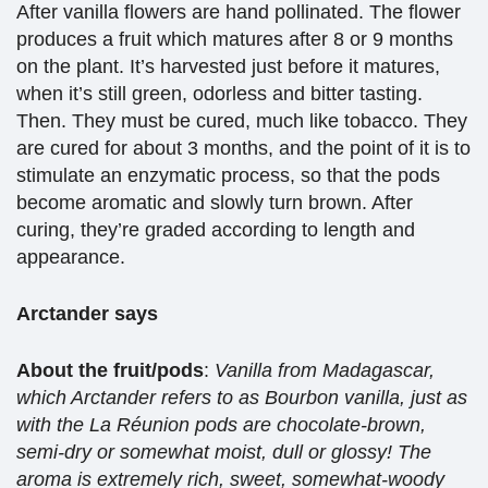
After vanilla flowers are hand pollinated. The flower
produces a fruit which matures after 8 or 9 months
on the plant. It’s harvested just before it matures,
when it’s still green, odorless and bitter tasting.
Then. They must be cured, much like tobacco. They
are cured for about 3 months, and the point of it is to
stimulate an enzymatic process, so that the pods
become aromatic and slowly turn brown. After
curing, they’re graded according to length and
appearance.
Arctander says
About the fruit/pods
:
Vanilla from Madagascar,
which Arctander refers to as Bourbon vanilla, just as
with the La Réunion pods are chocolate-brown,
semi-dry or somewhat moist, dull or glossy! The
aroma is extremely rich, sweet, somewhat-woody