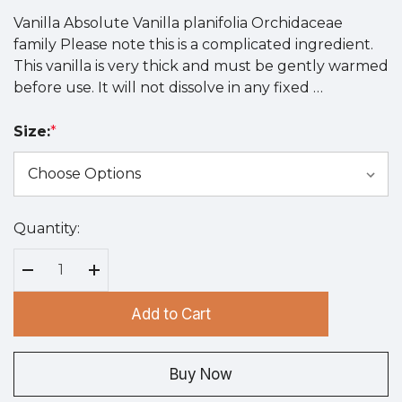
Vanilla Absolute Vanilla planifolia Orchidaceae
family Please note this is a complicated ingredient.
This vanilla is very thick and must be gently warmed
before use. It will not dissolve in any fixed …
Size:
*
Quantity:
Hurry
up!
Current
Decrease Quantity:
Increase Quantity:
stock:
Add to Cart
Buy Now