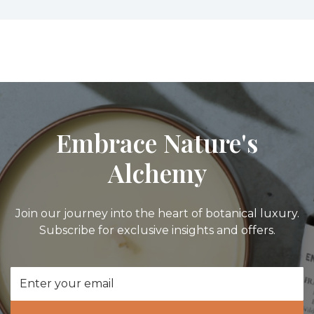
Embrace Nature's
Alchemy
Join our journey into the heart of botanical luxury.
Subscribe for exclusive insights and offers.
Email
Address