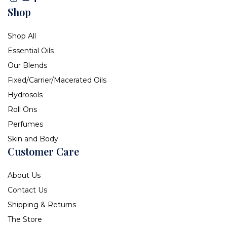
Shop
Shop All
Essential Oils
Our Blends
Fixed/Carrier/Macerated Oils
Hydrosols
Roll Ons
Perfumes
Skin and Body
Customer Care
About Us
Contact Us
Shipping & Returns
The Store