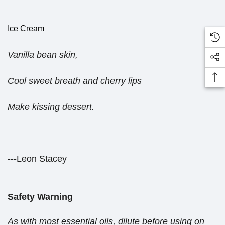
Ice Cream
Vanilla bean skin,
Cool sweet breath and cherry lips
Make kissing dessert.
---Leon Stacey
Safety Warning
As with most essential oils, dilute before using on