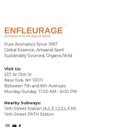
Pure Aromatics Since 1997
Global Essence, Artisanal Spirit
Sustainably Sourced, Organic/Wild
Visit Us:
237 W 13th St
New York, NY 10011
Between 7th and 8th Avenues
Monday-Sunday: 11:00 AM - 6:00 PM
Nearby Subways:
14th Street Station (A,C,E,1,2,3,L,F,M)
14th Street PATH Station