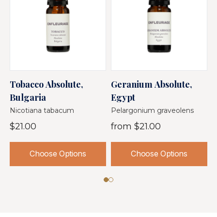
Tobacco Absolute,
Geranium Absolute,
O
Bulgaria
Egypt
T
Nicotiana tabacum
Pelargonium graveolens
O
$21.00
from
$21.00
Choose Options
Choose Options