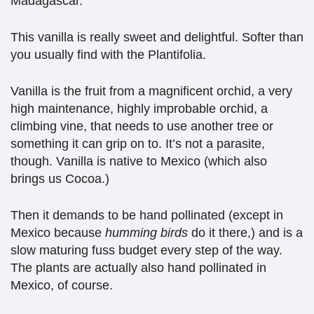
Madagascar.
This vanilla is really sweet and delightful. Softer than
you usually find with the Plantifolia.
Vanilla is the fruit from a magnificent orchid, a very
high maintenance, highly improbable orchid, a
climbing vine, that needs to use another tree or
something it can grip on to. It’s not a parasite,
though. Vanilla is native to Mexico (which also
brings us Cocoa.)
Then it demands to be hand pollinated (except in
Mexico because
humming birds
do it there,) and is a
slow maturing fuss budget every step of the way.
The plants are actually also hand pollinated in
Mexico, of course.