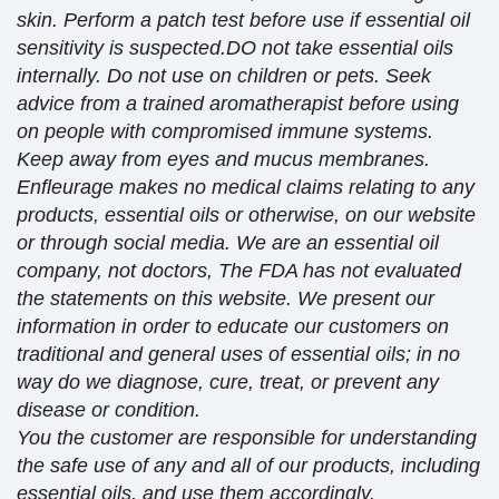
skin. Perform a patch test before use if essential oil
sensitivity is suspected.DO not take essential oils
internally. Do not use on children or pets. Seek
advice from a trained aromatherapist before using
on people with compromised immune systems.
Keep away from eyes and mucus membranes.
Enfleurage makes no medical claims relating to any
products, essential oils or otherwise, on our website
or through social media. We are an essential oil
company, not doctors, The FDA has not evaluated
the statements on this website. We present our
information in order to educate our customers on
traditional and general uses of essential oils; in no
way do we diagnose, cure, treat, or prevent any
disease or condition.
You the customer are responsible for understanding
the safe use of any and all of our products, including
essential oils, and use them accordingly.