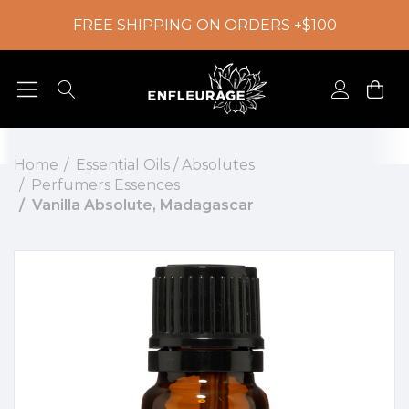
FREE SHIPPING ON ORDERS +$100
Home
Essential Oils / Absolutes
Perfumers Essences
Vanilla Absolute, Madagascar