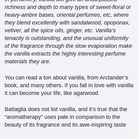
richness and depth to many types of sweet-floral or
heavy-ambre bases, oriental perfumes, etc, where
they blend excellently with sandalwood, opoponax,
vetiver, all the spice oils, ginger, etc. Vanilla’s
tenacity is outstanding, and the unusual uniformity
of the fragrance through the slow evaporation make
the vanilla extracts the highly interesting perfume
materials they are.
You can read a ton about vanilla, from Arctander’s
book, and many others. If you fall in love with vanilla
it can become your life, like agarwood.
Battaglia does not list vanilla, and it’s true that the
“aromatherapy” uses pale in comparison to the
beauty of its fragrance and its awe-inspiring taste