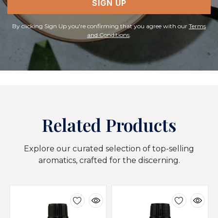
SIGN UP
By clicking Sign Up you're confirming that you agree with our
Terms
and Conditions
.
Related Products
Explore our curated selection of top-selling
aromatics, crafted for the discerning.