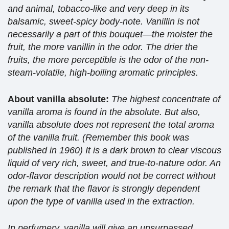
and animal, tobacco-like and very deep in its
balsamic, sweet-spicy body-note. Vanillin is not
necessarily a part of this bouquet—the moister the
fruit, the more vanillin in the odor. The drier the
fruits, the more perceptible is the odor of the non-
steam-volatile, high-boiling aromatic principles.
About vanilla absolute:
The highest concentrate of
vanilla aroma is found in the absolute. But also,
vanilla absolute does not represent the total aroma
of the vanilla fruit. (Remember this book was
published in 1960) It is a dark brown to clear viscous
liquid of very rich, sweet, and true-to-nature odor. An
odor-flavor description would not be correct without
the remark that the flavor is strongly dependent
upon the type of vanilla used in the extraction.
In perfumery, vanilla will give an unsurpassed