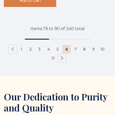
Add to Cart
Items
76
to
90
of
240
total
1
2
3
4
5
6
7
8
9
10
11
Our Dedication to Purity
and Quality