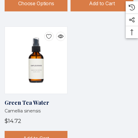
Choose Options
Add to Cart
Green Tea Water
Camellia sinensis
$14.72