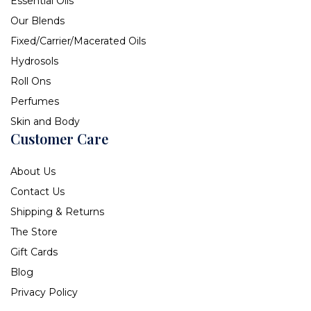
Essential Oils
Our Blends
Fixed/Carrier/Macerated Oils
Hydrosols
Roll Ons
Perfumes
Skin and Body
Customer Care
About Us
Contact Us
Shipping & Returns
The Store
Gift Cards
Blog
Privacy Policy