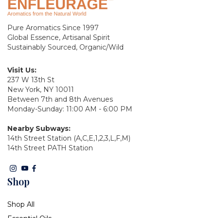
Pure Aromatics Since 1997
Global Essence, Artisanal Spirit
Sustainably Sourced, Organic/Wild
Visit Us:
237 W 13th St
New York, NY 10011
Between 7th and 8th Avenues
Monday-Sunday: 11:00 AM - 6:00 PM
Nearby Subways:
14th Street Station (A,C,E,1,2,3,L,F,M)
14th Street PATH Station
Shop
Shop All