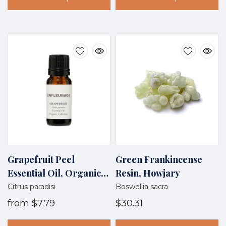
Grapefruit Peel
Green Frankincense
Essential Oil, Organic,
Resin, Howjary
California
Citrus paradisi
Boswellia sacra
from
$7.79
$30.31