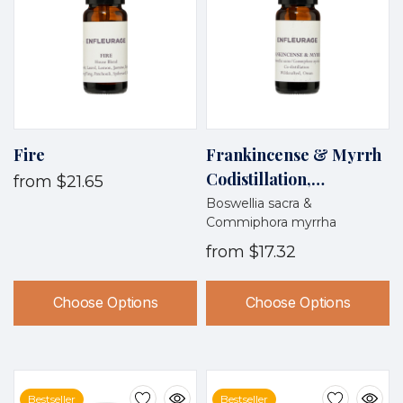
Fire
Frankincense & Myrrh
Codistillation,
from
$21.65
Wildcrafted, Oman
Boswellia sacra &
Commiphora myrrha
from
$17.32
Choose Options
Choose Options
Bestseller
Bestseller