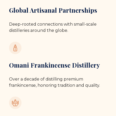
Global Artisanal Partnerships
Deep-rooted connections with small-scale
distilleries around the globe.
Omani Frankincense Distillery
Over a decade of distilling premium
frankincense, honoring tradition and quality.