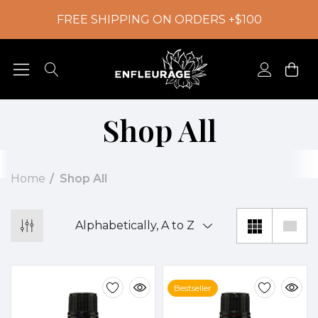
FREE SHIPPING ON ORDERS +$100
Shop All
Home
Shop All
Bestseller