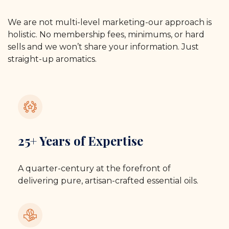
We are not multi-level marketing-our approach is
holistic. No membership fees, minimums, or hard
sells and we won’t share your information. Just
straight-up aromatics.
25+ Years of Expertise
A quarter-century at the forefront of
delivering pure, artisan-crafted essential oils.