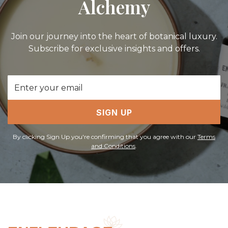
Alchemy
Join our journey into the heart of botanical luxury.
Subscribe for exclusive insights and offers.
Email
Address
SIGN UP
By clicking Sign Up you're confirming that you agree with our
Terms
and Conditions
.