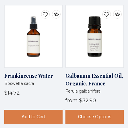
Frankincense Water
Galbanum Essential Oil,
Organic, France
Boswellia sacra
Ferula galbanifera
$14.72
from
$32.90
Add to Cart
Choose Options