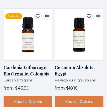
Bestseller
Gardenia Enfleurage,
Geranium Absolute,
Bio Organic, Colombia
Egypt
Gardenia fragrans
Pelargonium graveolens
from
$43.30
from
$18.18
Choose Options
Choose Options