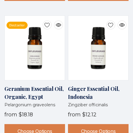
Bestseller
Geranium Essential Oil,
Ginger Essential Oil,
Organic, Egypt
Indonesia
Pelargonium graveolens
Zingziber officinalis
from
$18.18
from
$12.12
Choose Options
Choose Options