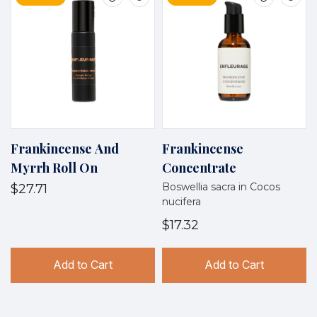
Frankincense And
Frankincense
Myrrh Roll On
Concentrate
Boswellia sacra in Cocos
$27.71
nucifera
$17.32
Add to Cart
Add to Cart