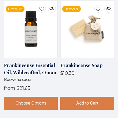
Bestseller
Bestseller
Frankincense Essential
Frankincense Soap
Oil, Wildcrafted, Oman
$10.39
Boswellia sacra
from
$21.65
Choose Options
Add to Cart