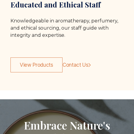
Educated and Ethical Staff
Knowledgeable in aromatherapy, perfumery,
and ethical sourcing, our staff guide with
integrity and expertise.
View Products
Contact Us
Embrace Nature's