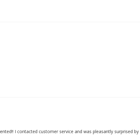
nted!! I contacted customer service and was pleasantly surprised by n