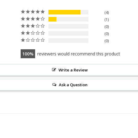
4
1
0
0
0
100
reviewers would recommend this product
Write a Review
Ask a Question