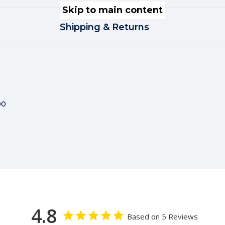
Skip to main content
Shipping & Returns
00
4.8
Based on 5 Reviews