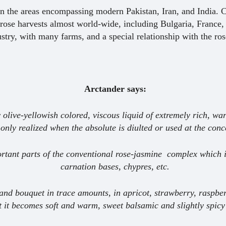
en the areas encompassing modern Pakistan, Iran, and India. Cu
rose harvests almost world-wide, including Bulgaria, France,
stry, with many farms, and a special relationship with the ros
Arctander says:
 olive-yellowish colored, viscous liquid of extremely rich, wa
 only realized when the absolute is diulted or used at the con
mportant parts of the conventional rose-jasmine complex which 
carnation bases, chypres, etc.
ts and bouquet in trace amounts, in apricot, strawberry, raspbe
t it becomes soft and warm, sweet balsamic and slightly spicy