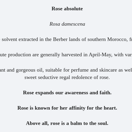
Rose absolute
Rosa damescena
e solvent extracted in the Berber lands of southern Morocco, 
lute production are generally harvested in April-May, with va
ant and gorgeous oil, suitable for perfume and skincare as wel
sweet seductive regal redolence of rose.
Rose expands our awareness and faith.
Rose is known for her affinity for the heart.
Above all, rose is a balm to the soul.