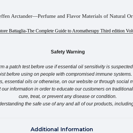
effen Arctander—Perfume and Flavor Materials of Natural Or
atore Battaglia-The Complete Guide to Aromatherapy Third edition Vo
Safety Warning
m a patch test before use if essential oil sensitivity is suspected
apist before using on people with compromised immune syste
, essential oils or otherwise, on our website or through social
our information in order to educate our customers on traditiona
cure, treat, or prevent any disease or condition.
erstanding the safe use of any and all of our products, including
Additional Information