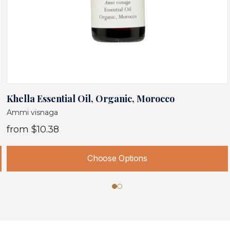
Khella Essential Oil, Organic, Morocco
Ammi visnaga
from
$10.38
Choose Options