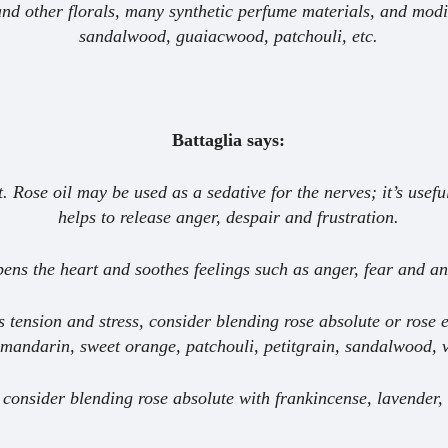
nd other florals, many synthetic perfume materials, and modi
sandalwood, guaiacwood, patchouli, etc.
Battaglia says:
. Rose oil may be used as a sedative for the nerves; it’s useful
helps to release anger, despair and frustration.
pens the heart and soothes feelings such as anger, fear and an
s tension and stress, consider blending rose absolute or rose
mandarin, sweet orange, patchouli, petitgrain, sandalwood, v
 consider blending rose absolute with frankincense, lavender