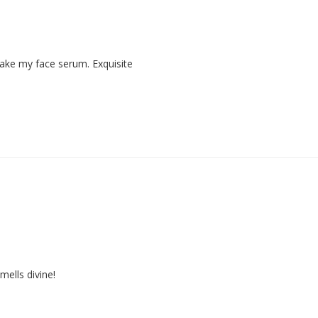
 make my face serum. Exquisite
mells divine!