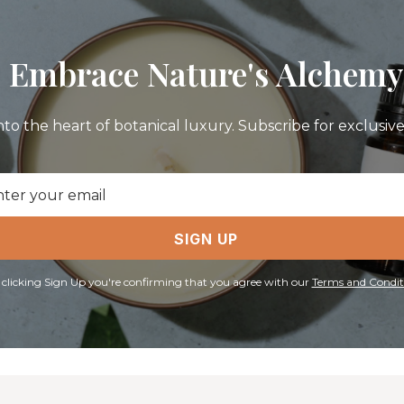
Embrace Nature's Alchemy
nto the heart of botanical luxury. Subscribe for exclusive 
il
ress
SIGN UP
 clicking Sign Up you're confirming that you agree with our
Terms and Condit