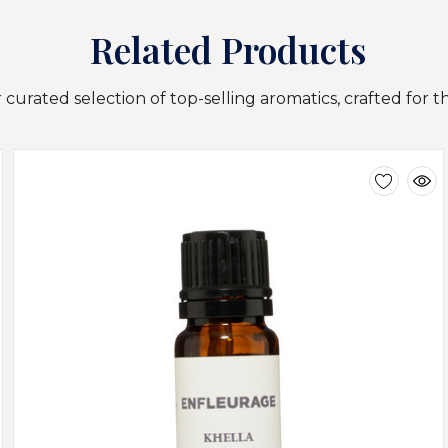
Related Products
curated selection of top-selling aromatics, crafted for t