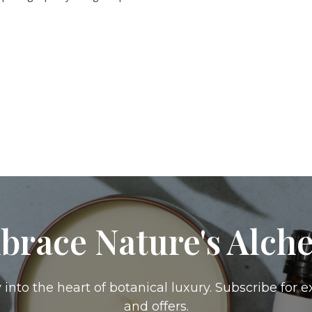
brace Nature's Alch
 into the heart of botanical luxury. Subscribe for e
and offers.