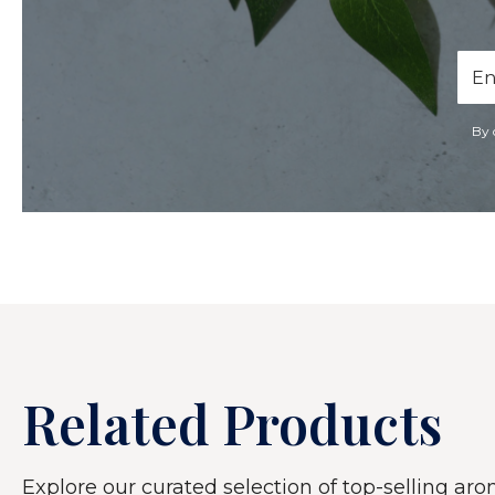
Ema
Add
By 
Related Products
Explore our curated selection of top-selling arom