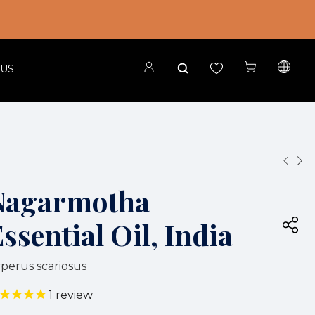
 US
Nagarmotha
ssential Oil, India
perus scariosus
1
review