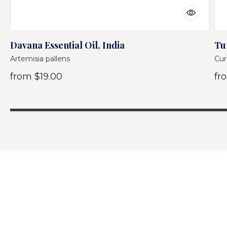
Davana Essential Oil, India
Tu
Artemisia pallens
Cur
from
$19.00
fr