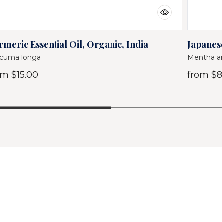
rmeric Essential Oil, Organic, India
Japanese
cuma longa
Mentha ar
om
$15.00
from
$8