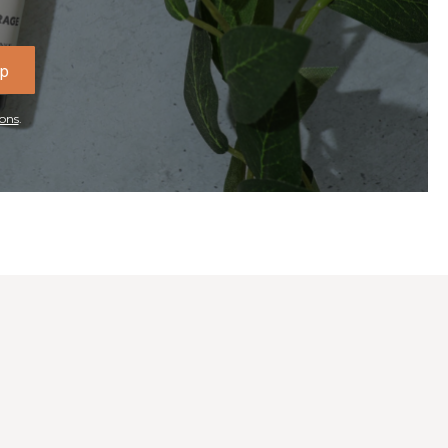
Up
ons
.