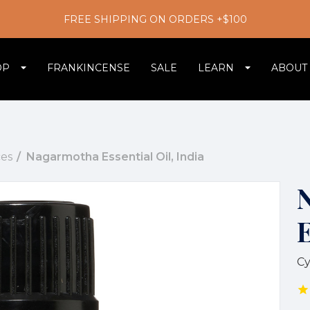
FREE SHIPPING ON ORDERS +$100
OP
FRANKINCENSE
SALE
LEARN
ABOUT
es
Nagarmotha Essential Oil, India
E
Cy