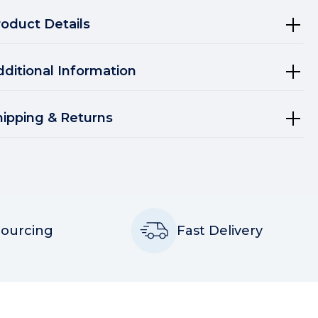
roduct Details
dditional Information
hipping & Returns
Sourcing
Fast Delivery