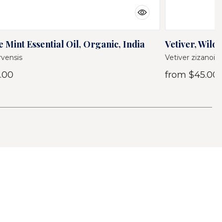
 Mint Essential Oil, Organic, India
Vetiver, Wild 
vensis
Vetiver zizanoid
.00
from
$45.00