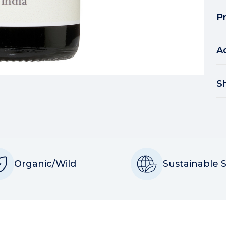
P
A
S
Organic/Wild
Sustainable 