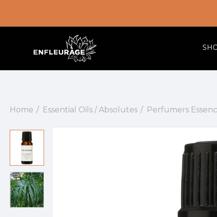
SH
Home
Essential Oils / Absolutes
Perfumers Essenc