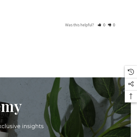
Was this helpful?
0
0
emy
xclusive insights