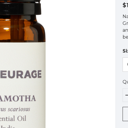
$
Na
Gr
an
be
Si
Qu
Hu
up
Cu
st