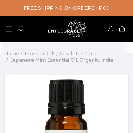
FREE SHIPPING ON ORDERS +$100
Home
Essential Oils / Absolutes
G-J
Japanese Mint Essential Oil, Organic, India