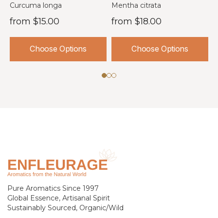
USA
I
Curcuma longa
Mentha citrata
O
from
$15.00
from
$18.00
Choose Options
Choose Options
Pure Aromatics Since 1997
Global Essence, Artisanal Spirit
Sustainably Sourced, Organic/Wild