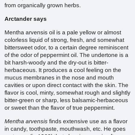
from organically grown herbs.
Arctander says
Mentha arvensis oil is a pale yellow or almost
colorless liquid of strong, fresh, and somewhat
bittersweet odor, to a certain degree reminiscent
of the odor of peppermint oil. The undertone is a
bit harsh-woody and the dry-out is bitter-
herbaceous. It produces a cool feeling on the
mucus membranes in the nose and mouth
cavities or upon direct contact with the skin. The
flavor is cool, minty, somewhat rough and slightly
bitter-green or sharp, less balsamic-herbaceous
or sweet than the flavor of true peppermint.
Mentha arvensis
finds extensive use as a flavor
in candy, toothpaste, mouthwash, etc. He goes