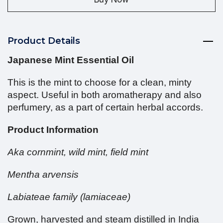
Product Details
Japanese Mint Essential Oil
This is the mint to choose for a clean, minty
aspect. Useful in both aromatherapy and also
perfumery, as a part of certain herbal accords.
Product Information
Aka cornmint, wild mint, field mint
Mentha arvensis
Labiateae family (lamiaceae)
Grown, harvested and steam distilled in India