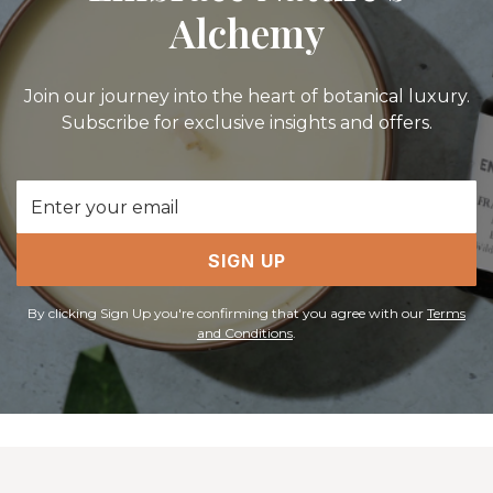
Alchemy
Join our journey into the heart of botanical luxury.
Subscribe for exclusive insights and offers.
Email
Address
SIGN UP
By clicking Sign Up you're confirming that you agree with our
Terms
and Conditions
.