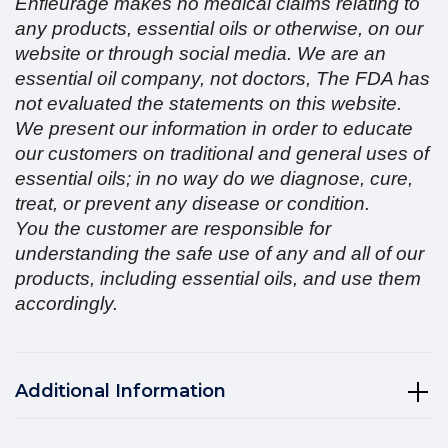
Enfleurage makes no medical claims relating to
any products, essential oils or otherwise, on our
website or through social media. We are an
essential oil company, not doctors, The FDA has
not evaluated the statements on this website.
We present our information in order to educate
our customers on traditional and general uses of
essential oils; in no way do we diagnose, cure,
treat, or prevent any disease or condition.
You the customer are responsible for
understanding the safe use of any and all of our
products, including essential oils, and use them
accordingly.
Additional Information