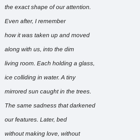
the exact shape of our attention.
Even after, I remember
how it was taken up and moved
along with us, into the dim
living room. Each holding a glass,
ice colliding in water. A tiny
mirrored sun caught in the trees.
The same sadness that darkened
our features. Later, bed
without making love, without