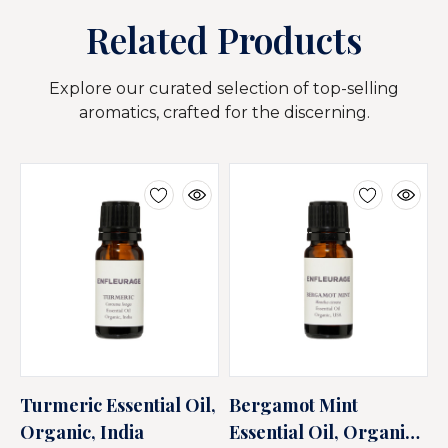
Related Products
Explore our curated selection of top-selling
aromatics, crafted for the discerning.
Turmeric Essential Oil,
Bergamot Mint
T
Organic, India
Essential Oil, Organic,
E