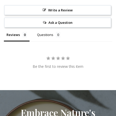
Write a Review
Ask a Question
Reviews
Questions
Be the first to review this item
Embrace Nature's