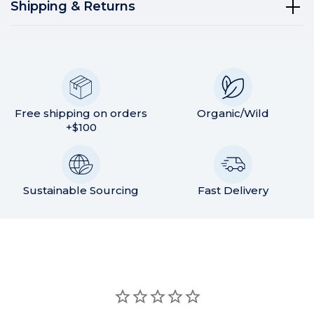
Shipping & Returns
Free shipping on orders
Organic/Wild
+$100
Sustainable Sourcing
Fast Delivery