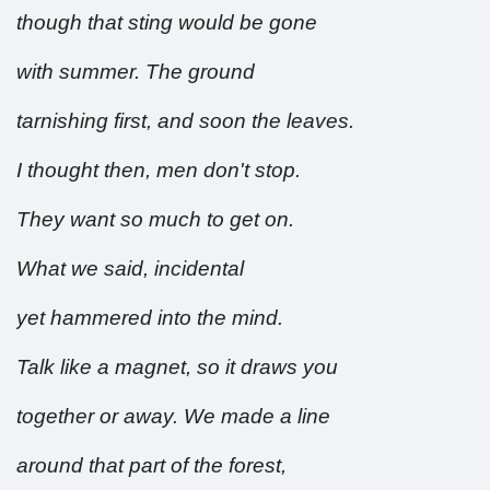
though that sting would be gone
with summer. The ground
tarnishing first, and soon the leaves.
I thought then, men don't stop.
They want so much to get on.
What we said, incidental
yet hammered into the mind.
Talk like a magnet, so it draws you
together or away. We made a line
around that part of the forest,