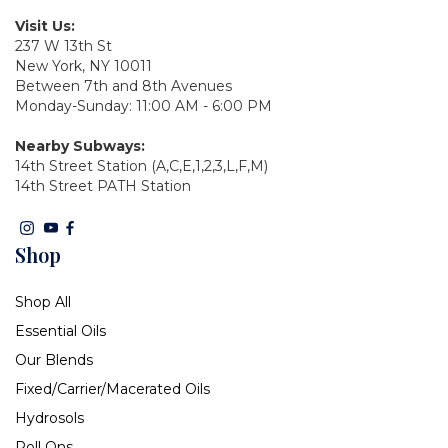
Visit Us:
237 W 13th St
New York, NY 10011
Between 7th and 8th Avenues
Monday-Sunday: 11:00 AM - 6:00 PM
Nearby Subways:
14th Street Station (A,C,E,1,2,3,L,F,M)
14th Street PATH Station
Shop
Shop All
Essential Oils
Our Blends
Fixed/Carrier/Macerated Oils
Hydrosols
Roll Ons