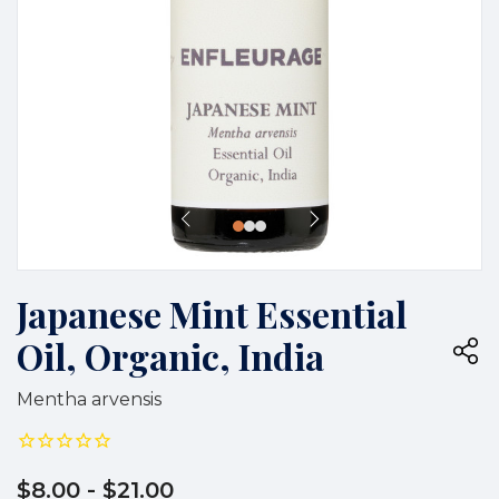
Japanese Mint Essential
Oil, Organic, India
Mentha arvensis
$8.00
- $21.00