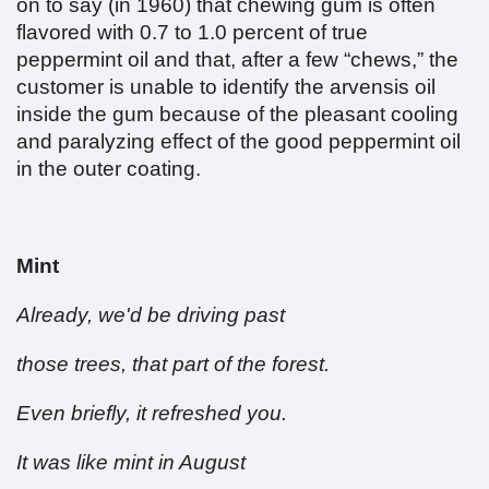
on to say (in 1960) that chewing gum is often
flavored with 0.7 to 1.0 percent of true
peppermint oil and that, after a few “chews,” the
customer is unable to identify the arvensis oil
inside the gum because of the pleasant cooling
and paralyzing effect of the good peppermint oil
in the outer coating.
Mint
Already, we'd be driving past
those trees, that part of the forest.
Even briefly, it refreshed you.
It was like mint in August