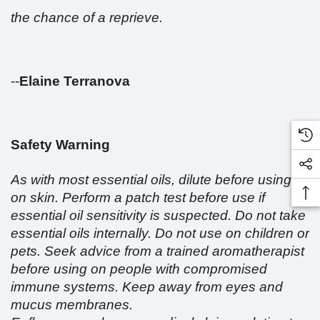
the chance of a reprieve.
--
Elaine Terranova
Safety Warning
As with most essential oils, dilute before using
on skin. Perform a patch test before use if
essential oil sensitivity is suspected. Do not take
essential oils internally. Do not use on children or
pets. Seek advice from a trained aromatherapist
before using on people with compromised
immune systems. Keep away from eyes and
mucus membranes.