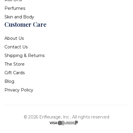
Perfumes
Skin and Body
Customer Care
About Us
Contact Us
Shipping & Returns
The Store
Gift Cards
Blog
Privacy Policy
© 2026 Enfleurage, Inc .
All rights reserved