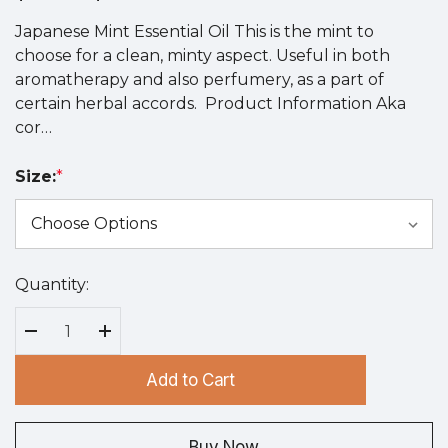
Japanese Mint Essential Oil This is the mint to
choose for a clean, minty aspect. Useful in both
aromatherapy and also perfumery, as a part of
certain herbal accords. Product Information Aka
cor…
Size:
*
Quantity:
Hurry
up!
Current
Decrease Quantity:
Increase Quantity:
stock:
Add to Cart
Buy Now