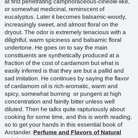
at first penetrating camphoraceous-cineole-like,
or somewhat medicinal, reminscent of
eucalyptus. Later it becomes balsamic-woody,
increasingly sweet, and almost floral on the
dryout. The odor is extremely tenacious with a
dilightful, warm spiciness and balsamic floral
undertone. He goes on to say the main
constituents are synthetically produced at a
fraction of the cost of cardamom but what is
easily inferred is that they are but a pallid and
sad imitation. He continues by saying the flavor
of cardamom oil is rich-aromatic, warm and
spicy, somewhat burning or pungent at high
concentration and faintly bitter unless well
diluted. Then he talks quite rapturiously about
cooking for some time, and this is worth reading,
so to get your hands in this essential book of
Arctander.
Perfume and Flavors of Natural