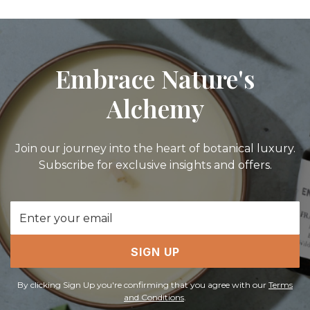
Embrace Nature's
Alchemy
Join our journey into the heart of botanical luxury.
Subscribe for exclusive insights and offers.
Email
Address
SIGN UP
By clicking Sign Up you're confirming that you agree with our
Terms
and Conditions
.