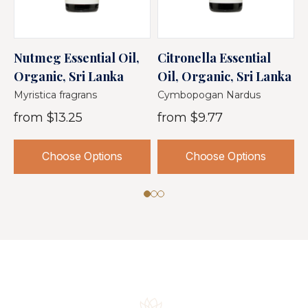
Nutmeg Essential Oil,
Citronella Essential
L
Organic, Sri Lanka
Oil, Organic, Sri Lanka
O
Myristica fragrans
Cymbopogan Nardus
C
from
$13.25
from
$9.77
Choose Options
Choose Options