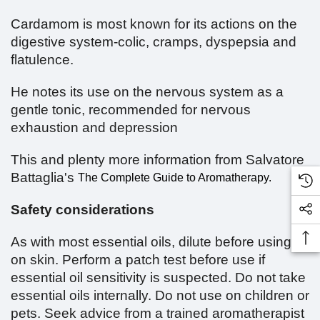
Cardamom is most known for its actions on the
digestive system-colic, cramps, dyspepsia and
flatulence.
He notes its use on the nervous system as a
gentle tonic, recommended for nervous
exhaustion and depression
This and plenty more information from Salvatore
Battaglia's
The Complete Guide to Aromatherapy.
Safety considerations
As with most essential oils, dilute before using
on skin. Perform a patch test before use if
essential oil sensitivity is suspected. Do not take
essential oils internally. Do not use on children or
pets. Seek advice from a trained aromatherapist