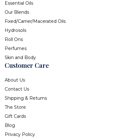
Essential Oils
Our Blends
Fixed/Carrier/Macerated Oils
Hydrosols
Roll Ons
Perfumes
Skin and Body
Customer Care
About Us
Contact Us
Shipping & Returns
The Store
Gift Cards
Blog
Privacy Policy