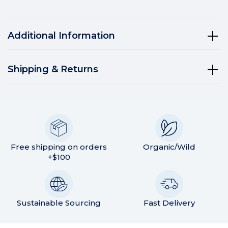
Additional Information
Shipping & Returns
Free shipping on orders
Organic/Wild
+$100
Sustainable Sourcing
Fast Delivery