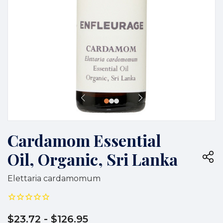
Cardamom Essential
Oil, Organic, Sri Lanka
Elettaria cardamomum
$23.72
- $126.95