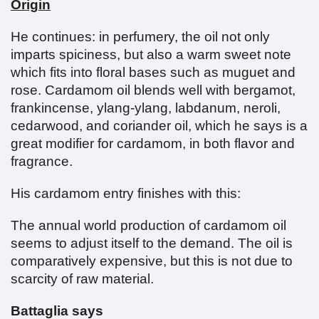
Origin
He continues: in perfumery, the oil not only
imparts spiciness, but also a warm sweet note
which fits into floral bases such as muguet and
rose. Cardamom oil blends well with bergamot,
frankincense, ylang-ylang, labdanum, neroli,
cedarwood, and coriander oil, which he says is a
great modifier for cardamom, in both flavor and
fragrance.
His cardamom entry finishes with this:
The annual world production of cardamom oil
seems to adjust itself to the demand. The oil is
comparatively expensive, but this is not due to
scarcity of raw material.
Battaglia says