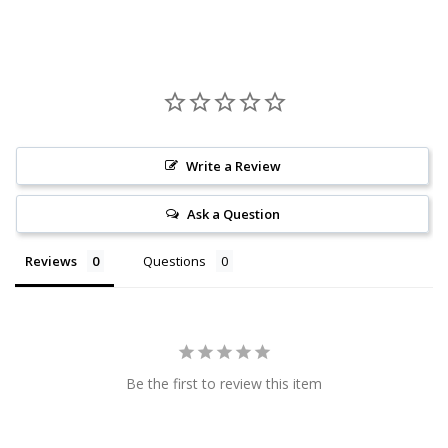
Write a Review
Ask a Question
Reviews
Questions
Be the first to review this item