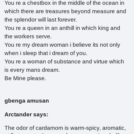
You re a chestbox in the middle of the ocean in
which there are treasures beyond measure and
the splendor will last forever.
You re a queen in an anthill in which king and
the workers serve.
You re my dream woman i believe its not only
when i sleep that i dream of you.
You re a woman of substance and virtue which
is every mans dream.
Be Mine please.
gbenga amusan
Arctander says:
The odor of cardamom is warm-spicy, aromatic,