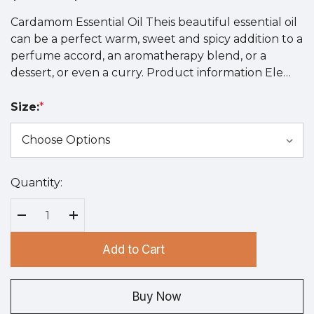
Cardamom Essential Oil Theis beautiful essential oil
can be a perfect warm, sweet and spicy addition to a
perfume accord, an aromatherapy blend, or a
dessert, or even a curry. Product information Ele…
Size:
*
Quantity:
Hurry
up!
Current
Decrease Quantity:
Increase Quantity:
stock:
Add to Cart
Buy Now