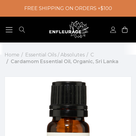
FREE SHIPPING ON ORDERS +$100
Home
Essential Oils / Absolutes
C
Cardamom Essential Oil, Organic, Sri Lanka