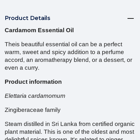
Product Details
Cardamom Essential Oil
Theis beautiful essential oil can be a perfect
warm, sweet and spicy addition to a perfume
accord, an aromatherapy blend, or a dessert, or
even a curry.
Product information
Elettaria cardamomum
Zingiberaceae family
Steam distilled in Sri Lanka from certified organic
plant material. This is one of the oldest and most
delightful spices known. It's related to ginger.