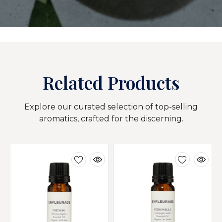
Related Products
Explore our curated selection of top-selling
aromatics, crafted for the discerning.