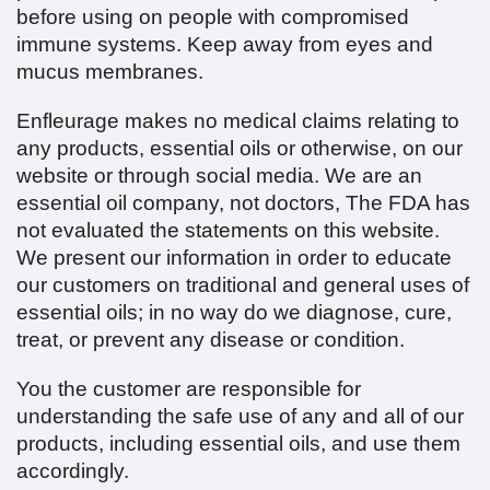
before using on people with compromised
immune systems. Keep away from eyes and
mucus membranes.
Enfleurage makes no medical claims relating to
any products, essential oils or otherwise, on our
website or through social media. We are an
essential oil company, not doctors, The FDA has
not evaluated the statements on this website.
We present our information in order to educate
our customers on traditional and general uses of
essential oils; in no way do we diagnose, cure,
treat, or prevent any disease or condition.
You the customer are responsible for
understanding the safe use of any and all of our
products, including essential oils, and use them
accordingly.