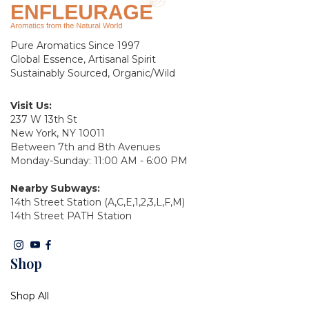
Pure Aromatics Since 1997
Global Essence, Artisanal Spirit
Sustainably Sourced, Organic/Wild
Visit Us:
237 W 13th St
New York, NY 10011
Between 7th and 8th Avenues
Monday-Sunday: 11:00 AM - 6:00 PM
Nearby Subways:
14th Street Station (A,C,E,1,2,3,L,F,M)
14th Street PATH Station
Shop
Shop All