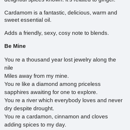
Cardamom is a fantastic, delicious, warm and
sweet essential oil.
Adds a friendly, sexy, cosy note to blends.
Be Mine
You re a thousand year lost jewelry along the
nile
Miles away from my mine.
You re like a diamond among priceless
sapphires awaiting for one to explore.
You re a river which everybody loves and never
dry despite drought.
You re a cardamon, cinnamon and cloves
adding spices to my day.