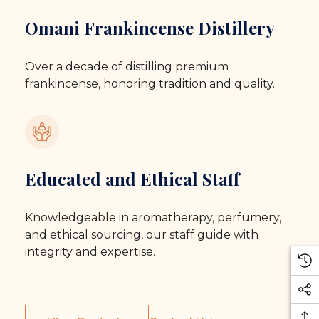
Omani Frankincense Distillery
Over a decade of distilling premium
frankincense, honoring tradition and quality.
Educated and Ethical Staff
Knowledgeable in aromatherapy, perfumery,
and ethical sourcing, our staff guide with
integrity and expertise.