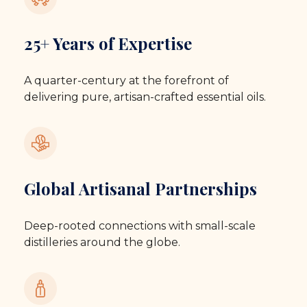
25+ Years of Expertise
A quarter-century at the forefront of
delivering pure, artisan-crafted essential oils.
Global Artisanal Partnerships
Deep-rooted connections with small-scale
distilleries around the globe.