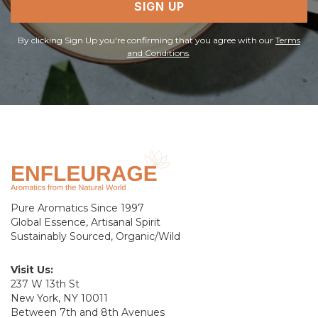
SIGN UP
By clicking Sign Up you're confirming that you agree with our
Terms
and Conditions
.
Pure Aromatics Since 1997
Global Essence, Artisanal Spirit
Sustainably Sourced, Organic/Wild
Visit Us:
237 W 13th St
New York, NY 10011
Between 7th and 8th Avenues