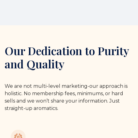
Our Dedication to Purity
and Quality
We are not multi-level marketing-our approach is
holistic. No membership fees, minimums, or hard
sells and we won’t share your information. Just
straight-up aromatics.