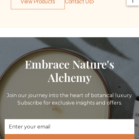
View Products
Contact Us
Embrace Nature's
Alchemy
Join our journey into the heart of botanical luxury.
Subscribe for exclusive insights and offers.
Email
Address