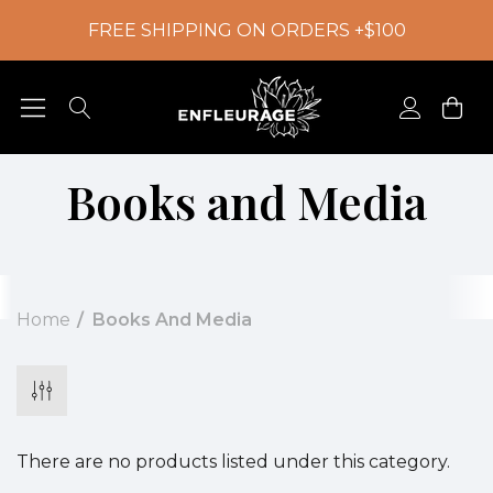
FREE SHIPPING ON ORDERS +$100
Books and Media
Home
Books And Media
There are no products listed under this category.