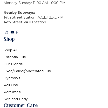
Monday-Sunday: 11:00 AM - 6:00 PM
Nearby Subways:
14th Street Station (A,C,E,1,2,3,L,F,M)
14th Street PATH Station
Shop
Shop All
Essential Oils
Our Blends
Fixed/Carrier/Macerated Oils
Hydrosols
Roll Ons
Perfumes
Skin and Body
Customer Care