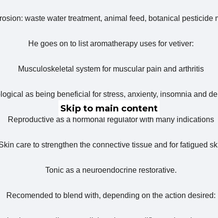
 erosion: waste water treatment, animal feed, botanical pesticide
He goes on to list aromatherapy uses for vetiver:
Musculoskeletal system for muscular pain and arthritis
ogical as being beneficial for stress, anxienty, insomnia and d
Skip to main content
Reproductive as a hormonal regulator with many indications
Skin care to strengthen the connective tissue and for fatigued sk
Tonic as a neuroendocrine restorative.
Recomended to blend with, depending on the action desired: