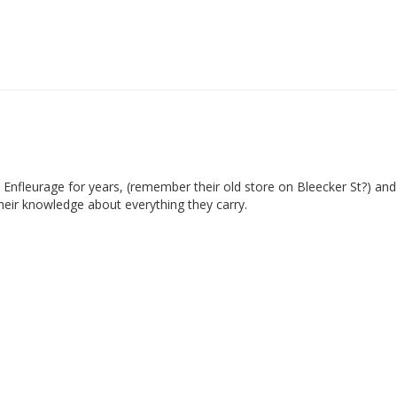
 Enfleurage for years, (remember their old store on Bleecker St?) and
heir knowledge about everything they carry. 
