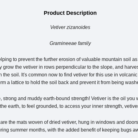
Product Description
Vetiver zizanoides
Gramineeae family
elping to prevent the further erosion of valuable mountain soil as 
y grow the vetiver in rows perpendicular to the slope, and harves
wn the soil. It's common now to find vetiver for this use in volcan
orm a lattice to hold the soil back and prevent it from being was
, strong and muddy earth-bound strength! Vetiver is the oil you w
 the earth, to feel grounded, to access your inner strength, vetiver
es are the mats woven of dried vetiver, hung in windows and doo
ring summer months, with the added benefit of keeping bugs a