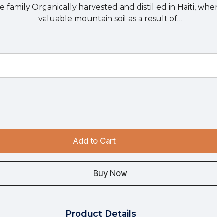
amily Organically harvested and distilled in Haiti, where
valuable mountain soil as a result of…
Add to Cart
Buy Now
Product Details