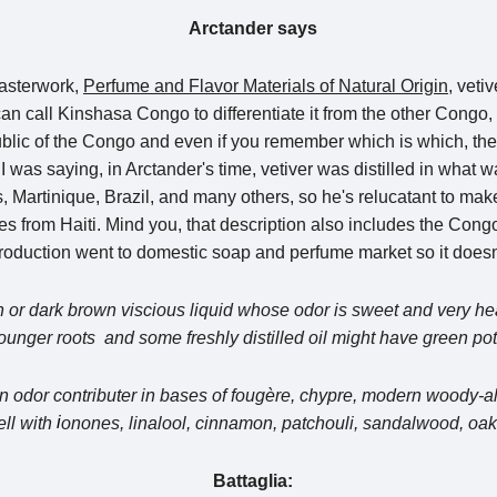
Arctander says
masterwork,
Perfume and Flavor Materials of Natural Origin,
vetiv
call Kinshasa Congo to differentiate it from the other Congo, 
lic of the Congo and even if you remember which is which, the 
 I was saying, in Arctander's time, vetiver was distilled in what 
 Martinique, Brazil, and many others, so he's relucatant to mak
es from Haiti. Mind you, that description also includes the Congo 
n production went to domestic soap and perfume market so it does
wn or dark brown viscious liquid whose odor is sweet and very hea
younger roots and some freshly distilled oil might have green pot
s an odor contributer in bases of fougère, chypre, modern woody
i
ell with
onones, linalool, cinnamon, patchouli, sandalwood, oak
Battaglia: