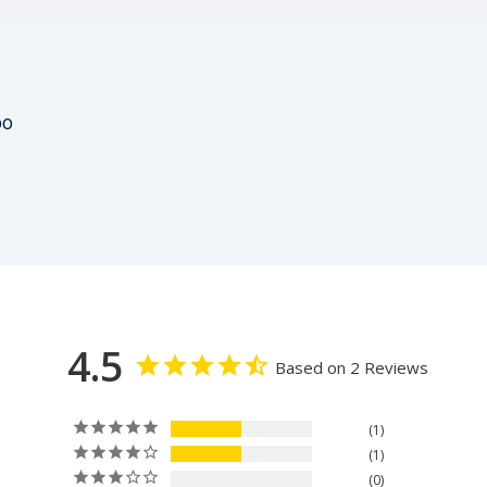
00
4.5
Based on 2 Reviews
1
1
0