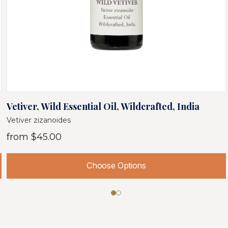
Vetiver, Wild Essential Oil, Wildcrafted, India
Vetiver zizanoides
from
$45.00
Choose Options