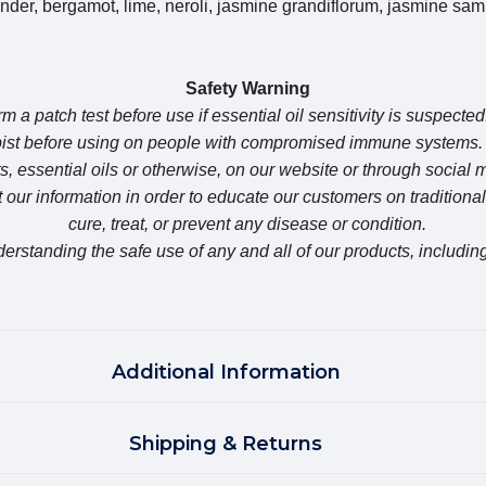
er, bergamot, lime, neroli, jasmine grandiflorum, jasmine sam
Safety Warning
m a patch test before use if essential oil sensitivity is suspected
apist before using on people with compromised immune syste
, essential oils or otherwise, on our website or through social
our information in order to educate our customers on traditiona
cure, treat, or prevent any disease or condition.
erstanding the safe use of any and all of our products, including
Additional Information
Shipping & Returns