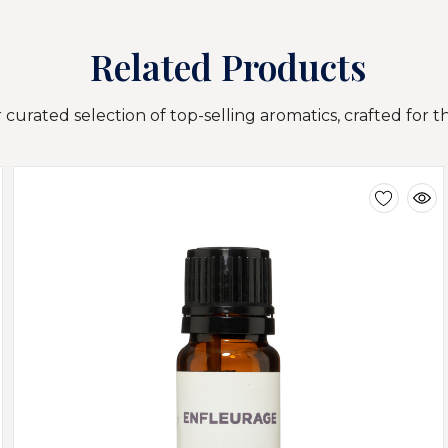
Related Products
curated selection of top-selling aromatics, crafted for t