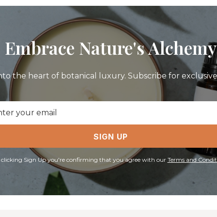
Embrace Nature's Alchemy
nto the heart of botanical luxury. Subscribe for exclusive 
il
ress
SIGN UP
 clicking Sign Up you're confirming that you agree with our
Terms and Condit