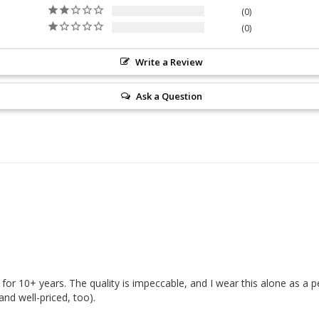
0
0
Write a Review
Ask a Question
for 10+ years. The quality is impeccable, and I wear this alone as a pers
and well-priced, too). 