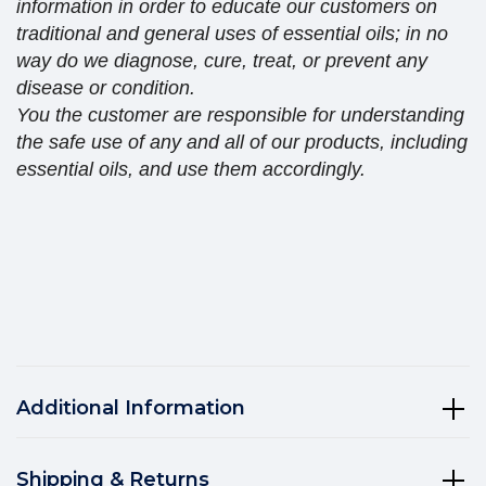
information in order to educate our customers on
traditional and general uses of essential oils; in no
way do we diagnose, cure, treat, or prevent any
disease or condition.
You the customer are responsible for understanding
the safe use of any and all of our products, including
essential oils, and use them accordingly.
Additional Information
Shipping & Returns