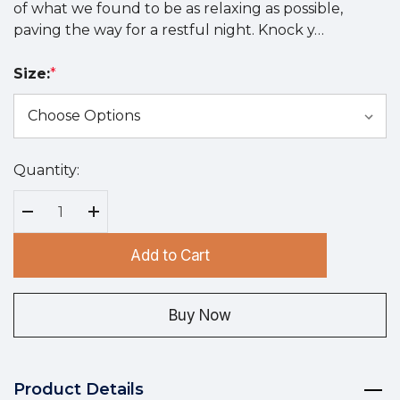
of what we found to be as relaxing as possible,
paving the way for a restful night. Knock y…
Size:
*
Quantity:
Hurry
up!
Current
Decrease Quantity:
Increase Quantity:
stock:
Add to Cart
Buy Now
Product Details