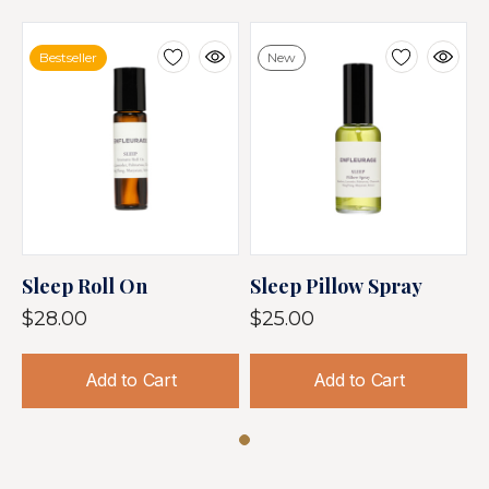
Bestseller
New
Sleep Roll On
Sleep Pillow Spray
$28.00
$25.00
Add to Cart
Add to Cart