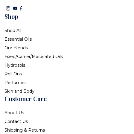
Shop
Shop All
Essential Oils
Our Blends
Fixed/Carrier/Macerated Oils
Hydrosols
Roll Ons
Perfumes
Skin and Body
Customer Care
About Us
Contact Us
Shipping & Returns