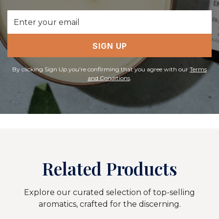
Email
Address
SIGN UP
By clicking Sign Up you're confirming that you agree with our
Terms
and Conditions
.
Related Products
Explore our curated selection of top-selling
aromatics, crafted for the discerning.