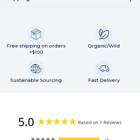
Free shipping on orders
Organic/Wild
+$100
Sustainable Sourcing
Fast Delivery
5.0
Based on 7 Reviews