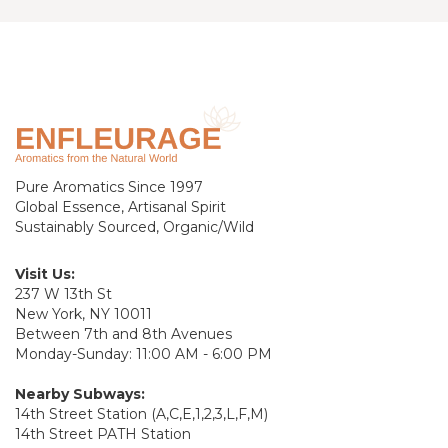
Pure Aromatics Since 1997
Global Essence, Artisanal Spirit
Sustainably Sourced, Organic/Wild
Visit Us:
237 W 13th St
New York, NY 10011
Between 7th and 8th Avenues
Monday-Sunday: 11:00 AM - 6:00 PM
Nearby Subways:
14th Street Station (A,C,E,1,2,3,L,F,M)
14th Street PATH Station