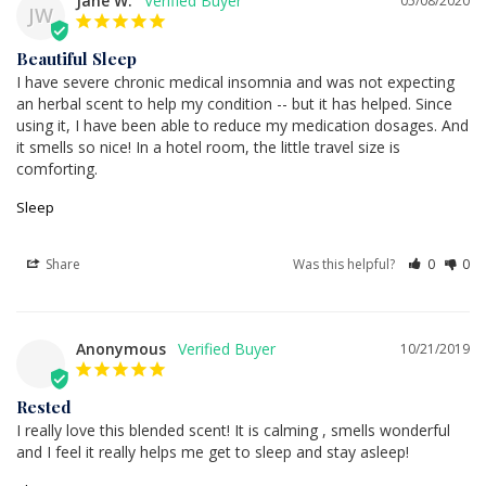
Jane W.
05/08/2020
JW
Beautiful Sleep
I have severe chronic medical insomnia and was not expecting 
an herbal scent to help my condition -- but it has helped. Since 
using it, I have been able to reduce my medication dosages. And 
it smells so nice! In a hotel room, the little travel size is 
comforting.
Sleep
Share
Was this helpful?
0
0
Anonymous
10/21/2019
Rested
I really love this blended scent! It is calming , smells wonderful 
and I feel it really helps me get to sleep and stay asleep!