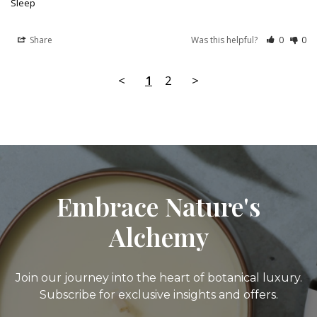
Sleep
Share
Was this helpful?
0
0
<
1
2
>
Embrace Nature's
Alchemy
Join our journey into the heart of botanical luxury.
Subscribe for exclusive insights and offers.