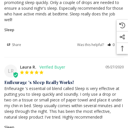
promoting sleep quickly. Only a couple of drops are needed to 
ensure a sound nighr's sleep. Especially recommended for those 
who have active minds at bedtime. Sleep really does the job 
well!
Sleep
Share
Was this helpful?
0
0
Laura R.
05/27/2020
LR
Enfleurage 's Sleep Really Works!
Enfleurage 's essential oil blend called Sleep is very effective at 
putting you to sleep quickly and soundly. I only use a drop or 
two on a tissue or small piece of paper towel and place it under 
my chin in bed. Sleep usually comes within several minutes and I 
sleep through the night. This has been the most effective, 
natural sleep product I've tried. Highly recommended!
Sleep