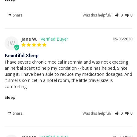
Share
Was this helpful?
0
0
Jane W.
05/08/2020
JW
Beautiful Sleep
I have severe chronic medical insomnia and was not expecting 
an herbal scent to help my condition -- but it has helped. Since 
using it, I have been able to reduce my medication dosages. And 
it smells so nice! In a hotel room, the little travel size is 
comforting.
Sleep
Share
Was this helpful?
0
0