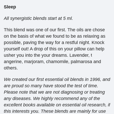
Sleep
All synergistic blends start at 5 ml.
This blend was one of our first. The oils are chose
on the basis of what we found to be as relaxing as
possible, paving the way for a restful night. Knock
yourself out! A drop of this on your pillow can help
usher you into the your dreams. Lavender,
t
angerine, marjoram, chamomile, palmarosa and
others.
We created our first essential oil blends in 1996, and
are proud so many have stood the test of time.
Please note that we are not diagnosing or treating
any diseases. We highly recommend any of the
excellent books available on essential oil research, if
this interests you. These blends are mainly for use