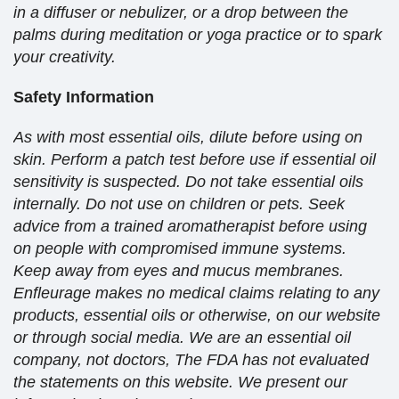
in a diffuser or nebulizer, or a drop between the
palms during meditation or yoga practice or to spark
your creativity.
Safety Information
As with most essential oils, dilute before using on
skin. Perform a patch test before use if essential oil
sensitivity is suspected. Do not take essential oils
internally. Do not use on children or pets. Seek
advice from a trained aromatherapist before using
on people with compromised immune systems.
Keep away from eyes and mucus membranes.
Enfleurage makes no medical claims relating to any
products, essential oils or otherwise, on our website
or through social media. We are an essential oil
company, not doctors, The FDA has not evaluated
the statements on this website. We present our