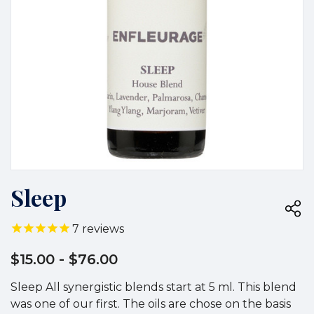
Sleep
7
reviews
$15.00
- $76.00
Sleep All synergistic blends start at 5 ml. This blend
was one of our first. The oils are chose on the basis