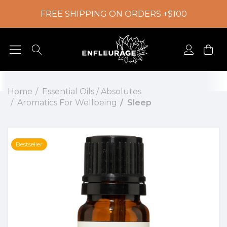
FREE SHIPPING ON ORDERS +$100
Home
Essential Oils / Absolutes
Aromatics For Wellbeing
Sleep
Bestseller