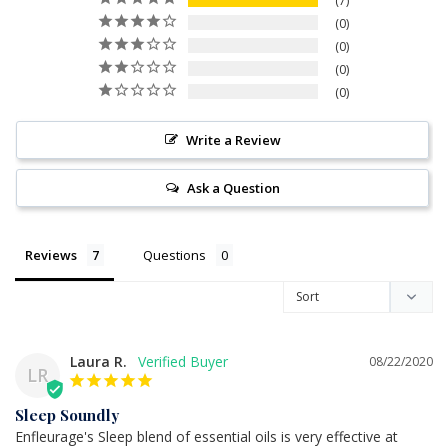
7
0
0
0
0
Write a Review
Ask a Question
Reviews
Questions
Laura R.
08/22/2020
LR
Sleep Soundly
Enfleurage's Sleep blend of essential oils is very effective at 