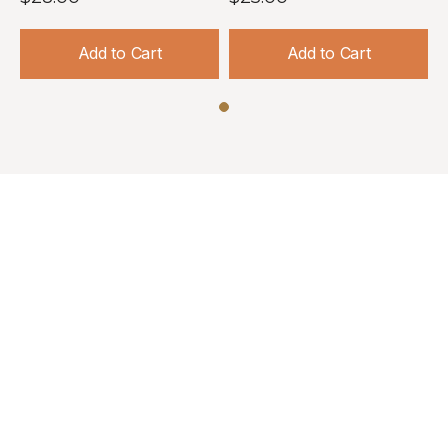
Add to Cart
Add to Cart