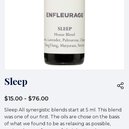
Sleep
$15.00
- $76.00
Sleep All synergistic blends start at 5 ml. This blend
was one of our first. The oils are chose on the basis
of what we found to be as relaxing as possible,