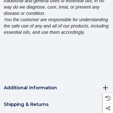
traditional and general uses of essential oils; in no
way do we diagnose, cure, treat, or prevent any
disease or condition.
You the customer are responsible for understanding
the safe use of any and all of our products, including
essential oils, and use them accordingly.
Additional Information
Shipping & Returns