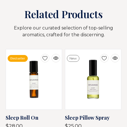
Related Products
Explore our curated selection of top-selling
aromatics, crafted for the discerning.
Bestseller
New
Sleep Roll On
Sleep Pillow Spray
$28.00
$25.00