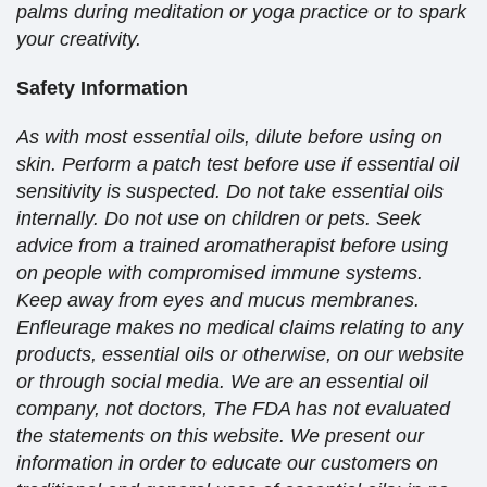
palms during meditation or yoga practice or to spark
your creativity.
Safety Information
As with most essential oils, dilute before using on
skin. Perform a patch test before use if essential oil
sensitivity is suspected. Do not take essential oils
internally. Do not use on children or pets. Seek
advice from a trained aromatherapist before using
on people with compromised immune systems.
Keep away from eyes and mucus membranes.
Enfleurage makes no medical claims relating to any
products, essential oils or otherwise, on our website
or through social media. We are an essential oil
company, not doctors, The FDA has not evaluated
the statements on this website. We present our
information in order to educate our customers on