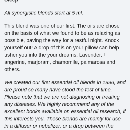
All synergistic blends start at 5 ml.
This blend was one of our first. The oils are chose
on the basis of what we found to be as relaxing as
possible, paving the way for a restful night. Knock
yourself out! A drop of this on your pillow can help
usher you into the your dreams. Lavender,
t
angerine, marjoram, chamomile, palmarosa and
others.
We created our first essential oil blends in 1996, and
are proud so many have stood the test of time.
Please note that we are not diagnosing or treating
any diseases. We highly recommend any of the
excellent books available on essential oil research, if
this interests you. These blends are mainly for use
in a diffuser or nebulizer, or a drop between the