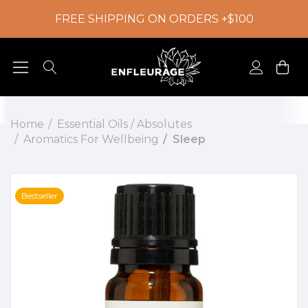
FREE SHIPPING ON ORDERS +$100
Home
Essential Oils / Absolutes
Aromatics For Wellbeing
Sleep
Bestseller