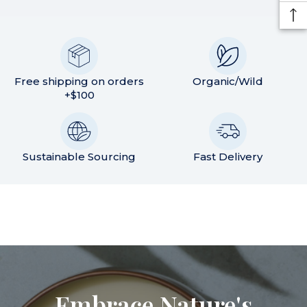
Free shipping on orders
Organic/Wild
+$100
Sustainable Sourcing
Fast Delivery
Embrace Nature's