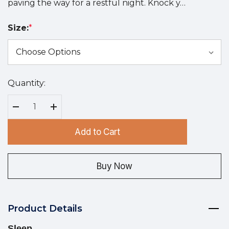
paving the way for a restful night. Knock y…
Size:
*
Quantity:
Hurry
up!
Current
Decrease Quantity:
Increase Quantity:
stock:
Add to Cart
Buy Now
Product Details
Sleep