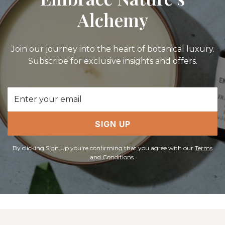
Alchemy
Join our journey into the heart of botanical luxury.
Subscribe for exclusive insights and offers.
Email
Address
SIGN UP
By clicking Sign Up you're confirming that you agree with our
Terms
and Conditions
.