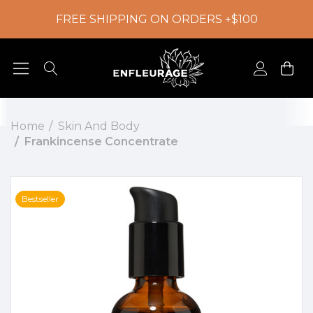
FREE SHIPPING ON ORDERS +$100
Home
Skin And Body
Frankincense Concentrate
Bestseller