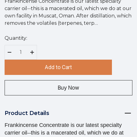
Frankincense Concentrate is our latest specialty
carrier oil--this is a macerated oil, which we do at our
own facility in Muscat, Oman. After distillation, which
removes the volatiles (terpenes, terp…
Quantity:
Hurry
up!
Current
Decrease Quantity:
Increase Quantity:
stock:
Add to Cart
Buy Now
Product Details
Frankincense Concentrate is our latest specialty
carrier oil--this is a macerated oil, which we do at