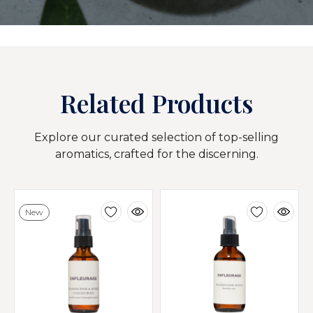
Related Products
Explore our curated selection of top-selling
aromatics, crafted for the discerning.
New