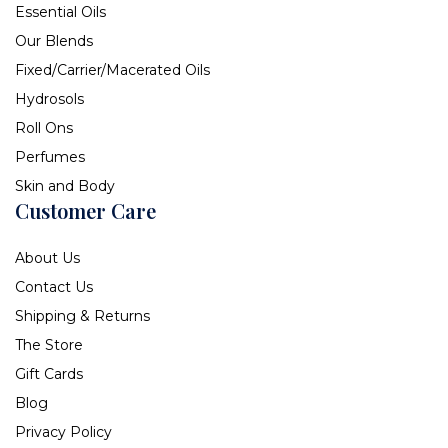
Essential Oils
Our Blends
Fixed/Carrier/Macerated Oils
Hydrosols
Roll Ons
Perfumes
Skin and Body
Customer Care
About Us
Contact Us
Shipping & Returns
The Store
Gift Cards
Blog
Privacy Policy