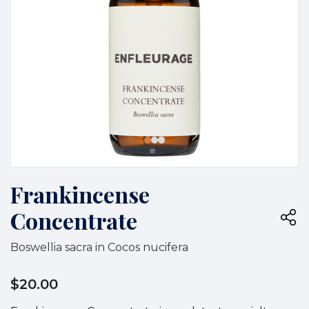
Frankincense
Concentrate
Boswellia sacra in Cocos nucifera
$20.00