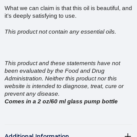
What we can claim is that this oil is beautiful, and
it’s deeply satisfying to use.
This product not contain any essential oils.
This product and these statements have not
been evaluated by the Food and Drug
Administration. Neither this product nor this
website is intended to diagnose, treat, cure or
prevent any disease.
Comes in a 2 oz/60 ml glass pump bottle
Additional Information