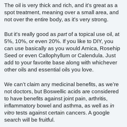
The oil is very thick and rich, and it’s great as a
spot treatment, meaning over a small area, and
not over the entire body, as it's very strong.
But it's really good as
part
of a topical use oil, at
5%, 10%, or even 20%. If you like to DIY, you
can use basically as you would Arnica, Rosehip
Seed or even Callophyllum or Calendula. Just
add to your favorite base along with whichever
other oils and essential oils you love.
We can’t claim any medicinal benefits, as we’re
not doctors, but Boswellic acids are considered
to have benefits against joint pain, arthritis,
inflammatory bowel and asthma, as well as
in
vitro
tests against certain cancers. A google
search will be fruitful.