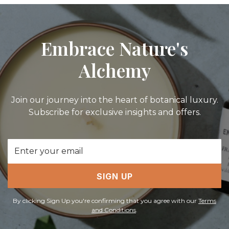
Embrace Nature's
Alchemy
Join our journey into the heart of botanical luxury.
Subscribe for exclusive insights and offers.
Email
Address
SIGN UP
By clicking Sign Up you're confirming that you agree with our
Terms
and Conditions
.