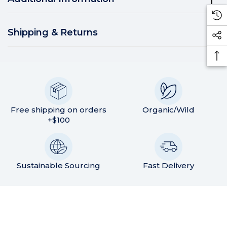
Shipping & Returns
Free shipping on orders
Organic/Wild
+$100
Sustainable Sourcing
Fast Delivery