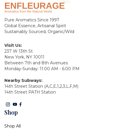
Pure Aromatics Since 1997
Global Essence, Artisanal Spirit
Sustainably Sourced, Organic/Wild
Visit Us:
237 W 13th St
New York, NY 10011
Between 7th and 8th Avenues
Monday-Sunday: 11:00 AM - 6:00 PM
Nearby Subways:
14th Street Station (A,C,E,1,2,3,L,F,M)
14th Street PATH Station
Shop
Shop All