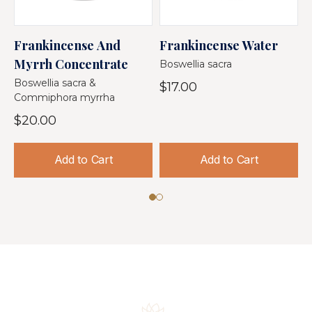
Frankincense And
Frankincense Water
F
Myrrh Concentrate
Boswellia sacra
$
Boswellia sacra &
$17.00
Commiphora myrrha
$20.00
Add to Cart
Add to Cart