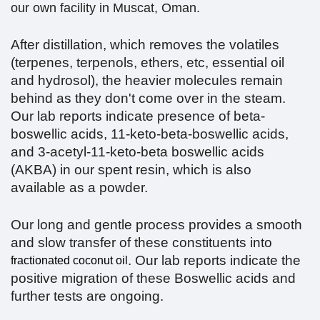
our own facility in Muscat, Oman.
After distillation, which removes the volatiles
(terpenes, terpenols, ethers, etc, essential oil
and hydrosol), the heavier molecules remain
behind as they don't come over in the steam.
Our lab reports indicate presence of beta-
boswellic acids, 11-keto-beta-boswellic acids,
and 3-acetyl-11-keto-beta boswellic acids
(AKBA) in our spent resin, which is also
available as a powder.
Our long and gentle process provides a smooth
and slow transfer of these constituents into
. Our lab reports indicate the
fractionated coconut oil
positive migration of these Boswellic acids and
further tests are ongoing.