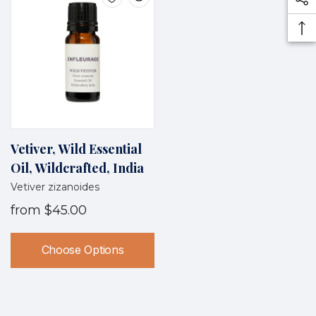
Vetiver, Wild Essential
Oil, Wildcrafted, India
Vetiver zizanoides
from
$45.00
Choose Options