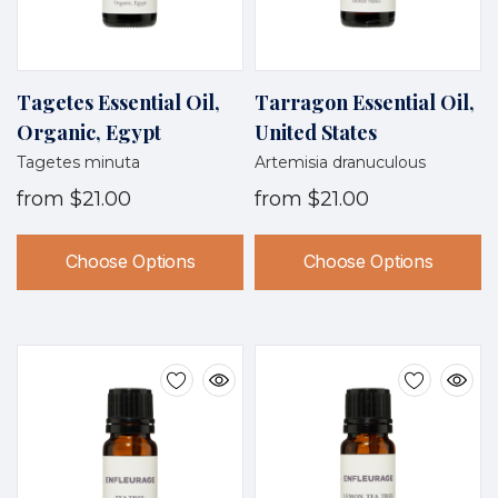
Tagetes Essential Oil,
Tarragon Essential Oil,
Organic, Egypt
United States
Tagetes minuta
Artemisia dranuculous
from
$21.00
from
$21.00
Choose Options
Choose Options