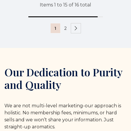
Items
1
to
15
of
16
total
1
2
Our Dedication to Purity
and Quality
We are not multi-level marketing-our approach is
holistic. No membership fees, minimums, or hard
sells and we won’t share your information. Just
straight-up aromatics.