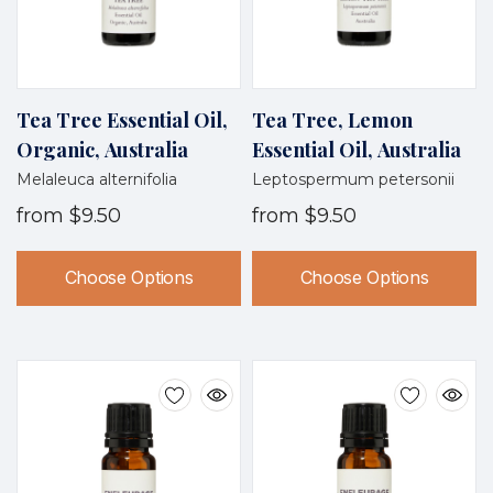
Tea Tree Essential Oil,
Tea Tree, Lemon
Organic, Australia
Essential Oil, Australia
Melaleuca alternifolia
Leptospermum petersonii
from
$9.50
from
$9.50
Choose Options
Choose Options