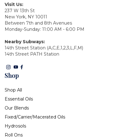
Visit Us:
237 W 13th St
New York, NY 10011
Between 7th and 8th Avenues
Monday-Sunday: 11:00 AM - 6:00 PM
Nearby Subways:
14th Street Station (A,C,E,1,2,3,L,F,M)
14th Street PATH Station
Shop
Shop All
Essential Oils
Our Blends
Fixed/Carrier/Macerated Oils
Hydrosols
Roll Ons