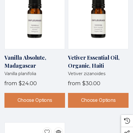
Vanilla Absolute,
Vetiver Essential Oil,
Madagascar
Organic, Haiti
Vanilla planifolia
Vetiver zizanoides
from
$24.00
from
$30.00
Choose Options
Choose Options