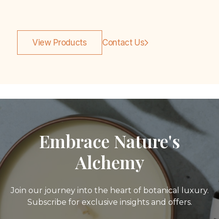
View Products
Contact Us
Embrace Nature's
Alchemy
Join our journey into the heart of botanical luxury.
Subscribe for exclusive insights and offers.