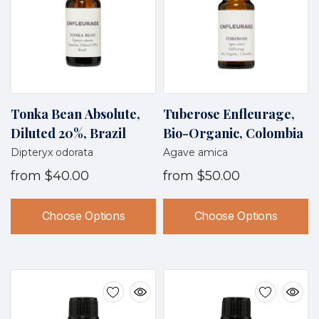
Tonka Bean Absolute,
Tuberose Enfleurage,
Diluted 20%, Brazil
Bio-Organic, Colombia
Dipteryx odorata
Agave amica
from
$40.00
from
$50.00
Choose Options
Choose Options