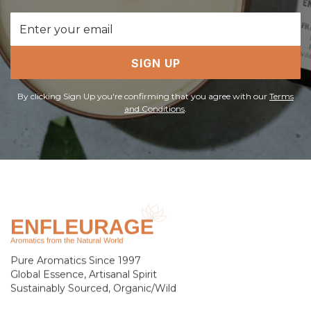
Email
Address
SIGN UP
By clicking Sign Up you're confirming that you agree with our
Terms
and Conditions
.
Pure Aromatics Since 1997
Global Essence, Artisanal Spirit
Sustainably Sourced, Organic/Wild