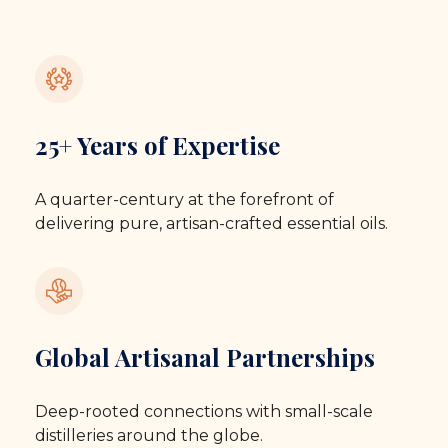
25+ Years of Expertise
A quarter-century at the forefront of
delivering pure, artisan-crafted essential oils.
Global Artisanal Partnerships
Deep-rooted connections with small-scale
distilleries around the globe.