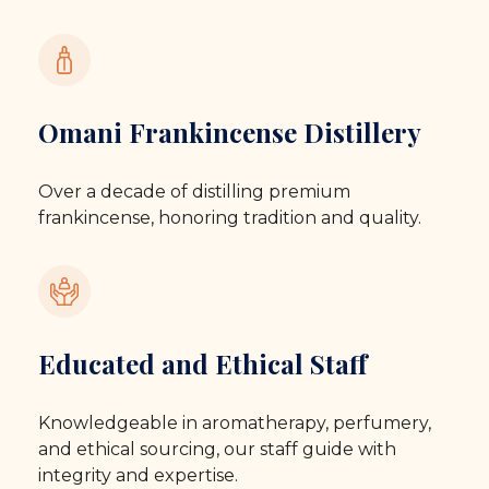
Omani Frankincense Distillery
Over a decade of distilling premium
frankincense, honoring tradition and quality.
Educated and Ethical Staff
Knowledgeable in aromatherapy, perfumery,
and ethical sourcing, our staff guide with
integrity and expertise.