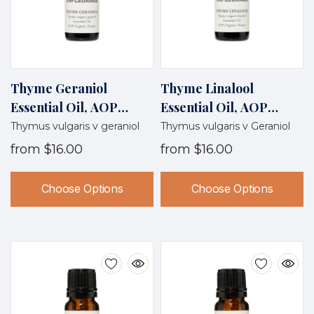
Thyme Geraniol
Thyme Linalool
Essential Oil, AOP
Essential Oil, AOP
Organic, France
Organic, France
Thymus vulgaris v geraniol
Thymus vulgaris v Geraniol
from
$16.00
from
$16.00
Choose Options
Choose Options