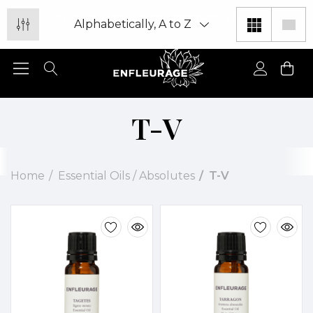
FREE SHIPPING ON ORDERS +$100
T-V
Home
Essential Oils / Absolutes
T-V