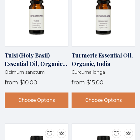
Tulsi (Holy Basil)
Turmeric Essential Oil,
Essential Oil, Organic,
Organic, India
India
Ocimum sanctum
Curcuma longa
from
$10.00
from
$15.00
Choose Options
Choose Options