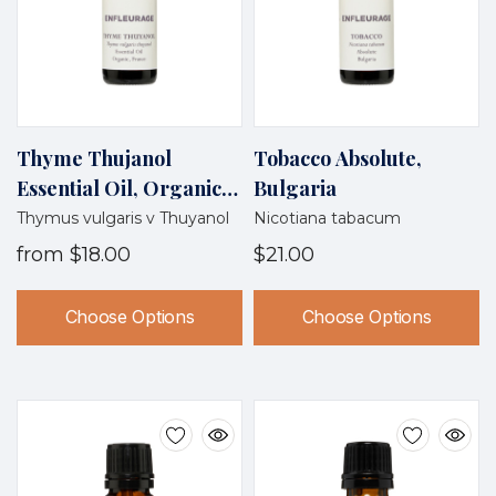
Thyme Thujanol
Tobacco Absolute,
Essential Oil, Organic,
Bulgaria
France
Thymus vulgaris v Thuyanol
Nicotiana tabacum
from
$18.00
$21.00
Choose Options
Choose Options