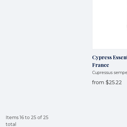
Cypress Essent
France
Cupressus sempe
from
$25.22
Items
16
to
25
of
25
total