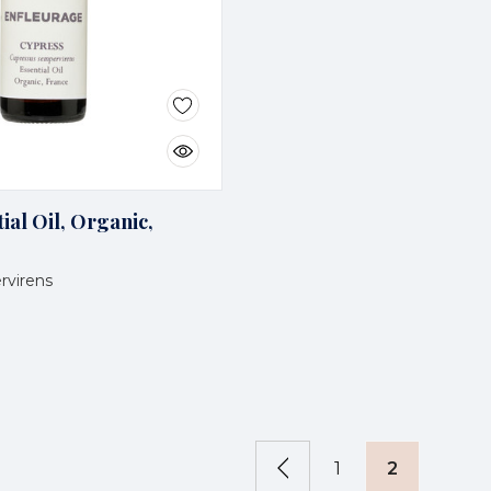
ial Oil, Organic,
rvirens
1
2