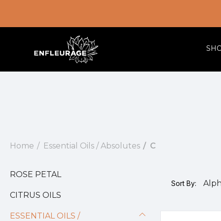
SH
Home
Essential Oils / Absolutes
C
ROSE PETAL
Sort By:
CITRUS OILS
ESSENTIAL OILS /