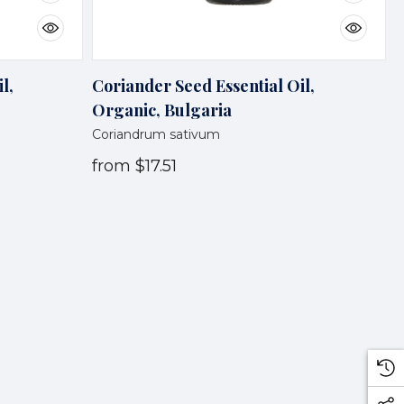
l,
Coriander Seed Essential Oil,
Organic, Bulgaria
Coriandrum sativum
from
$17.51