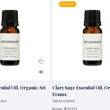
Bestseller
ntial Oil, Organic, Sri
Clary Sage Essential Oil, O
France
rdus
Salvia sclarea
from
$21.02