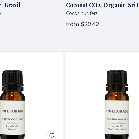
, Brazil
Coconut CO2, Organic, Sri
o
Cocos nucifera
from
$29.42