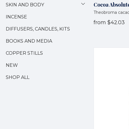
Cocoa Absolute
SKIN AND BODY
Theobroma caca
INCENSE
from
$42.03
DIFFUSERS, CANDLES, KITS
BOOKS AND MEDIA
COPPER STILLS
NEW
SHOP ALL