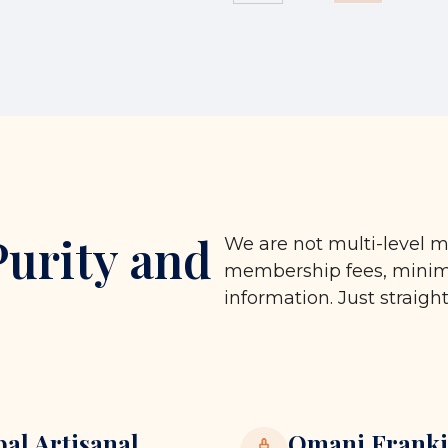
Purity and
We are not multi-level m
membership fees, minimu
information. Just straigh
bal Artisanal
Omani Franki