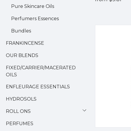
Pure Skincare Oils
Perfumers Essences
Bundles
FRANKINCENSE
OUR BLENDS
FIXED/CARRIER/MACERATED
OILS
ENFLEURAGE ESSENTIALS
HYDROSOLS
ROLL ONS
PERFUMES