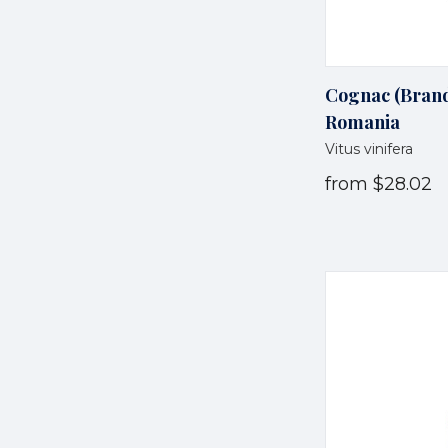
Cognac (Brandy
Romania
Vitus vinifera
from
$28.02