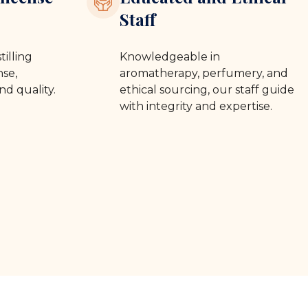
Staff
tilling
Knowledgeable in
se,
aromatherapy, perfumery, and
nd quality.
ethical sourcing, our staff guide
with integrity and expertise.