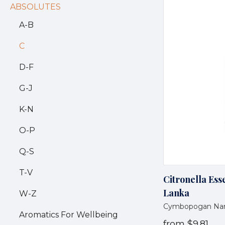
ABSOLUTES
A-B
C
D-F
G-J
K-N
O-P
Q-S
T-V
Citronella Esse
Lanka
W-Z
Cymbopogan Na
Aromatics For Wellbeing
from
$9.81