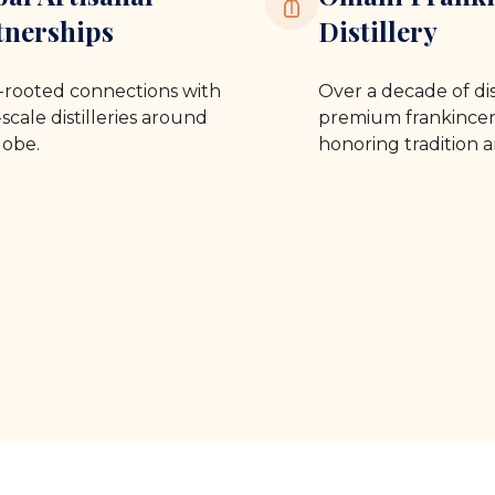
tnerships
Distillery
rooted connections with
Over a decade of dis
scale distilleries around
premium frankincen
lobe.
honoring tradition a