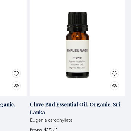
rganic,
Clove Bud Essential Oil, Organic, Sri
Lanka
Eugenia carophyllata
from
$15.41