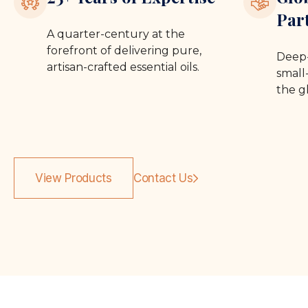
Par
A quarter-century at the
forefront of delivering pure,
Deep-
artisan-crafted essential oils.
small-
the g
View Products
Contact Us