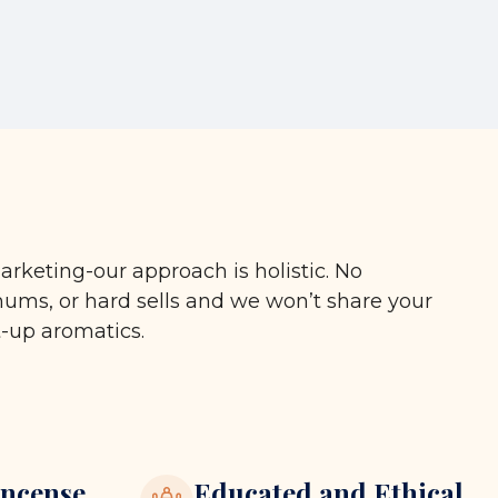
arketing-our approach is holistic. No
ms, or hard sells and we won’t share your
t-up aromatics.
ncense
Educated and Ethical