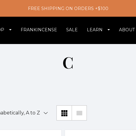
FREE SHIPPING ON ORDERS +$100
OP
FRANKINCENSE
SALE
LEARN
ABOUT
C