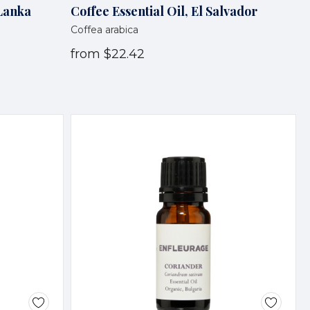
 Lanka
Coffee Essential Oil, El Salvador
Coffea arabica
from
$22.42