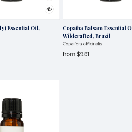
) Essential Oil,
Copaiba Balsam Essential Oi
Wildcrafted, Brazil
Copaifera officinalis
from
$9.81