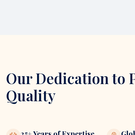
Our Dedication to 
Quality
25+ Years of Expertise
Glo