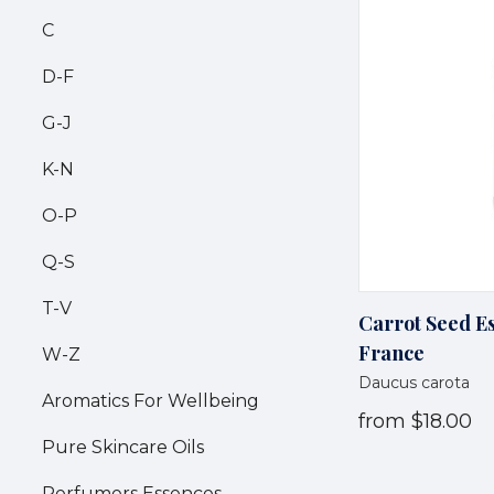
C
D-F
G-J
K-N
O-P
Q-S
T-V
Carrot Seed Es
France
W-Z
Daucus carota
Aromatics For Wellbeing
from
$18.00
Pure Skincare Oils
Perfumers Essences