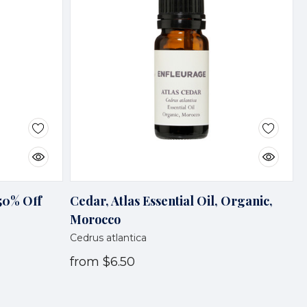
 50% Off
Cedar, Atlas Essential Oil, Organic,
Morocco
Cedrus atlantica
from
$6.50