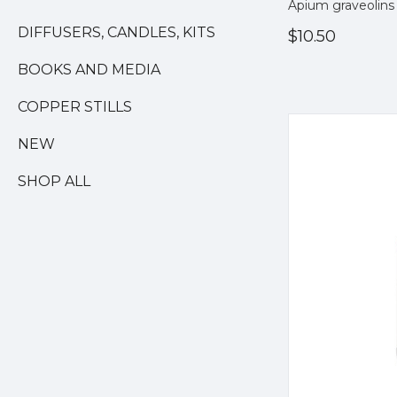
Apium graveolins
DIFFUSERS, CANDLES, KITS
$10.50
BOOKS AND MEDIA
COPPER STILLS
NEW
SHOP ALL