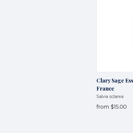
Clary Sage Ess
France
Salvia sclarea
from
$15.00