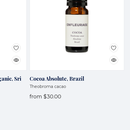
anic, Sri
Cocoa Absolute, Brazil
Theobroma cacao
from
$30.00