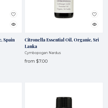
c, Spain
Citronella Essential Oil, Organic, Sri
Lanka
Cymbopogan Nardus
from
$7.00