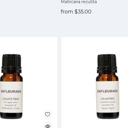
Matricaria recutita
from
$35.00