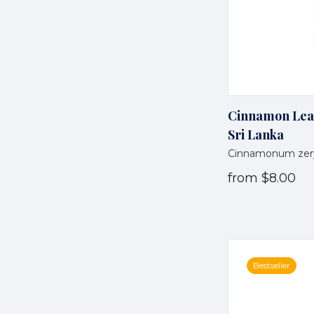
Cinnamon Leaf 
Sri Lanka
Cinnamonum zer
from
$8.00
Bestseller