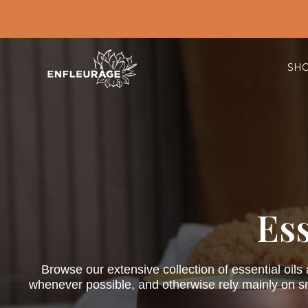
SH
Ess
Browse our extensive collection of essential oils
whenever possible, and otherwise rely mainly on sma