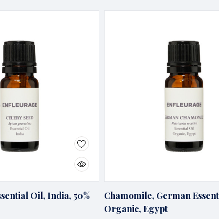
sential Oil, India, 50%
Chamomile, German Essenti
Organic, Egypt