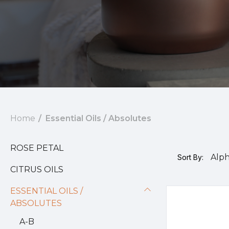
Home
Essential Oils / Absolutes
ROSE PETAL
Sort By:
CITRUS OILS
ESSENTIAL OILS /
ABSOLUTES
A-B