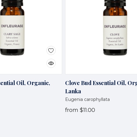
ential Oil, Organic,
Clove Bud Essential Oil, Org
Lanka
Eugenia carophyllata
from
$11.00