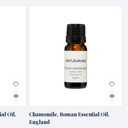
al Oil,
Chamomile, Roman Essential Oil,
England