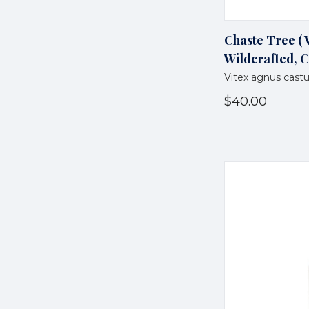
Chaste Tree ( V
Wildcrafted, C
Vitex agnus cast
$40.00