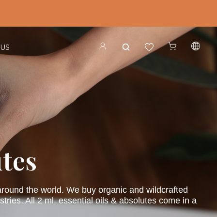
 US
utes
s around the world. We buy organic and wildcrafted
ries. All 2 ml. essential oils & absolutes come in a