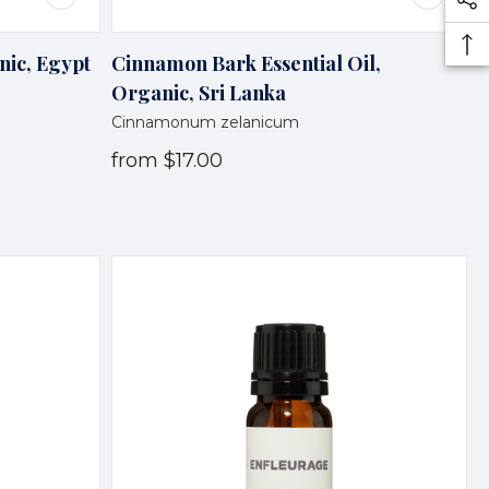
nic, Egypt
Cinnamon Bark Essential Oil,
Organic, Sri Lanka
Cinnamonum zelanicum
from
$17.00