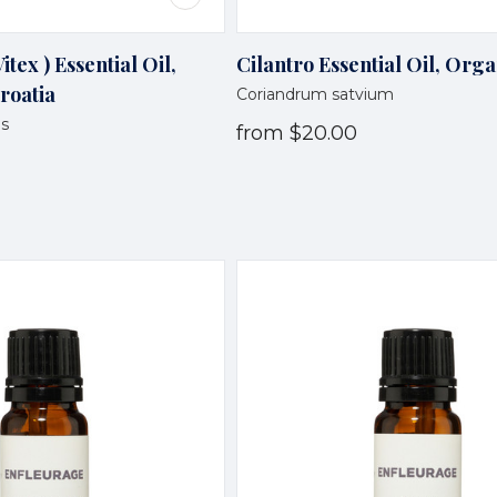
itex ) Essential Oil,
Cilantro Essential Oil, Orga
roatia
Coriandrum satvium
us
from
$20.00