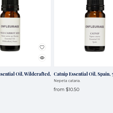
sential Oil, Wildcrafted,
Catnip Essential Oil, Spain,
Nepeta cataria.
from
$10.50