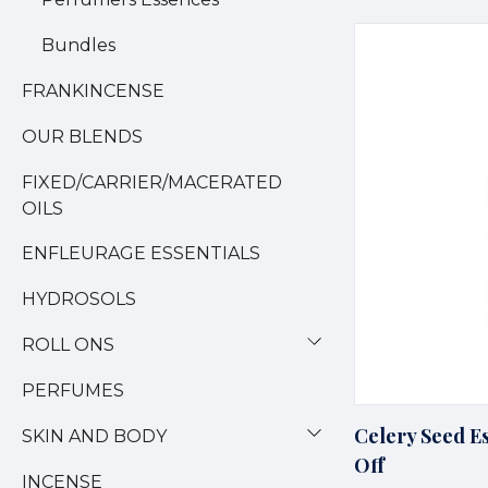
Bundles
FRANKINCENSE
OUR BLENDS
FIXED/CARRIER/MACERATED
OILS
ENFLEURAGE ESSENTIALS
HYDROSOLS
ROLL ONS
PERFUMES
Celery Seed Es
SKIN AND BODY
Off
INCENSE