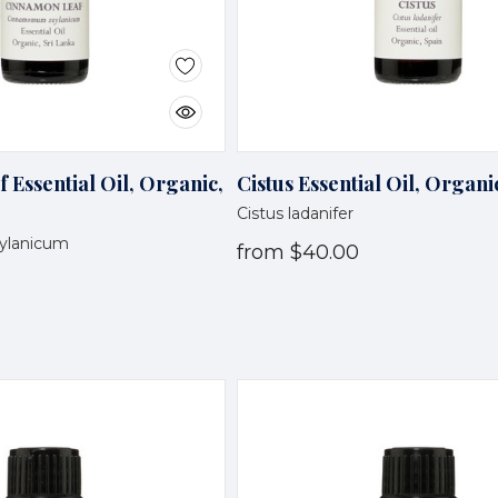
Essential Oil, Organic,
Cistus Essential Oil, Organi
Cistus ladanifer
ylanicum
from
$40.00