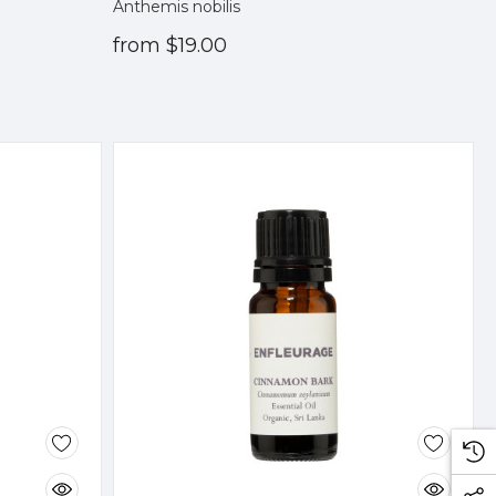
Anthemis nobilis
from
$19.00