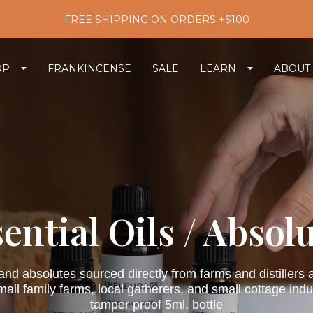
FREE SHIPPING ON ORDERS +$100
OP
FRANKINCENSE
SALE
LEARN
ABOUT
ential Oils / Absol
 and absolutes sourced directly from farms and distiller
ll family farms, local gatherers, and small cottage indust
tamper proof 5ml. bottle