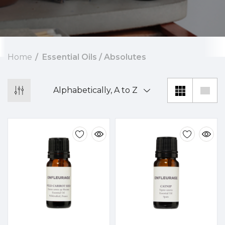
Home
Essential Oils / Absolutes