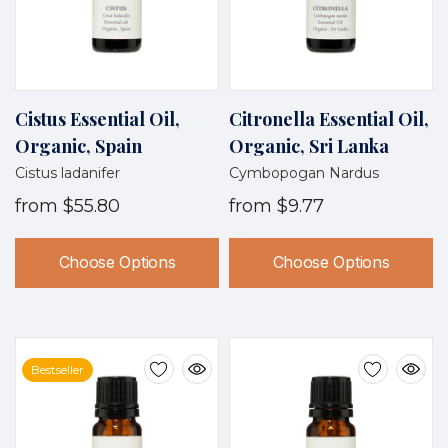
Cistus Essential Oil,
Citronella Essential Oil,
Organic, Spain
Organic, Sri Lanka
Cistus ladanifer
Cymbopogan Nardus
from
$55.80
from
$9.77
Choose Options
Choose Options
Bestseller