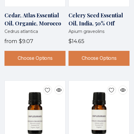
Cedar, Atlas Essential
Celery Seed Essential
Oil, Organic, Morocco
Oil, India, 50% Off
Cedrus atlantica
Apium graveolins
from
$9.07
$14.65
Choose Options
Choose Options