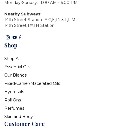
Monday-Sunday: 11:00 AM - 6:00 PM
Nearby Subways:
14th Street Station (A,C,E,1,2,3,L,F,M)
14th Street PATH Station
Shop
Shop All
Essential Oils
Our Blends
Fixed/Carrier/Macerated Oils
Hydrosols
Roll Ons
Perfumes
Skin and Body
Customer Care