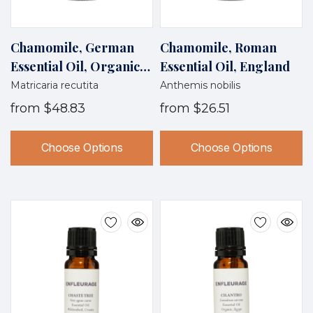
Chamomile, German
Chamomile, Roman
Essential Oil, Organic,
Essential Oil, England
Egypt
Matricaria recutita
Anthemis nobilis
from
$48.83
from
$26.51
Choose Options
Choose Options