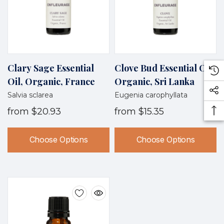
Clary Sage Essential
Clove Bud Essential Oil,
Oil, Organic, France
Organic, Sri Lanka
Salvia sclarea
Eugenia carophyllata
from
$20.93
from
$15.35
Choose Options
Choose Options