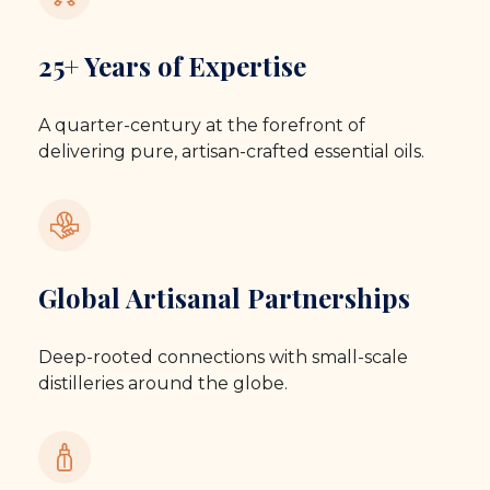
25+ Years of Expertise
A quarter-century at the forefront of
delivering pure, artisan-crafted essential oils.
Global Artisanal Partnerships
Deep-rooted connections with small-scale
distilleries around the globe.