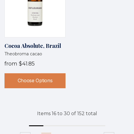
Cocoa Absolute, Brazil
Theobroma cacao
from
$41.85
Choose Options
Items
16
to
30
of
152
total