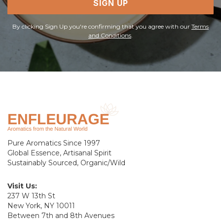
SIGN UP
By clicking Sign Up you're confirming that you agree with our
Terms
and Conditions
.
Pure Aromatics Since 1997
Global Essence, Artisanal Spirit
Sustainably Sourced, Organic/Wild
Visit Us:
237 W 13th St
New York, NY 10011
Between 7th and 8th Avenues