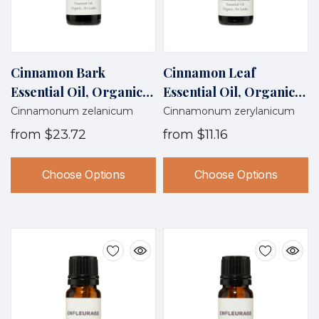
Cinnamon Bark
Cinnamon Leaf
Essential Oil, Organic,
Essential Oil, Organic,
Sri Lanka
Sri Lanka
Cinnamonum zelanicum
Cinnamonum zerylanicum
from
$23.72
from
$11.16
Choose Options
Choose Options