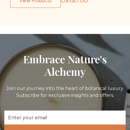
View Products
Contact Us
Embrace Nature's
Alchemy
Join our journey into the heart of botanical luxury.
Subscribe for exclusive insights and offers.
Email
Address