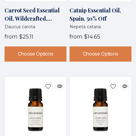
Carrot Seed Essential
Catnip Essential Oil,
Oil, Wildcrafted,
Spain, 50% Off
France
Daucus carota
Nepeta cataria.
from
$25.11
from
$14.65
Choose Options
Choose Options