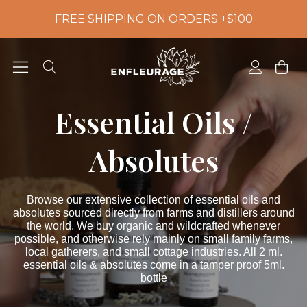
FREE SHIPPING ON ORDERS +$100
Essential Oils /
Absolutes
Browse our extensive collection of essential oils and
absolutes sourced directly from farms and distillers around
the world. We buy organic and wildcrafted whenever
possible, and otherwise rely mainly on small family farms,
local gatherers, and small cottage industries. All 2 ml.
essential oils & absolutes come in a tamper proof 5ml.
bottle