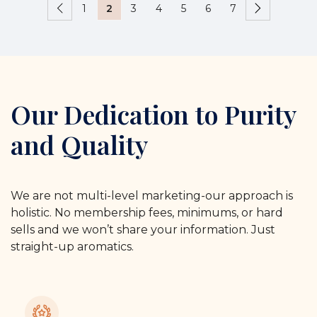
1
2
3
4
5
6
7
Our Dedication to Purity
and Quality
We are not multi-level marketing-our approach is
holistic. No membership fees, minimums, or hard
sells and we won’t share your information. Just
straight-up aromatics.