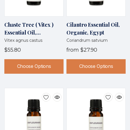
Chaste Tree ( Vitex )
Cilantro Essential Oil,
Essential Oil,
Organic, Egypt
Wildcrafted, Croatia
Vitex agnus castus
Coriandrum satvium
$55.80
from
$27.90
Choose Options
Choose Options