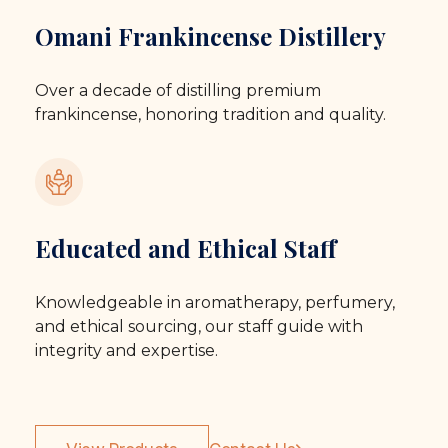
Omani Frankincense Distillery
Over a decade of distilling premium
frankincense, honoring tradition and quality.
Educated and Ethical Staff
Knowledgeable in aromatherapy, perfumery,
and ethical sourcing, our staff guide with
integrity and expertise.