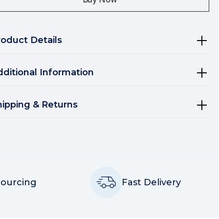
roduct Details
dditional Information
hipping & Returns
Sourcing
Fast Delivery