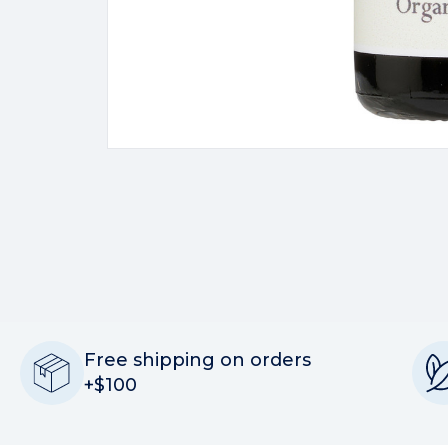
Free shipping on orders
+$100