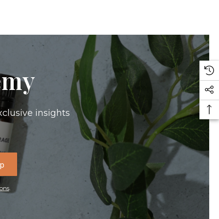
emy
xclusive insights
Up
ons
.