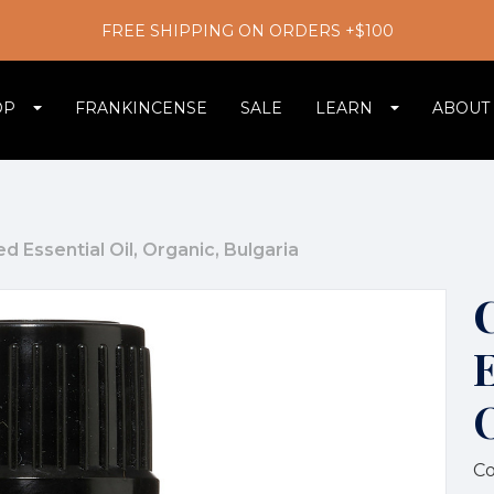
FREE SHIPPING ON ORDERS +$100
OP
FRANKINCENSE
SALE
LEARN
ABOUT
d Essential Oil, Organic, Bulgaria
E
Co