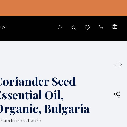
 US
Coriander Seed
ssential Oil,
Organic, Bulgaria
riandrum sativum