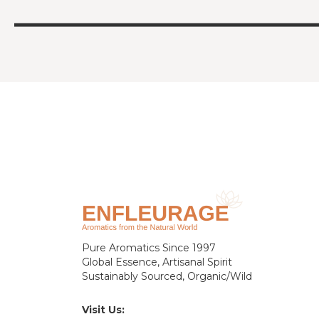
Pure Aromatics Since 1997
Global Essence, Artisanal Spirit
Sustainably Sourced, Organic/Wild
Visit Us: