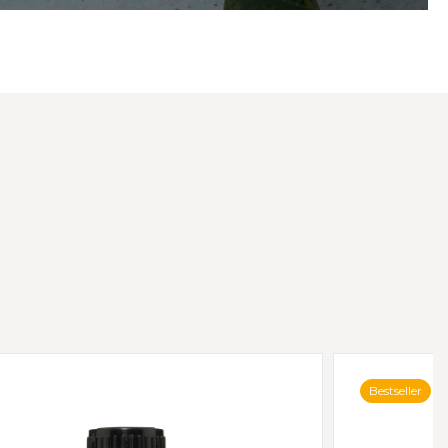
Bestseller