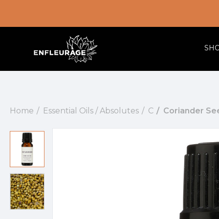
SH
Home
Essential Oils / Absolutes
C
Coriander See