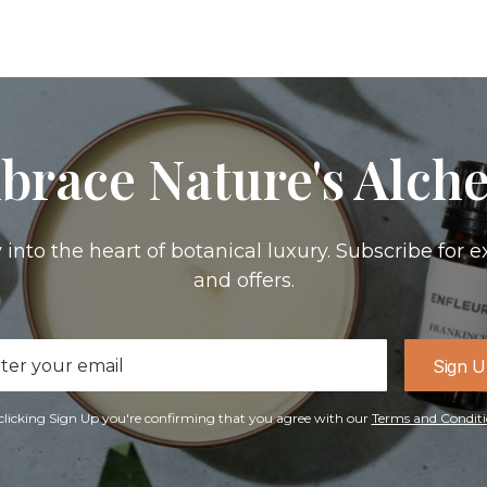
brace Nature's Alch
 into the heart of botanical luxury. Subscribe for e
and offers.
il
Sign 
ress
clicking Sign Up you're confirming that you agree with our
Terms and Conditi