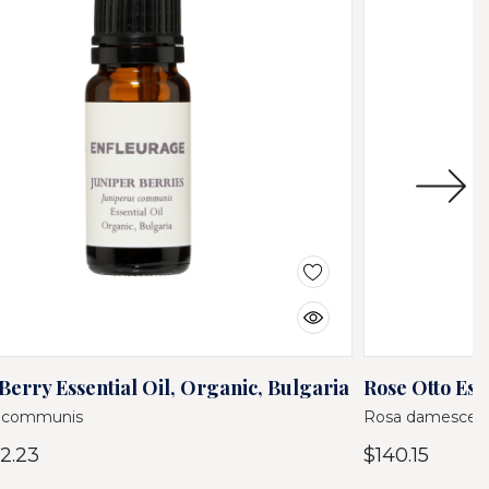
Berry Essential Oil, Organic, Bulgaria
Rose Otto Ess
s communis
Rosa damescen
2.23
$140.15