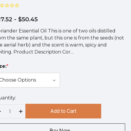
17.52
- $50.45
riander Essential Oil This is one of two oils distilled
om the same plant, but this one is from the seeds (not
e aerial herb) and the scent is warm, spicy and
viting. Product Description Cor…
ze:
*
antity:
rry
!
Add to Cart
rrent
Decrease Quantity:
Increase Quantity:
ock:
Buy Now