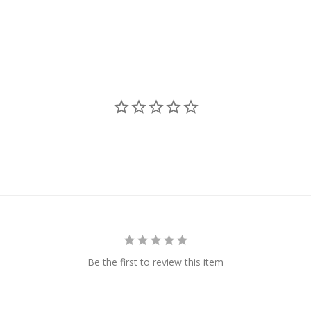
Be the first to review this item