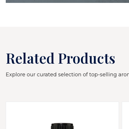
Related Products
Explore our curated selection of top-selling arom