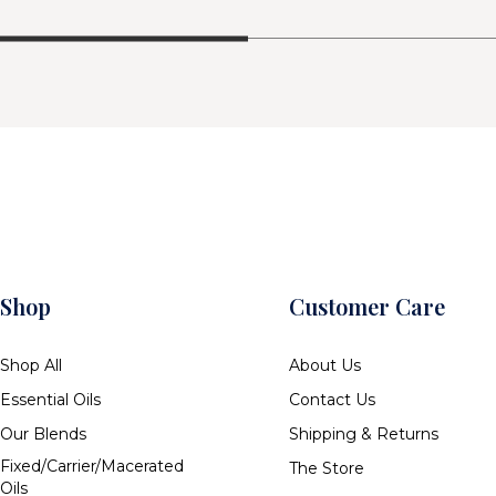
Shop
Customer Care
Shop All
About Us
Essential Oils
Contact Us
Our Blends
Shipping & Returns
Fixed/Carrier/Macerated
The Store
Oils