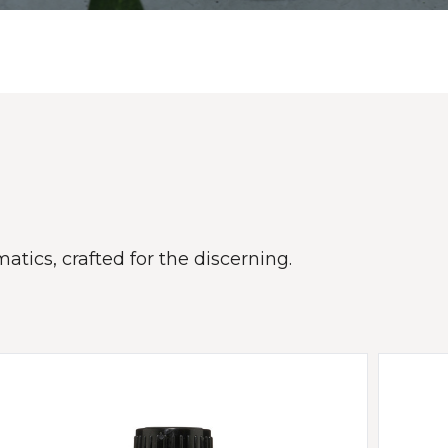
atics, crafted for the discerning.