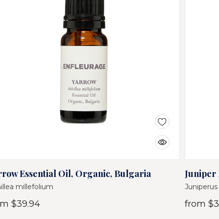
rrow Essential Oil, Organic, Bulgaria
Juniper 
illea millefolium
Juniperu
om
$39.94
from
$3