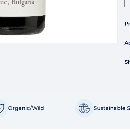
P
A
S
Organic/Wild
Sustainable 