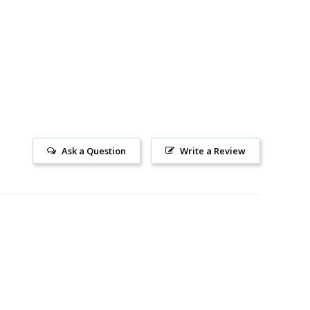
Ask a Question
Write a Review