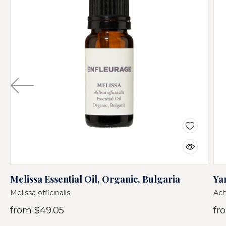
Melissa Essential Oil, Organic, Bulgaria
Ya
Melissa officinalis
Ach
from
$49.05
fr