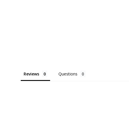
Reviews
Questions