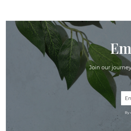
Em
Join our journey
Ema
Add
By 