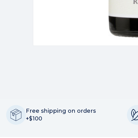
Free shipping on orders
+$100