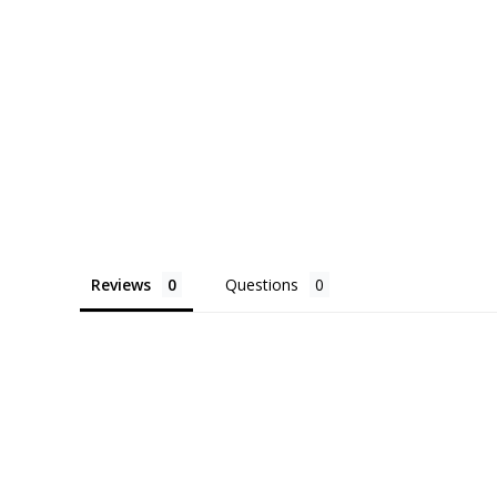
Reviews
Questions