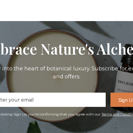
brace Nature's Alch
 into the heart of botanical luxury. Subscribe for e
and offers.
il
Sign 
ress
clicking Sign Up you're confirming that you agree with our
Terms and Conditi