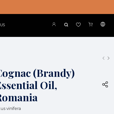
 US
Cognac (Brandy)
ssential Oil,
Romania
tus vinifera