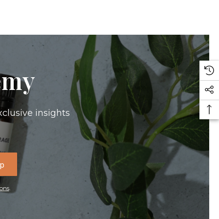
emy
xclusive insights
Up
ons
.