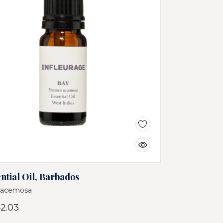
ntial Oil, Barbados
racemosa
2.03