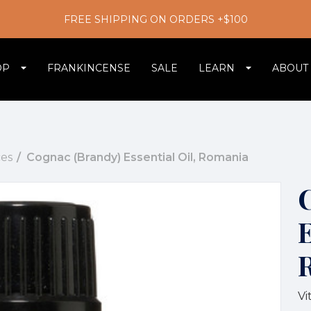
FREE SHIPPING ON ORDERS +$100
OP
FRANKINCENSE
SALE
LEARN
ABOUT
es
Cognac (Brandy) Essential Oil, Romania
E
Vi