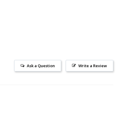
Ask a Question
Write a Review