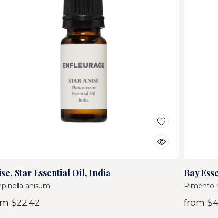
se, Star Essential Oil, India
Bay Esse
pinella anisum
Pimento 
om
$22.42
from
$4