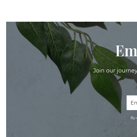
Em
Join our journey
Ema
Add
By 