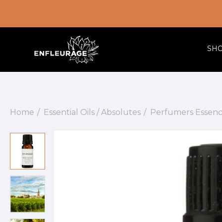
SH
Home
Essential Oils / Absolutes
Perfumers Essenc