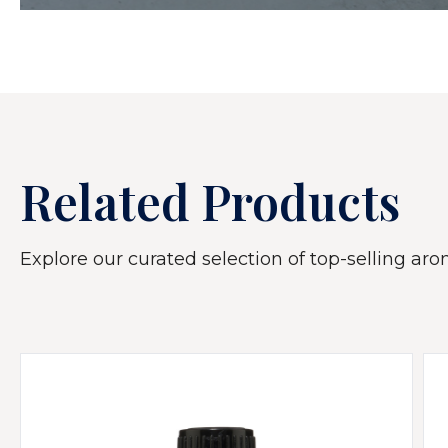
Related Products
Explore our curated selection of top-selling arom