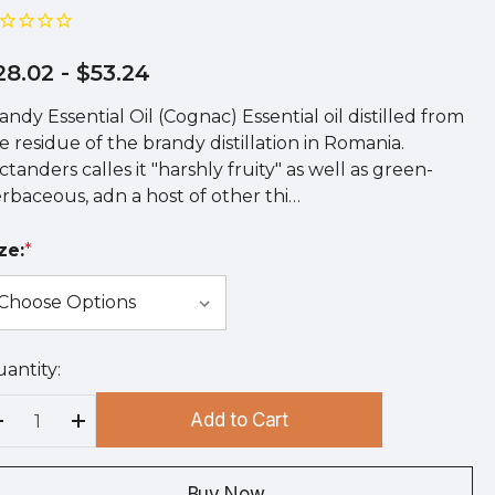
28.02
- $53.24
andy Essential Oil (Cognac) Essential oil distilled from
e residue of the brandy distillation in Romania.
ctanders calles it "harshly fruity" as well as green-
rbaceous, adn a host of other thi…
ze:
*
antity:
rry
!
Add to Cart
rrent
Decrease Quantity:
Increase Quantity:
ock:
Buy Now