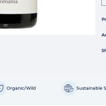
P
A
S
Organic/Wild
Sustainable 