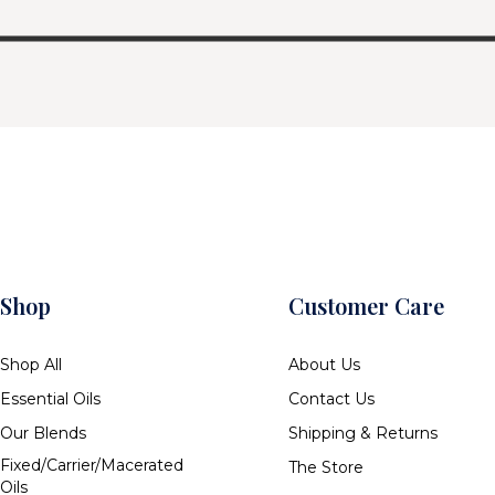
Shop
Customer Care
Shop All
About Us
Essential Oils
Contact Us
Our Blends
Shipping & Returns
Fixed/Carrier/Macerated
The Store
Oils