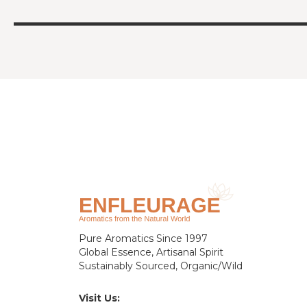
Pure Aromatics Since 1997
Global Essence, Artisanal Spirit
Sustainably Sourced, Organic/Wild
Visit Us: