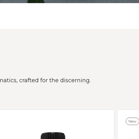
atics, crafted for the discerning.
New