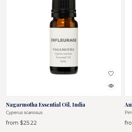
Nagarmotha Essential Oil, India
Ani
Cyperus scariosus
Pim
from
$25.22
fr