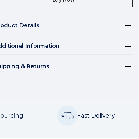
roduct Details
dditional Information
hipping & Returns
Sourcing
Fast Delivery