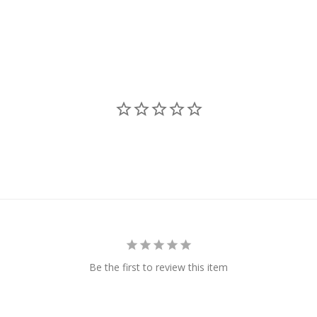
Be the first to review this item