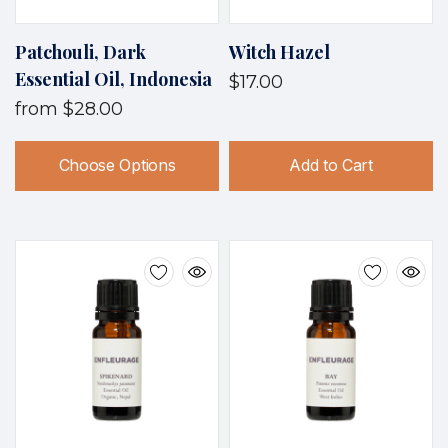
Patchouli, Dark
Witch Hazel
Essential Oil, Indonesia
$17.00
from
$28.00
Choose Options
Add to Cart