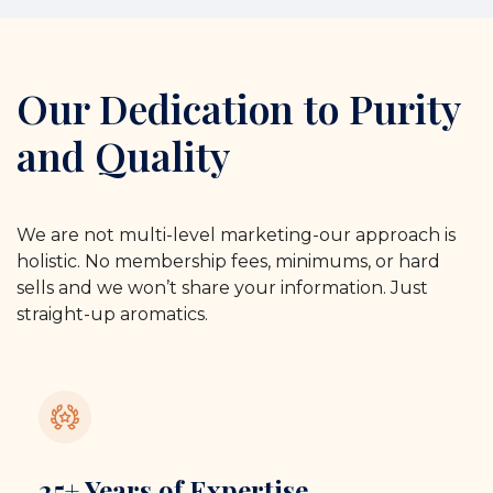
Our Dedication to Purity
and Quality
We are not multi-level marketing-our approach is
holistic. No membership fees, minimums, or hard
sells and we won’t share your information. Just
straight-up aromatics.
25+ Years of Expertise