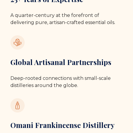
A quarter-century at the forefront of
delivering pure, artisan-crafted essential oils.
Global Artisanal Partnerships
Deep-rooted connections with small-scale
distilleries around the globe.
Omani Frankincense Distillery