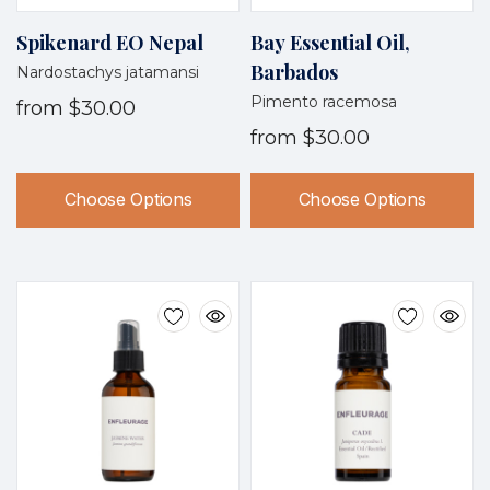
Spikenard EO Nepal
Bay Essential Oil,
Barbados
Nardostachys jatamansi
Pimento racemosa
from
$30.00
from
$30.00
Choose Options
Choose Options