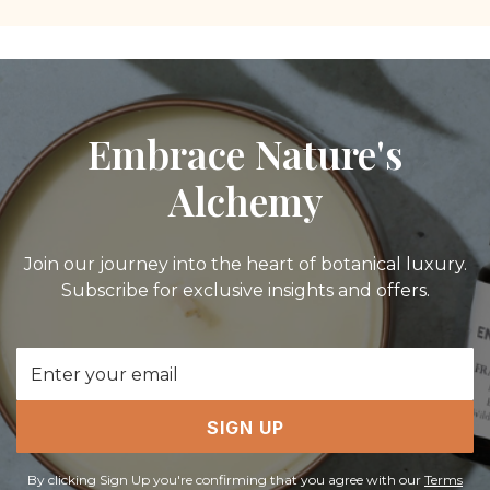
Embrace Nature's
Alchemy
Join our journey into the heart of botanical luxury.
Subscribe for exclusive insights and offers.
Email
Address
SIGN UP
By clicking Sign Up you're confirming that you agree with our
Terms