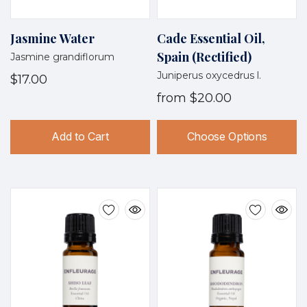
Jasmine Water
Cade Essential Oil,
Spain (Rectified)
Jasmine grandiflorum
Juniperus oxycedrus l.
$17.00
from
$20.00
Add to Cart
Choose Options