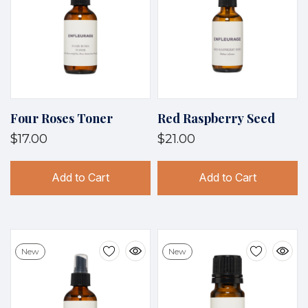
Four Roses Toner
Red Raspberry Seed
$17.00
$21.00
Add to Cart
Add to Cart
New
New