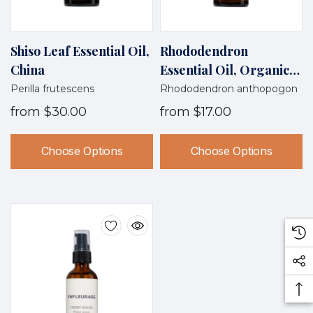
Shiso Leaf Essential Oil,
Rhododendron
China
Essential Oil, Organic,
Nepal
Perilla frutescens
Rhododendron anthopogon
from
$30.00
from
$17.00
Choose Options
Choose Options