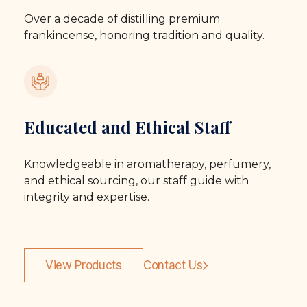
Over a decade of distilling premium
frankincense, honoring tradition and quality.
Educated and Ethical Staff
Knowledgeable in aromatherapy, perfumery,
and ethical sourcing, our staff guide with
integrity and expertise.
View Products
Contact Us