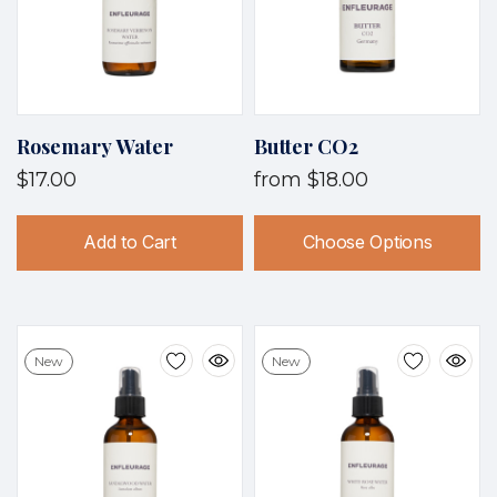
Rosemary Water
Butter CO2
$17.00
from
$18.00
Add to Cart
Choose Options
New
New