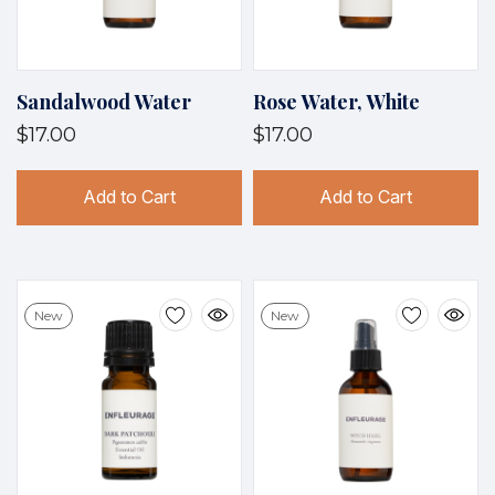
Sandalwood Water
Rose Water, White
$17.00
$17.00
Add to Cart
Add to Cart
New
New