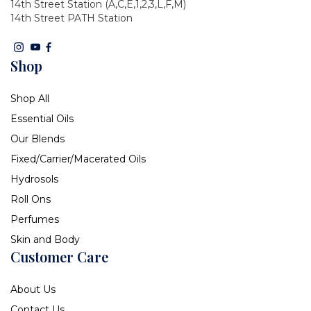
14th Street Station (A,C,E,1,2,3,L,F,M)
14th Street PATH Station
Shop
Shop All
Essential Oils
Our Blends
Fixed/Carrier/Macerated Oils
Hydrosols
Roll Ons
Perfumes
Skin and Body
Customer Care
About Us
Contact Us