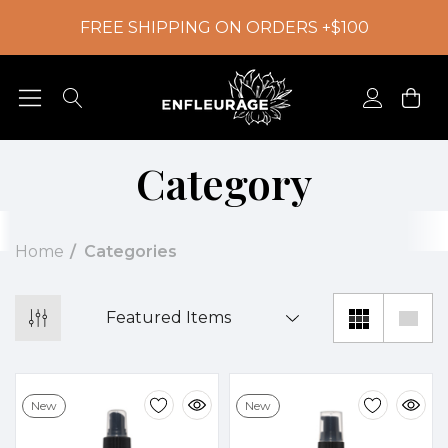
FREE SHIPPING ON ORDERS +$100
Category
Home
Categories
New
New