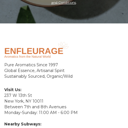
and Conditions
.
Pure Aromatics Since 1997
Global Essence, Artisanal Spirit
Sustainably Sourced, Organic/Wild
Visit Us:
237 W 13th St
New York, NY 10011
Between 7th and 8th Avenues
Monday-Sunday: 11:00 AM - 6:00 PM
Nearby Subways: