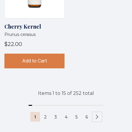
Cherry Kernel
Prunus cerasus
$22.00
Add to Cart
Items
1
to
15
of
252
total
1
2
3
4
5
6