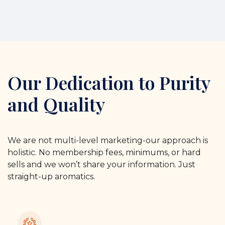
Our Dedication to Purity
and Quality
We are not multi-level marketing-our approach is
holistic. No membership fees, minimums, or hard
sells and we won’t share your information. Just
straight-up aromatics.