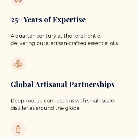
25+ Years of Expertise
A quarter-century at the forefront of
delivering pure, artisan-crafted essential oils.
Global Artisanal Partnerships
Deep-rooted connections with small-scale
distilleries around the globe.