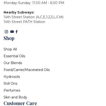
Monday-Sunday: 11:00 AM - 6:00 PM
Nearby Subways:
14th Street Station (A,C,E,1,2,3,L,F,M)
14th Street PATH Station
Shop
Shop All
Essential Oils
Our Blends
Fixed/Carrier/Macerated Oils
Hydrosols
Roll Ons
Perfumes
Skin and Body
Customer Care