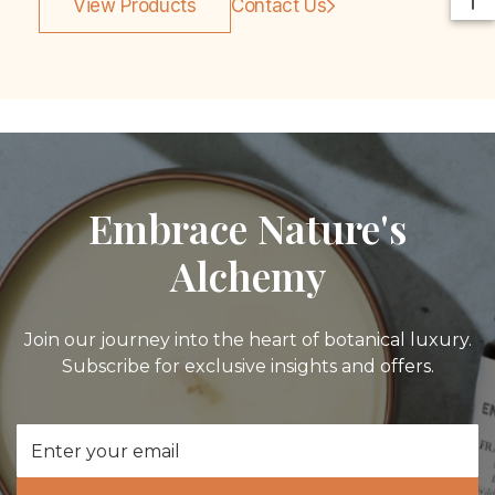
View Products
Contact Us
Embrace Nature's
Alchemy
Join our journey into the heart of botanical luxury.
Subscribe for exclusive insights and offers.
Email
Address