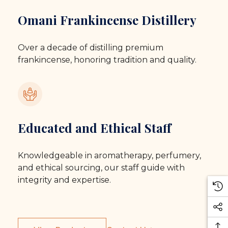
Omani Frankincense Distillery
Over a decade of distilling premium
frankincense, honoring tradition and quality.
Educated and Ethical Staff
Knowledgeable in aromatherapy, perfumery,
and ethical sourcing, our staff guide with
integrity and expertise.