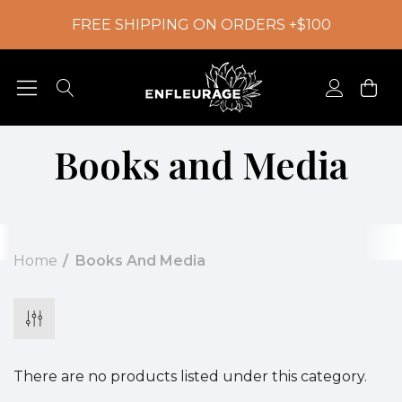
FREE SHIPPING ON ORDERS +$100
Books and Media
Home
Books And Media
There are no products listed under this category.