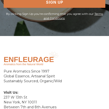
SIGN UP
By clicking Sign Up you're confirming that you agree with our
Terms
and Conditions
.
Pure Aromatics Since 1997
Global Essence, Artisanal Spirit
Sustainably Sourced, Organic/Wild
Visit Us:
237 W 13th St
New York, NY 10011
Between 7th and 8th Avenues