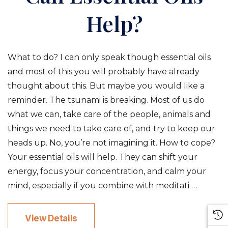
Help?
What to do? I can only speak though essential oils
and most of this you will probably have already
thought about this. But maybe you would like a
reminder. The tsunami is breaking. Most of us do
what we can, take care of the people, animals and
things we need to take care of, and try to keep our
heads up. No, you’re not imagining it. How to cope?
Your essential oils will help. They can shift your
energy, focus your concentration, and calm your
mind, especially if you combine with meditati …
View Details