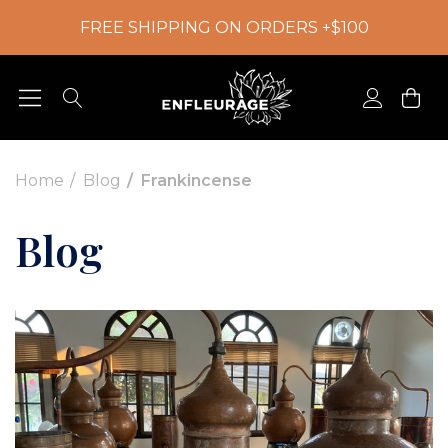
FREE SHIPPING ON ORDERS +$100
Home
Blog
Frankincense
Blog