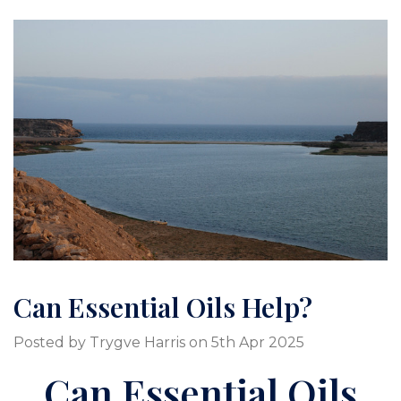
Can Essential Oils Help?
Posted by Trygve Harris on 5th Apr 2025
Can Essential Oils