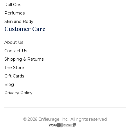
Roll Ons
Perfumes
Skin and Body
Customer Care
About Us
Contact Us
Shipping & Returns
The Store
Gift Cards
Blog
Privacy Policy
© 2026 Enfleurage, Inc .
All rights reserved