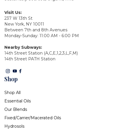
Visit Us:
237 W 13th St
New York, NY 10011
Between 7th and 8th Avenues
Monday-Sunday: 11:00 AM - 6:00 PM
Nearby Subways:
14th Street Station (A,C,E,1,2,3,L,F,M)
14th Street PATH Station
Shop
Shop All
Essential Oils
Our Blends
Fixed/Carrier/Macerated Oils
Hydrosols