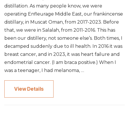
distillation. As many people know, we were
operating Enfleurage Middle East, our frankincense
distillary, in Muscat Oman, from 2017-2023. Before
that, we were in Salalah, from 2011-2016. This has
been our distillery, not someone else’s. Both times, I
decamped suddenly due to ill health. In 2016 it was
breast cancer, and in 2023, it was heart failure and
endometrial cancer. (I am braca positive.) When I
was a teenager, I had melanoma, …
View Details