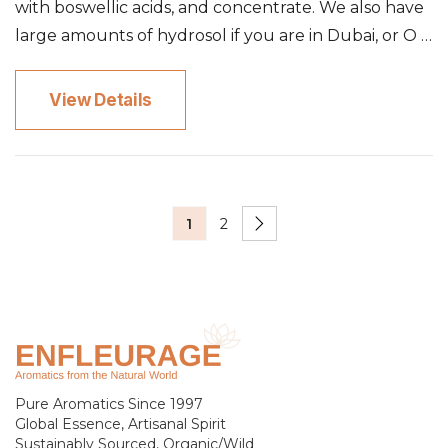
with boswellic acids, and concentrate. We also have
large amounts of hydrosol if you are in Dubai, or O …
View Details
1
2
Pure Aromatics Since 1997
Global Essence, Artisanal Spirit
Sustainably Sourced, Organic/Wild