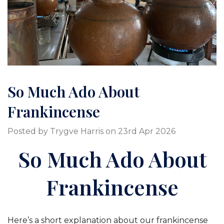
So Much Ado About
Frankincense
Posted by Trygve Harris on 23rd Apr 2026
So Much Ado About
Frankincense
Here’s a short explanation about our frankincense