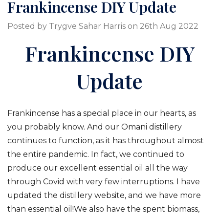
Frankincense DIY Update
Posted by Trygve Sahar Harris on 26th Aug 2022
Frankincense DIY
Update
Frankincense has a special place in our hearts, as
you probably know. And our Omani distillery
continues to function, as it has throughout almost
the entire pandemic. In fact, we continued to
produce our excellent essential oil all the way
through Covid with very few interruptions. I have
updated the distillery website, and we have more
than essential oil!We also have the spent biomass,