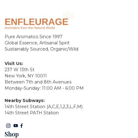
Pure Aromatics Since 1997
Global Essence, Artisanal Spirit
Sustainably Sourced, Organic/Wild
Visit Us:
237 W 13th St
New York, NY 10011
Between 7th and 8th Avenues
Monday-Sunday: 11:00 AM - 6:00 PM
Nearby Subways:
14th Street Station (A,C,E,1,2,3,L,F,M)
14th Street PATH Station
Shop