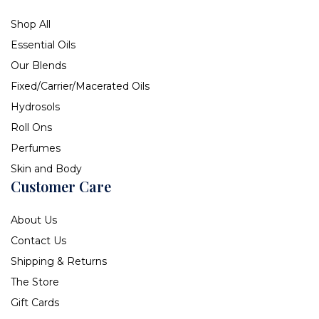
Shop All
Essential Oils
Our Blends
Fixed/Carrier/Macerated Oils
Hydrosols
Roll Ons
Perfumes
Skin and Body
Customer Care
About Us
Contact Us
Shipping & Returns
The Store
Gift Cards