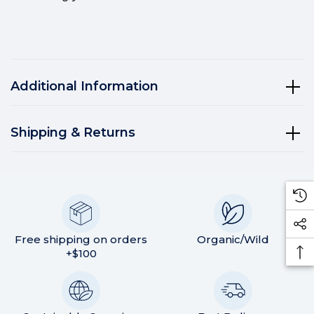
Additional Information
Shipping & Returns
Free shipping on orders
Organic/Wild
+$100