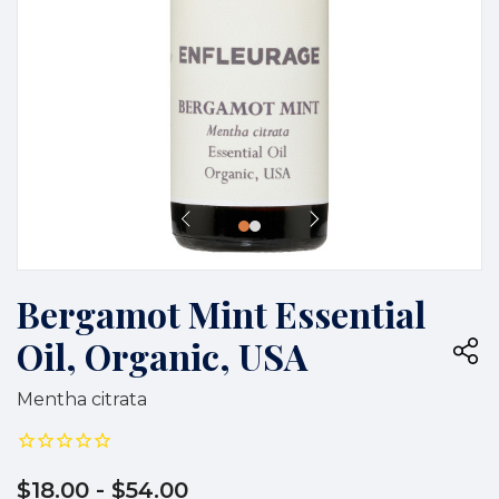
Bergamot Mint Essential
Oil, Organic, USA
Mentha citrata
$18.00
- $54.00