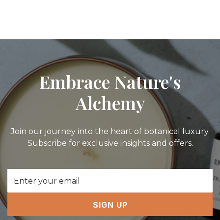
Embrace Nature's
Alchemy
Join our journey into the heart of botanical luxury.
Subscribe for exclusive insights and offers.
Email
Address
SIGN UP