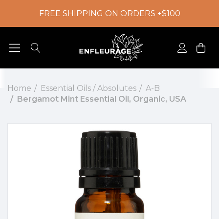
FREE SHIPPING ON ORDERS +$100
Home
Essential Oils / Absolutes
A-B
Bergamot Mint Essential Oil, Organic, USA