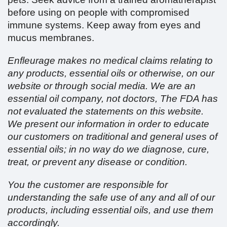
before using on people with compromised
immune systems. Keep away from eyes and
mucus membranes.
Enfleurage makes no medical claims relating to
any products, essential oils or otherwise, on our
website or through social media. We are an
essential oil company, not doctors, The FDA has
not evaluated the statements on this website.
We present our information in order to educate
our customers on traditional and general uses of
essential oils; in no way do we diagnose, cure,
treat, or prevent any disease or condition.
You the customer are responsible for
understanding the safe use of any and all of our
products, including essential oils, and use them
accordingly.