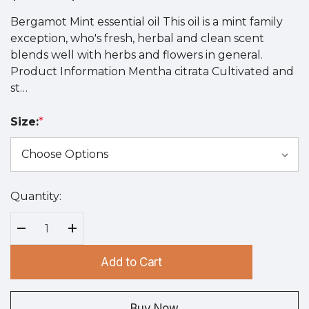
Bergamot Mint essential oil This oil is a mint family
exception, who's fresh, herbal and clean scent
blends well with herbs and flowers in general.
Product Information Mentha citrata Cultivated and
st…
Size:
*
Quantity:
Hurry
up!
Current
Decrease Quantity:
Increase Quantity:
stock:
Add to Cart
Buy Now