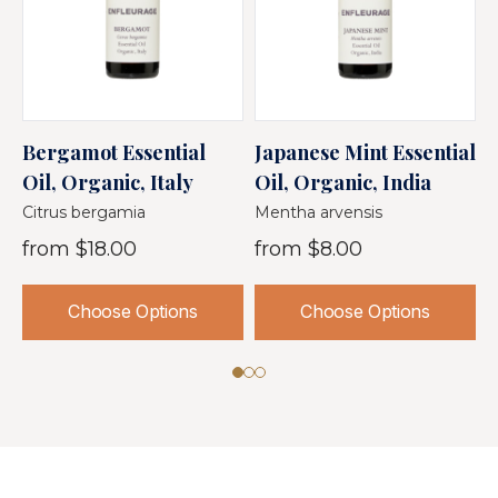
Bergamot Essential
Japanese Mint Essential
S
Oil, Organic, Italy
Oil, Organic, India
O
Citrus bergamia
Mentha arvensis
M
from
$18.00
from
$8.00
Choose Options
Choose Options