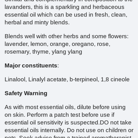
lavanders, this is a sparkling and herbaceous
essential oil which can be used in fresh, clean,
herbal and minty blends.
Blends well with other herbs and some flowers:
lavender, lemon, orange, oregano, rose,
rosemary, thyme, ylang ylang
Major constituents
:
Linalool, Linalyl acetate, b-terpineol, 1,8 cineole
Safety Warning
As with most essential oils, dilute before using
on skin. Perform a patch test before use if
essential oil sensitivity is suspected.DO not take
essential oils internally. Do not use on children or
pets. Seek advice from a trained aromatherapist