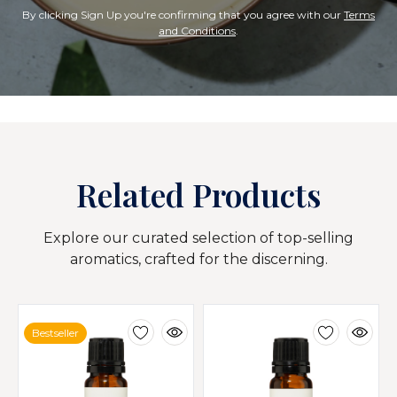
By clicking Sign Up you're confirming that you agree with our
Terms
and Conditions
.
Related Products
Explore our curated selection of top-selling
aromatics, crafted for the discerning.
Bestseller