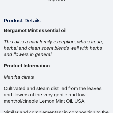
Product Details
Bergamot Mint essential oil
This oil is a mint family exception, who's fresh,
herbal and clean scent blends well with herbs
and flowers in general.
Product Information
Mentha citrata
Cultivated and steam distilled from the leaves
and flowers of the very gentle and low
menthol/cineole Lemon Mint Oil. USA
Similar and complementary in composition to the