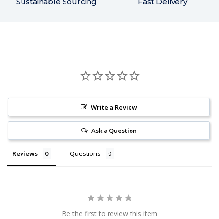
Sustainable Sourcing
Fast Delivery
Write a Review
Ask a Question
Reviews
Questions
Be the first to review this item