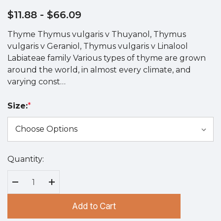
$11.88
- $66.09
Thyme Thymus vulgaris v Thuyanol, Thymus
vulgaris v Geraniol, Thymus vulgaris v Linalool
Labiateae family Various types of thyme are grown
around the world, in almost every climate, and
varying const…
Size:
*
Quantity:
Hurry
up!
Current
Decrease Quantity:
Increase Quantity:
stock:
Add to Cart