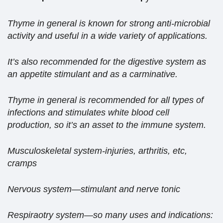
Thyme in general is known for strong anti-microbial
activity and useful in a wide variety of applications.
It’s also recommended for the digestive system as
an appetite stimulant and as a carminative.
Thyme in general is recommended for all types of
infections and stimulates white blood cell
production, so it’s an asset to the immune system.
Musculoskeletal system-injuries, arthritis, etc,
cramps
Nervous system—stimulant and nerve tonic
Respiraotry system—so many uses and indications: