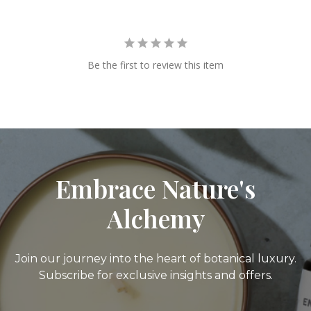
Be the first to review this item
Embrace Nature's
Alchemy
Join our journey into the heart of botanical luxury.
Subscribe for exclusive insights and offers.