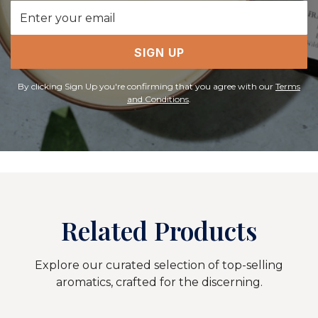
Email
Address
SIGN UP
By clicking Sign Up you're confirming that you agree with our
Terms
and Conditions
.
Related Products
Explore our curated selection of top-selling
aromatics, crafted for the discerning.