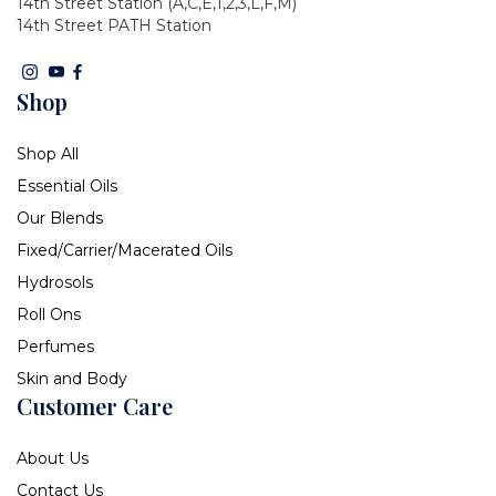
14th Street Station (A,C,E,1,2,3,L,F,M)
14th Street PATH Station
Shop
Shop All
Essential Oils
Our Blends
Fixed/Carrier/Macerated Oils
Hydrosols
Roll Ons
Perfumes
Skin and Body
Customer Care
About Us
Contact Us