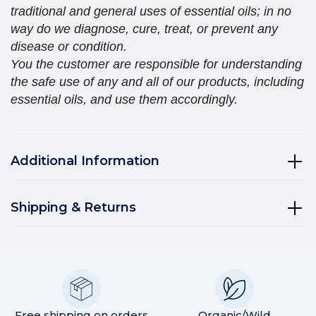
traditional and general uses of essential oils; in no
way do we diagnose, cure, treat, or prevent any
disease or condition.
You the customer are responsible for understanding
the safe use of any and all of our products, including
essential oils, and use them accordingly.
Additional Information
Shipping & Returns
Free shipping on orders
Organic/Wild