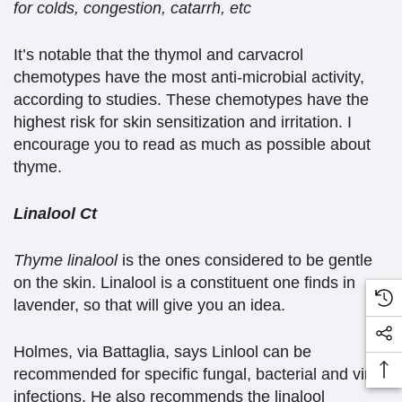
for colds, congestion, catarrh, etc
It’s notable that the thymol and carvacrol
chemotypes have the most anti-microbial activity,
according to studies. These chemotypes have the
highest risk for skin sensitization and irritation. I
encourage you to read as much as possible about
thyme.
Linalool Ct
Thyme linalool
is the ones considered to be gentle
on the skin. Linalool is a constituent one finds in
lavender, so that will give you an idea.
Holmes, via Battaglia, says Linlool can be
recommended for specific fungal, bacterial and viral
infections. He also recommends the linalool