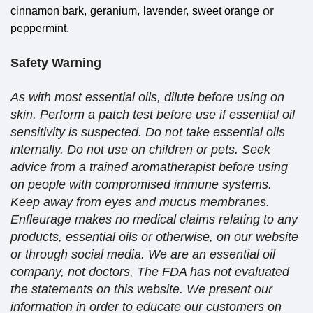
or
cinnamon bark,
geranium,
lavender,
sweet orange
peppermint.
Safety Warning
As with most essential oils, dilute before using on
skin. Perform a patch test before use if essential oil
sensitivity is suspected. Do not take essential oils
internally. Do not use on children or pets. Seek
advice from a trained aromatherapist before using
on people with compromised immune systems.
Keep away from eyes and mucus membranes.
Enfleurage makes no medical claims relating to any
products, essential oils or otherwise, on our website
or through social media. We are an essential oil
company, not doctors, The FDA has not evaluated
the statements on this website. We present our
information in order to educate our customers on