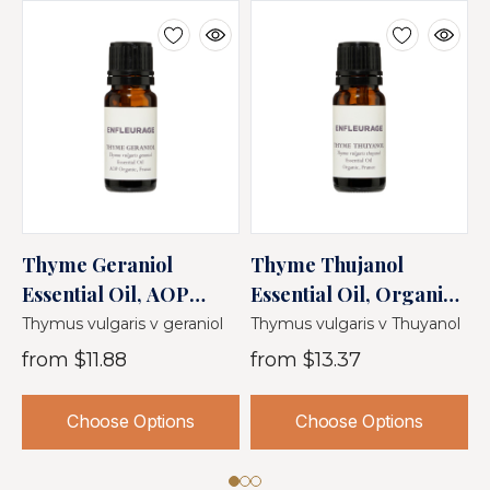
Thyme Geraniol
Thyme Thujanol
L
Essential Oil, AOP
Essential Oil, Organic,
E
Organic, France
France
O
Thymus vulgaris v geraniol
Thymus vulgaris v Thuyanol
L
from
$11.88
from
$13.37
Choose Options
Choose Options