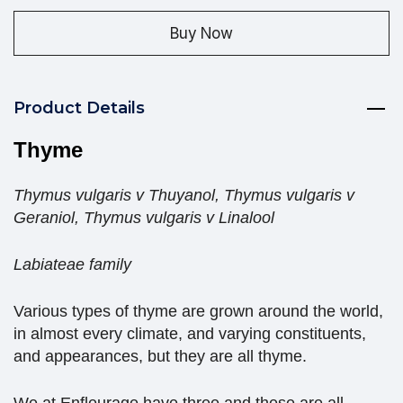
Buy Now
Product Details
Thyme
Thymus vulgaris v Thuyanol, Thymus vulgaris v
Geraniol, Thymus vulgaris v Linalool
Labiateae family
Various types of thyme are grown around the world,
in almost every climate, and varying constituents,
and appearances, but they are all thyme.