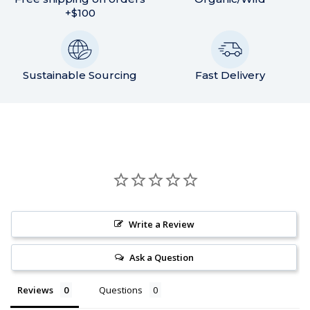
+$100
Sustainable Sourcing
Fast Delivery
Write a Review
Ask a Question
Reviews
Questions