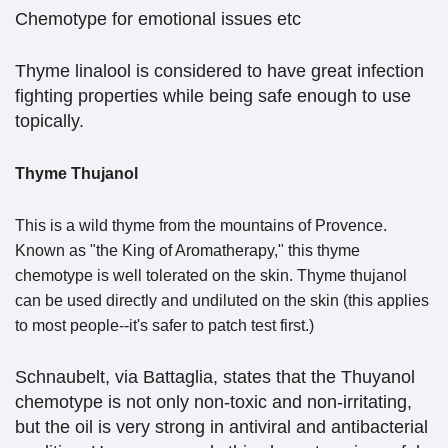
Chemotype for emotional issues etc
Thyme linalool is considered to have great infection
fighting properties while being safe enough to use
topically.
Thyme Thujanol
This is a wild thyme from the mountains of Provence.
Known as "the King of Aromatherapy," this thyme
chemotype is well tolerated on the skin. Thyme thujanol
can be used directly and undiluted on the skin (this applies
to most people--it's safer to patch test first.)
Schnaubelt, via Battaglia, states that the Thuyanol
chemotype is not only non-toxic and non-irritating,
but the oil is very strong in antiviral and antibacterial