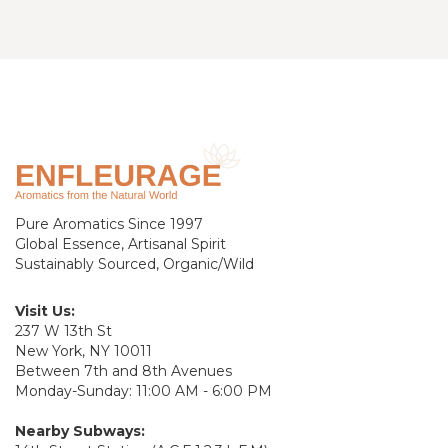
Pure Aromatics Since 1997
Global Essence, Artisanal Spirit
Sustainably Sourced, Organic/Wild
Visit Us:
237 W 13th St
New York, NY 10011
Between 7th and 8th Avenues
Monday-Sunday: 11:00 AM - 6:00 PM
Nearby Subways: