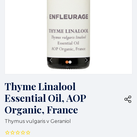
Thyme Linalool
Essential Oil, AOP
Organic, France
Thymus vulgaris v Geraniol