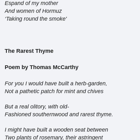
Espand of my mother
And women of Hormuz
‘Taking round the smoke'
The Rarest Thyme
Poem by Thomas McCarthy
For you I would have built a herb-garden,
Not a pathetic patch for mint and chives
But a real olitory, with old-
Fashioned southernwood and rarest thyme.
I might have built a wooden seat between
Two plants of rosemary, their astringent