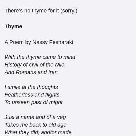
There’s no thyme for it (sorry.)
Thyme
A Poem by Nassy Fesharaki
With the thyme came to mind
History of civil of the Nile
And Romans and Iran
I smile at the thoughts
Featherless and flights
To unseen past of might
Just a name and of a veg
Takes me back to old age
What they did; and/or made