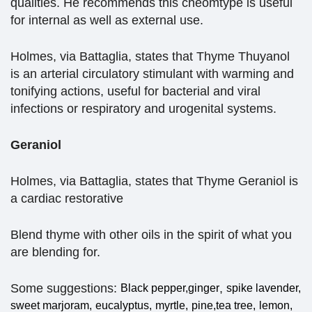
qualities. He recommends this cheomtype is useful
for internal as well as external use.
Holmes, via Battaglia, states that Thyme Thuyanol
is an arterial circulatory stimulant with warming and
tonifying actions, useful for bacterial and viral
infections or respiratory and urogenital systems.
Geraniol
Holmes, via Battaglia, states that Thyme Geraniol is
a cardiac restorative
Blend thyme with other oils in the spirit of what you
are blending for.
Some suggestions:
,
Black pepper,
ginger
spike lavender,
sweet marjoram,
eucalyptus,
myrtle,
pine,
tea tree,
lemon,