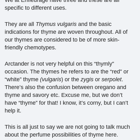
We at Enfleurage have three and these are all
specific to different uses.
They are all
Thymus vulgaris
and the basic
indications for thyme are woven throughout. All of
our thymes are considered to be of more skin-
friendly chemotypes.
Arctander is not very helpful on this “thymly”
occasion. The thymes he refers to are the “red” or
“white” thyme
(vulgaris
) or the
zygis
or
serpolet
.
There’s also the confusion between oregano and
thyme and savory etc. Excuse me, but we don’t
have “thyme” for that! I know, it’s corny, but I can’t
help it.
This is all just to say we are not going to talk much
about the perfume possibilities of thyme here.