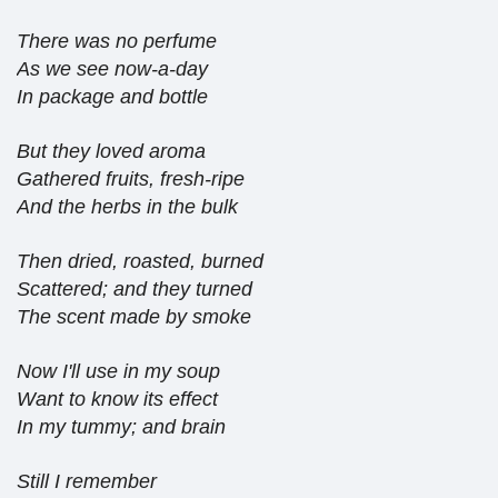
There was no perfume
As we see now-a-day
In package and bottle
But they loved aroma
Gathered fruits, fresh-ripe
And the herbs in the bulk
Then dried, roasted, burned
Scattered; and they turned
The scent made by smoke
Now I'll use in my soup
Want to know its effect
In my tummy; and brain
Still I remember