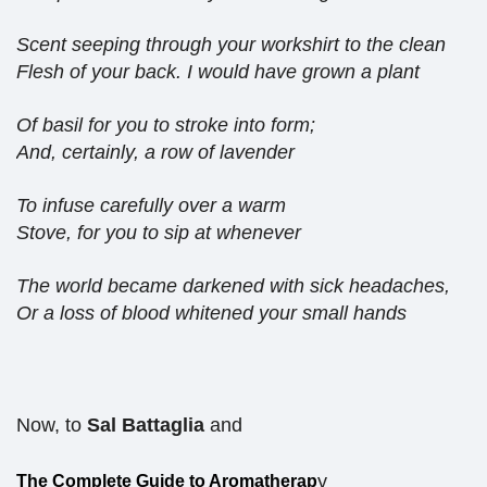
Scent seeping through your workshirt to the clean
Flesh of your back. I would have grown a plant
Of basil for you to stroke into form;
And, certainly, a row of lavender
To infuse carefully over a warm
Stove, for you to sip at whenever
The world became darkened with sick headaches,
Or a loss of blood whitened your small hands
Now, to
Sal Battaglia
and
y
The Complete Guide to Aromatherap