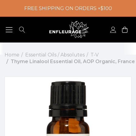
FREE SHIPPING ON ORDERS +$100
Home
Essential Oils / Absolutes
T-V
Thyme Linalool Essential Oil, AOP Organic, France