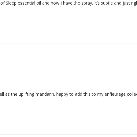
ell as the uplifting mandarin. happy to add this to my enfleurage colle