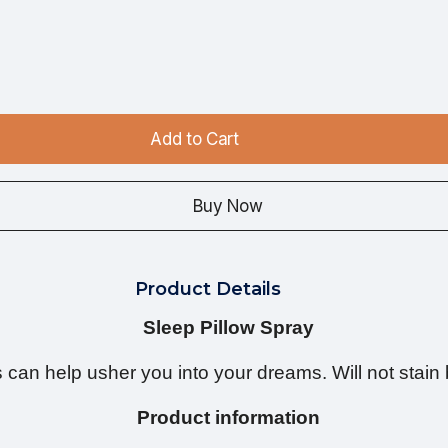
Add to Cart
Buy Now
Product Details
Sleep Pillow Spray
can help usher you into your dreams. Will not stain 
Product information