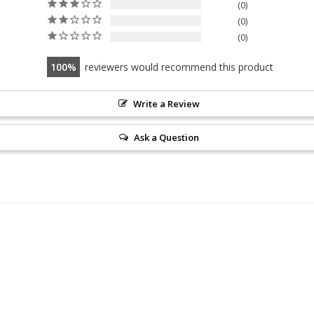
0
0
0
100
reviewers would recommend this product
Write a Review
Ask a Question