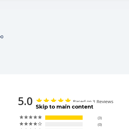
00
5.0
Based on 3 Reviews
Skip to main content
3
0