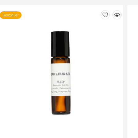
Bestseller