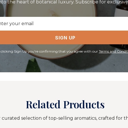
nto the heart of botanical luxury. Subscribe for exclusive 
il
ress
SIGN UP
 clicking Sign Up you're confirming that you agree with our
Terms and Condit
Related Products
curated selection of top-selling aromatics, crafted for t