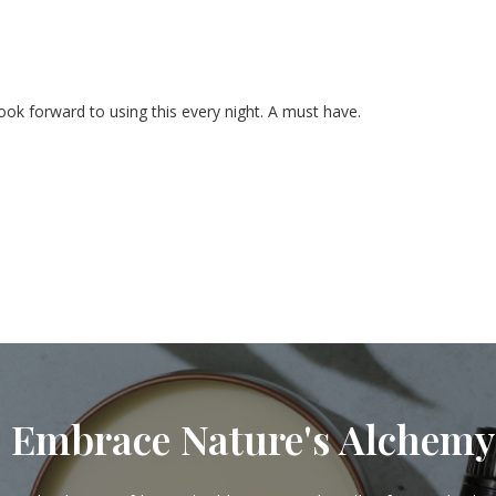
look forward to using this every night. A must have.
Embrace Nature's Alchemy