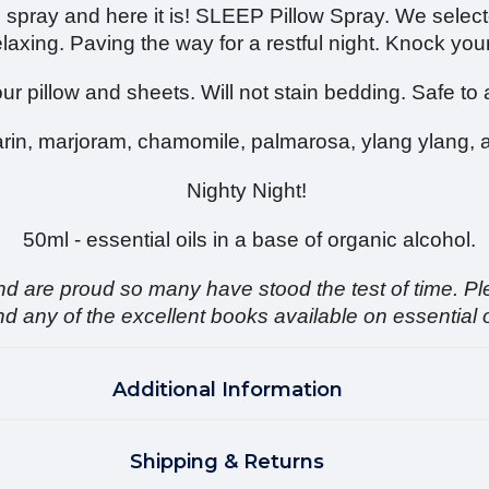
 spray and here it is! SLEEP Pillow Spray. We selecte
laxing. Paving the way for a restful night. Knock your
ur pillow and sheets. Will not stain bedding. Safe to 
in, marjoram, chamomile, palmarosa, ylang ylang, 
Nighty Night!
50ml - essential oils in a base of organic alcohol.
And are proud so many have stood the test of time. Pl
ny of the excellent books available on essential oil
Additional Information
Shipping & Returns