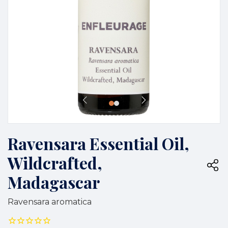
Ravensara Essential Oil,
Wildcrafted,
Madagascar
Ravensara aromatica