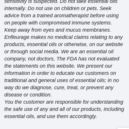
sensitivity is suspected. Do not take essential oils
internally. Do not use on children or pets. Seek
advice from a trained aromatherapist before using
on people with compromised immune systems.
Keep away from eyes and mucus membranes.
Enfleurage makes no medical claims relating to any
products, essential oils or otherwise, on our website
or through social media. We are an essential oil
company, not doctors, The FDA has not evaluated
the statements on this website. We present our
information in order to educate our customers on
traditional and general uses of essential oils; in no
way do we diagnose, cure, treat, or prevent any
disease or condition.
You the customer are responsible for understanding
the safe use of any and all of our products, including
essential oils, and use them accordingly.