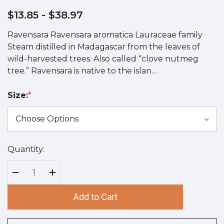
$13.85
- $38.97
Ravensara Ravensara aromatica Lauraceae family
Steam distilled in Madagascar from the leaves of
wild-harvested trees. Also called “clove nutmeg
tree.” Ravensara is native to the islan…
Size:
*
Quantity:
Hurry
up!
Current
Decrease Quantity:
Increase Quantity:
stock:
Add to Cart