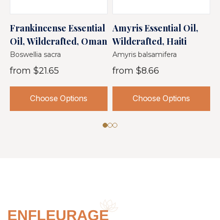
Frankincense Essential
Amyris Essential Oil,
O
Oil, Wildcrafted, Oman
Wildcrafted, Haiti
O
S
Boswellia sacra
Amyris balsamifera
C
from
$21.65
from
$8.66
Choose Options
Choose Options