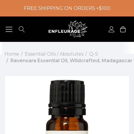
FREE SHIPPING ON ORDERS +$100
Home
Essential Oils / Absolutes
Q-S
Ravensara Essential Oil, Wildcrafted, Madagascar