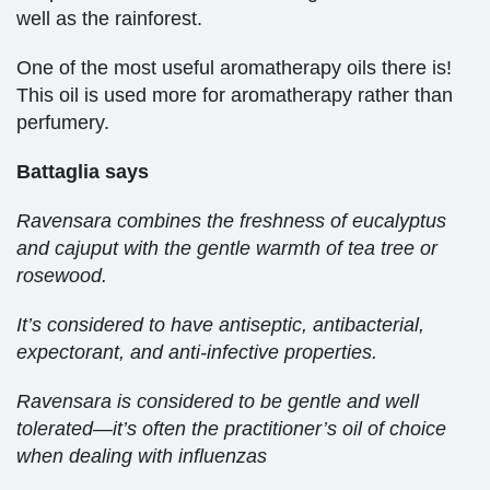
well as the rainforest.
One of the most useful aromatherapy oils there is!
This oil is used more for aromatherapy rather than
perfumery.
Battaglia says
Ravensara combines the freshness of eucalyptus
and cajuput with the gentle warmth of tea tree or
rosewood.
It’s considered to have antiseptic, antibacterial,
expectorant, and anti-infective properties.
Ravensara is considered to be gentle and well
tolerated—it’s often the practitioner’s oil of choice
when dealing with influenzas