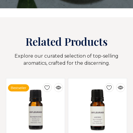
Related Products
Explore our curated selection of top-selling
aromatics, crafted for the discerning.
Bestseller