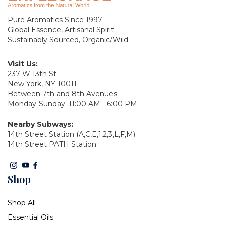
Pure Aromatics Since 1997
Global Essence, Artisanal Spirit
Sustainably Sourced, Organic/Wild
Visit Us:
237 W 13th St
New York, NY 10011
Between 7th and 8th Avenues
Monday-Sunday: 11:00 AM - 6:00 PM
Nearby Subways:
14th Street Station (A,C,E,1,2,3,L,F,M)
14th Street PATH Station
Shop
Shop All
Essential Oils