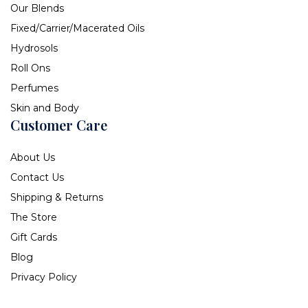
Our Blends
Fixed/Carrier/Macerated Oils
Hydrosols
Roll Ons
Perfumes
Skin and Body
Customer Care
About Us
Contact Us
Shipping & Returns
The Store
Gift Cards
Blog
Privacy Policy