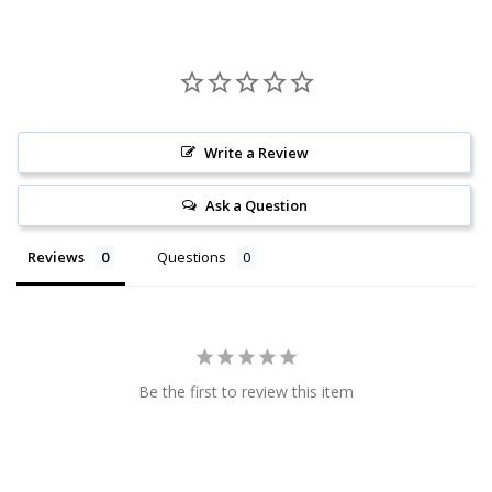
Write a Review
Ask a Question
Reviews
Questions
Be the first to review this item