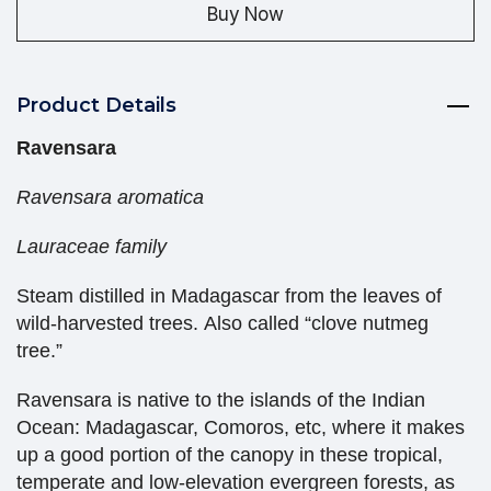
Buy Now
Product Details
Ravensara
Ravensara aromatica
Lauraceae family
Steam distilled in Madagascar from the leaves of
wild-harvested trees. Also called “clove nutmeg
tree.”
Ravensara is native to the islands of the Indian
Ocean: Madagascar, Comoros, etc, where it makes
up a good portion of the canopy in these tropical,
temperate and low-elevation evergreen forests, as