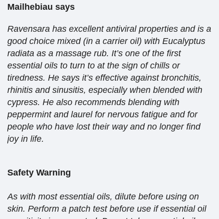
Mailhebiau says
Ravensara has excellent antiviral properties and is a
good choice mixed (in a carrier oil) with Eucalyptus
radiata as a massage rub. It’s one of the first
essential oils to turn to at the sign of chills or
tiredness. He says it’s effective against bronchitis,
rhinitis and sinusitis, especially when blended with
cypress. He also recommends blending with
peppermint and laurel for nervous fatigue and for
people who have lost their way and no longer find
joy in life.
Safety Warning
As with most essential oils, dilute before using on
skin. Perform a patch test before use if essential oil