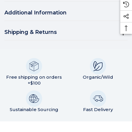
Additional Information
Shipping & Returns
Free shipping on orders
Organic/Wild
+$100
Sustainable Sourcing
Fast Delivery