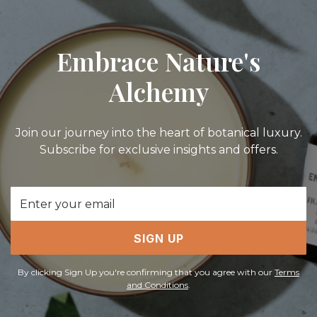
Embrace Nature's
Alchemy
Join our journey into the heart of botanical luxury.
Subscribe for exclusive insights and offers.
Email
Address
SIGN UP
By clicking Sign Up you're confirming that you agree with our
Terms
and Conditions
.