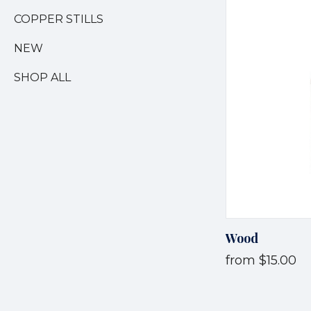
COPPER STILLS
NEW
SHOP ALL
Wood
from
$15.00