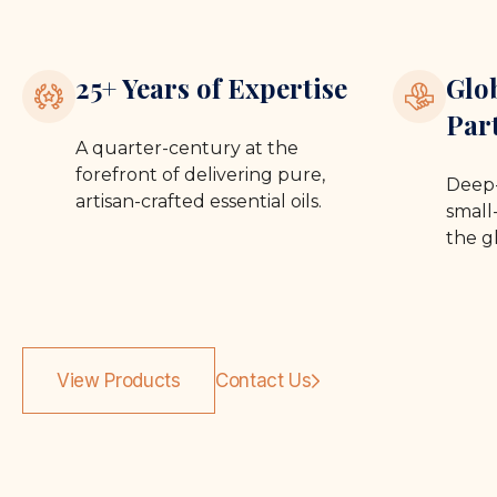
25+ Years of Expertise
Glo
Par
A quarter-century at the
forefront of delivering pure,
Deep-
artisan-crafted essential oils.
small-
the g
View Products
Contact Us