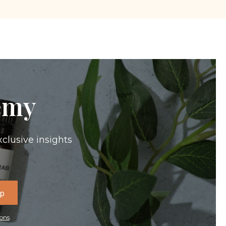
emy
xclusive insights
Up
ons
.