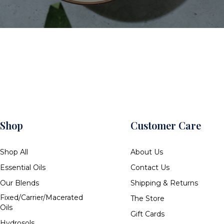
Shop
Customer Care
Shop All
About Us
Essential Oils
Contact Us
Our Blends
Shipping & Returns
Fixed/Carrier/Macerated
The Store
Oils
Gift Cards
Hydrosols