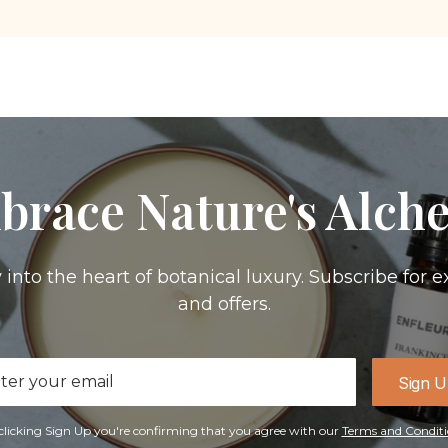
brace Nature's Alch
 into the heart of botanical luxury. Subscribe for e
and offers.
il
Sign 
ress
clicking Sign Up you're confirming that you agree with our
Terms and Conditi