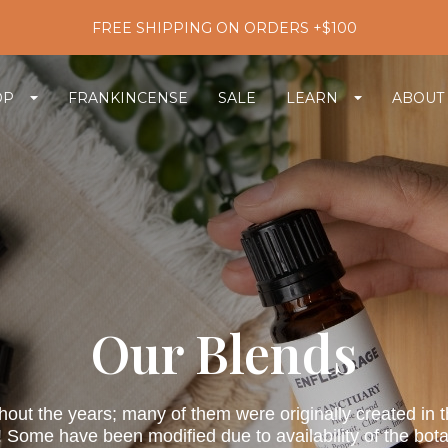
FREE SHIPPING ON ORDERS +$100
OP
FRANKINCENSE
SALE
LEARN
ABOUT
Our Blends
ut the years; many of them were originally created in the i
 Some have been modified due to availability of the bota