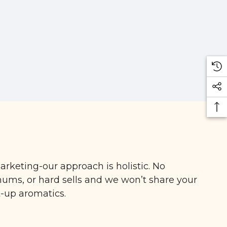
arketing-our approach is holistic. No
ms, or hard sells and we won’t share your
t-up aromatics.