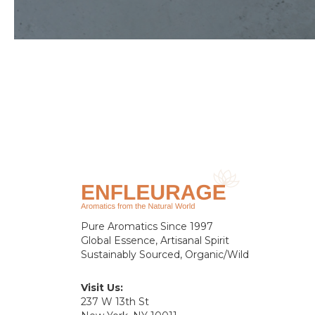
Pure Aromatics Since 1997
Global Essence, Artisanal Spirit
Sustainably Sourced, Organic/Wild
Visit Us:
237 W 13th St