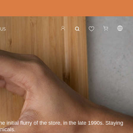
 US
nitial flurry of the store, in the late 1990s. Staying
nicals.