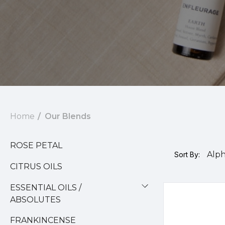
Home
Our Blends
ROSE PETAL
Sort By:
CITRUS OILS
ESSENTIAL OILS /
ABSOLUTES
FRANKINCENSE