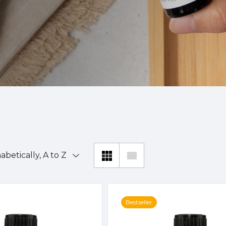
Bestseller