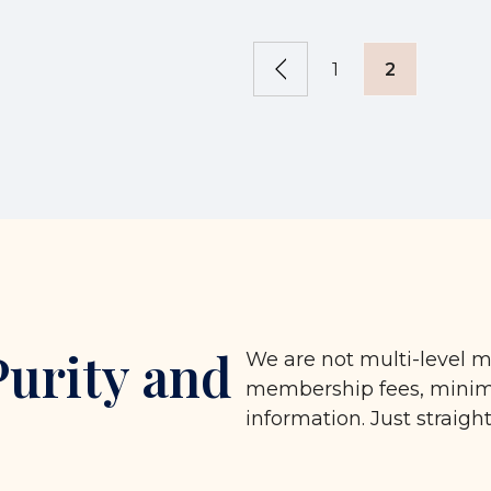
1
2
Purity and
We are not multi-level m
membership fees, minimu
information. Just straigh