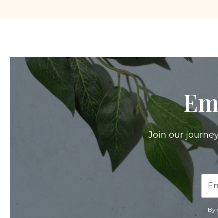
Em
Join our journey
Ema
Add
By 