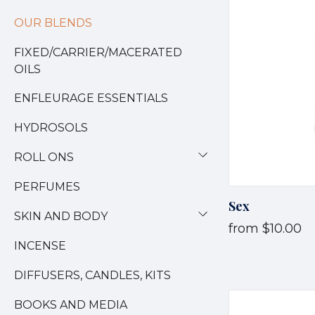
OUR BLENDS
FIXED/CARRIER/MACERATED
OILS
ENFLEURAGE ESSENTIALS
HYDROSOLS
ROLL ONS
PERFUMES
Sex
SKIN AND BODY
from
$10.00
INCENSE
DIFFUSERS, CANDLES, KITS
BOOKS AND MEDIA