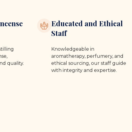
ncense
Educated and Ethical
Staff
tilling
Knowledgeable in
se,
aromatherapy, perfumery, and
nd quality.
ethical sourcing, our staff guide
with integrity and expertise.