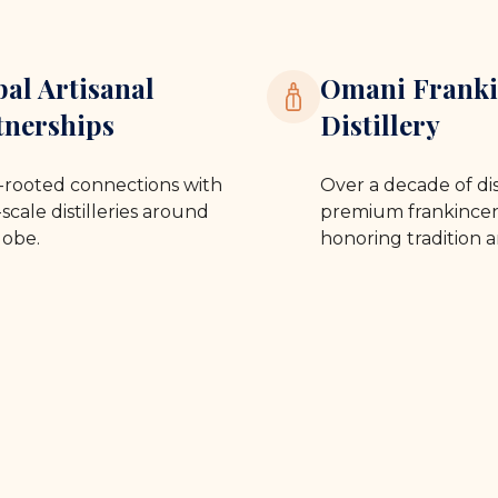
bal Artisanal
Omani Franki
tnerships
Distillery
rooted connections with
Over a decade of dis
scale distilleries around
premium frankincen
lobe.
honoring tradition a