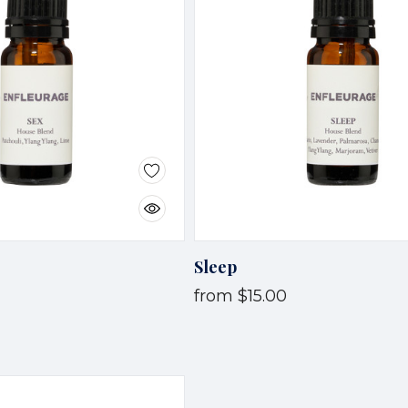
Sleep
from
$15.00