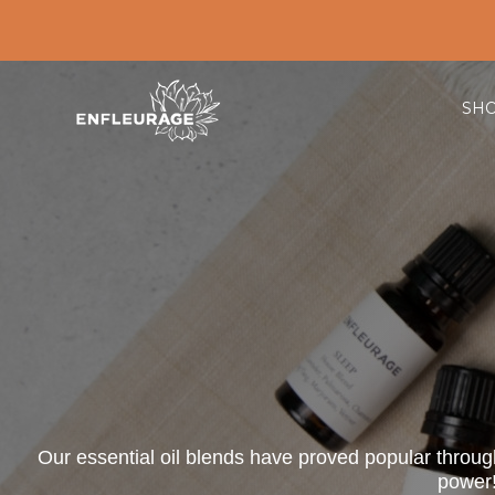
SH
Our essential oil blends have proved popular througho
power!