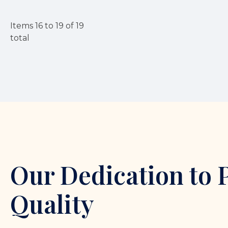
Items
16
to
19
of
19
total
Our Dedication to 
Quality