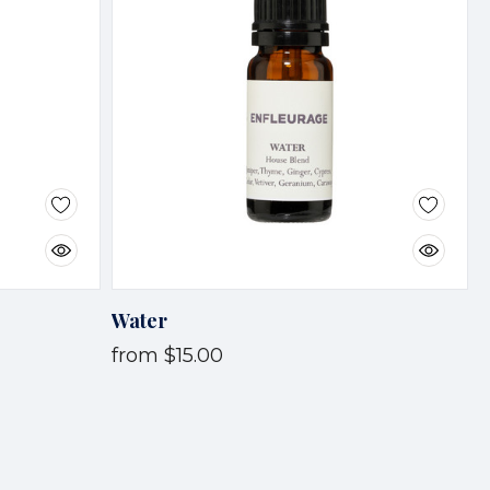
Water
from
$15.00