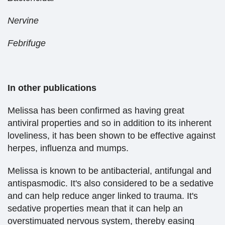
Nervine
Febrifuge
In other publications
Melissa has been confirmed as having great
antiviral properties and so in addition to its inherent
loveliness, it has been shown to be effective against
herpes, influenza and mumps.
Melissa is known to be antibacterial, antifungal and
antispasmodic. It's also considered to be a sedative
and can help reduce anger linked to trauma. It's
sedative properties mean that it can help an
overstimuated nervous system, thereby easing