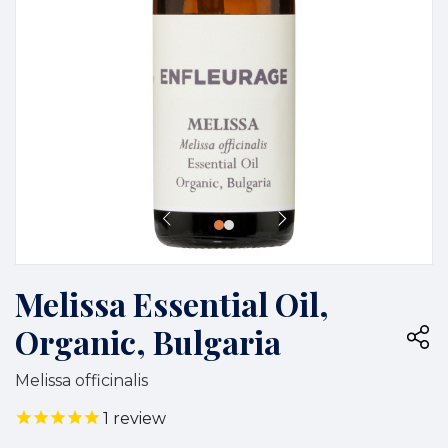
Melissa Essential Oil,
Organic, Bulgaria
Melissa officinalis
1
review