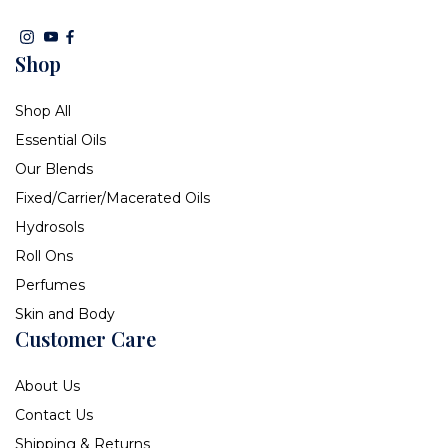
Shop
Shop All
Essential Oils
Our Blends
Fixed/Carrier/Macerated Oils
Hydrosols
Roll Ons
Perfumes
Skin and Body
Customer Care
About Us
Contact Us
Shipping & Returns