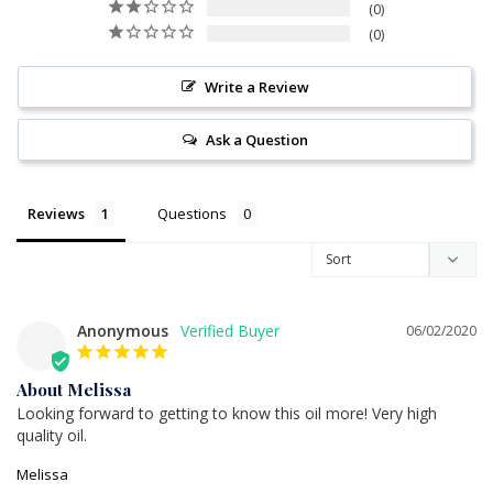
0
0
Write a Review
Ask a Question
Reviews
Questions
Anonymous
06/02/2020
About Melissa
Looking forward to getting to know this oil more! Very high 
quality oil.
Melissa