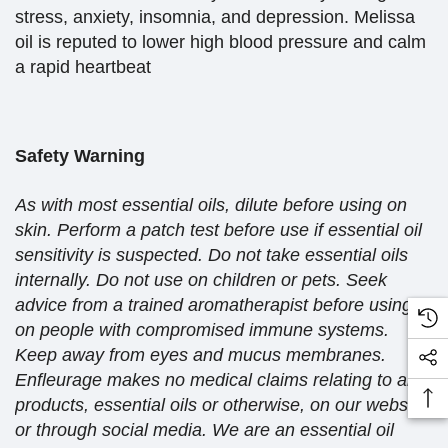
stress, anxiety, insomnia, and depression. Melissa
oil is reputed to lower high blood pressure and calm
a rapid heartbeat
Safety Warning
As with most essential oils, dilute before using on
skin. Perform a patch test before use if essential oil
sensitivity is suspected. Do not take essential oils
internally. Do not use on children or pets. Seek
advice from a trained aromatherapist before using
on people with compromised immune systems.
Keep away from eyes and mucus membranes.
Enfleurage makes no medical claims relating to any
products, essential oils or otherwise, on our website
or through social media. We are an essential oil