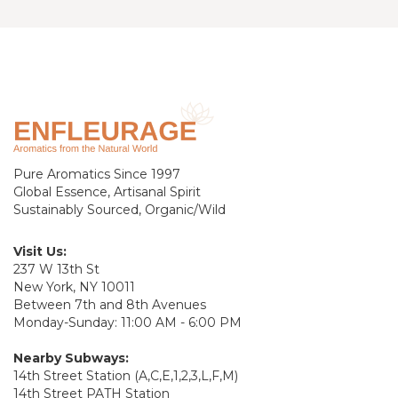
Pure Aromatics Since 1997
Global Essence, Artisanal Spirit
Sustainably Sourced, Organic/Wild
Visit Us:
237 W 13th St
New York, NY 10011
Between 7th and 8th Avenues
Monday-Sunday: 11:00 AM - 6:00 PM
Nearby Subways:
14th Street Station (A,C,E,1,2,3,L,F,M)
14th Street PATH Station