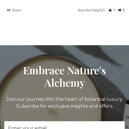
Share
Was this helpful?
1
0
Embrace Nature's
Alchemy
Join our journey into the heart of botanical luxury.
Subscribe for exclusive insights and offers.
Email