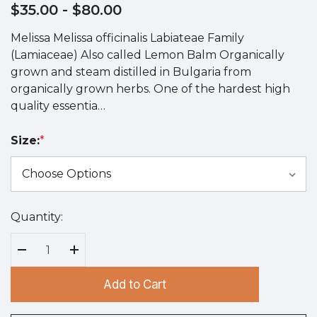
$35.00
- $80.00
Melissa Melissa officinalis Labiateae Family
(Lamiaceae) Also called Lemon Balm Organically
grown and steam distilled in Bulgaria from
organically grown herbs. One of the hardest high
quality essentia…
Size:
*
Quantity:
Hurry
up!
Current
Decrease Quantity:
Increase Quantity:
stock:
Add to Cart