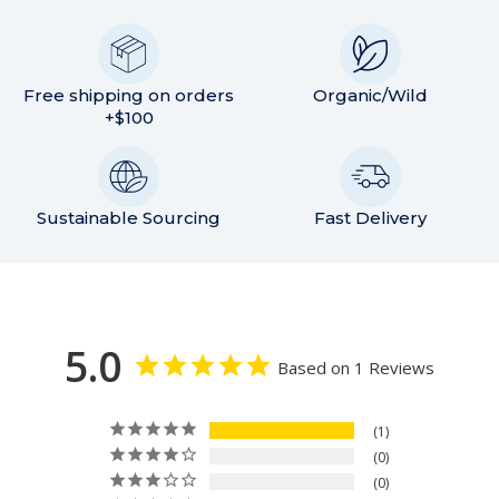
Free shipping on orders
Organic/Wild
+$100
Sustainable Sourcing
Fast Delivery
5.0
Based on 1 Reviews
1
0
0