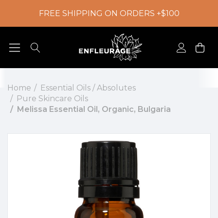
FREE SHIPPING ON ORDERS +$100
Home
Essential Oils / Absolutes
Pure Skincare Oils
Melissa Essential Oil, Organic, Bulgaria