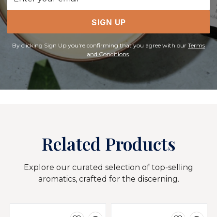
Address
SIGN UP
By clicking Sign Up you're confirming that you agree with our
Terms
and Conditions
.
Related Products
Explore our curated selection of top-selling
aromatics, crafted for the discerning.