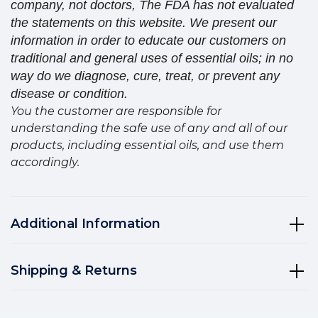
company, not doctors, The FDA has not evaluated
the statements on this website. We present our
information in order to educate our customers on
traditional and general uses of essential oils; in no
way do we diagnose, cure, treat, or prevent any
disease or condition.
You the customer are responsible for
understanding the safe use of any and all of our
products, including essential oils, and use them
accordingly.
Additional Information
Shipping & Returns