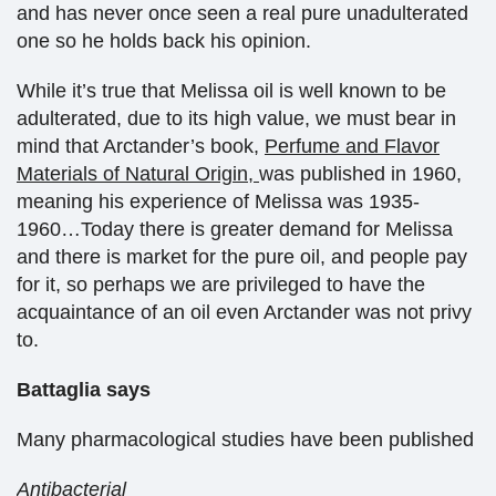
and has never once seen a real pure unadulterated
one so he holds back his opinion.
While it’s true that Melissa oil is well known to be
adulterated, due to its high value, we must bear in
mind that Arctander’s book,
Perfume and Flavor
Materials of Natural Origin,
was published in 1960,
meaning his experience of Melissa was 1935-
1960…Today there is greater demand for Melissa
and there is market for the pure oil, and people pay
for it, so perhaps we are privileged to have the
acquaintance of an oil even Arctander was not privy
to.
Battaglia says
Many pharmacological studies have been published
Antibacterial