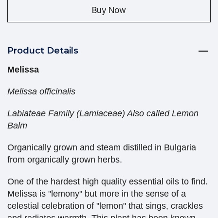
Buy Now
Product Details
Melissa
Melissa officinalis
Labiateae Family (Lamiaceae) Also called Lemon
Balm
Organically grown and steam distilled in Bulgaria
from organically grown herbs.
One of the hardest high quality essential oils to find.
Melissa is "lemony" but more in the sense of a
celestial celebration of "lemon" that sings, crackles