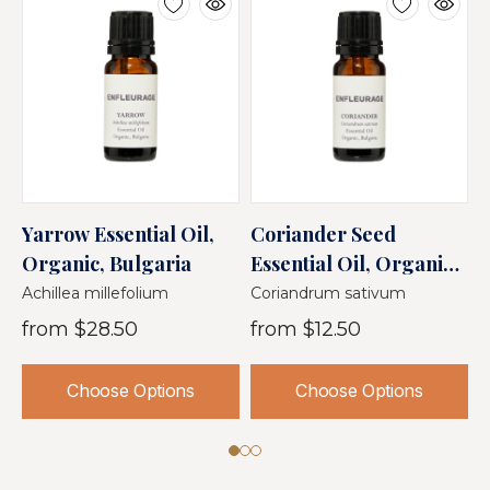
Yarrow Essential Oil,
Coriander Seed
J
Organic, Bulgaria
Essential Oil, Organic,
O
Bulgaria
Achillea millefolium
Coriandrum sativum
J
from
$28.50
from
$12.50
Choose Options
Choose Options