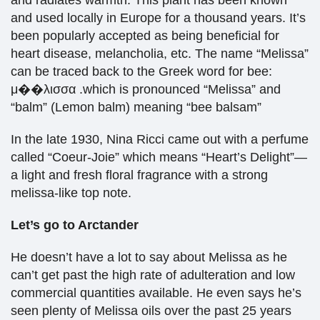
and radiates warmth. This plant has been known
and used locally in Europe for a thousand years. It’s
been popularly accepted as being beneficial for
heart disease, melancholia, etc. The name “Melissa”
can be traced back to the Greek word for bee:
μ��λισσα .which is pronounced “Melissa” and
“balm” (Lemon balm) meaning “bee balsam”
In the late 1930, Nina Ricci came out with a perfume
called “Coeur-Joie” which means “Heart’s Delight”—
a light and fresh floral fragrance with a strong
melissa-like top note.
Let’s go to Arctander
He doesn’t have a lot to say about Melissa as he
can’t get past the high rate of adulteration and low
commercial quantities available. He even says he’s
seen plenty of Melissa oils over the past 25 years