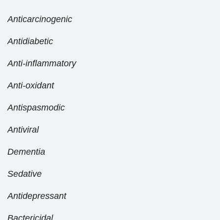
Anticarcinogenic
Antidiabetic
Anti-inflammatory
Anti-oxidant
Antispasmodic
Antiviral
Dementia
Sedative
Antidepressant
Bactericidal