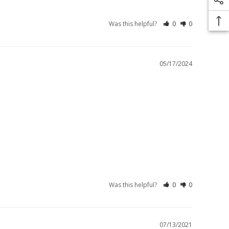
Was this helpful?
0
0
05/17/2024
Was this helpful?
0
0
07/13/2021