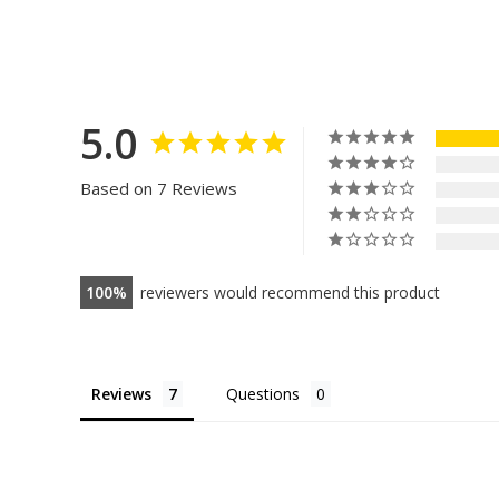
5.0
Based on 7 Reviews
100
reviewers would recommend this product
Reviews
Questions