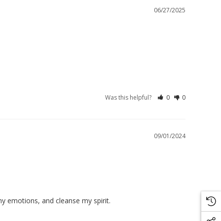
06/27/2025
Was this helpful?
0
0
09/01/2024
my emotions, and cleanse my spirit.