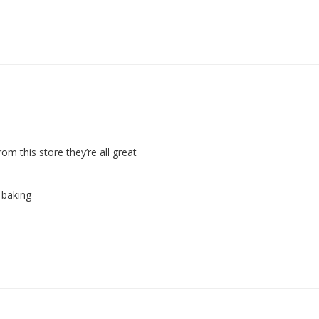
om this store they’re all great 
