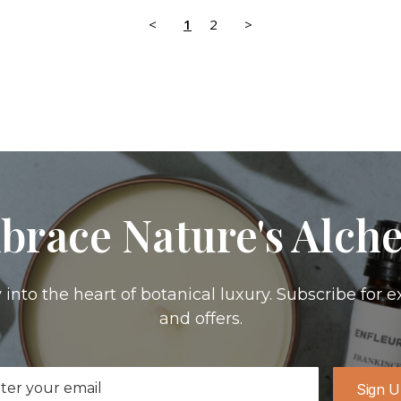
<
1
2
>
brace Nature's Alch
 into the heart of botanical luxury. Subscribe for e
and offers.
il
Sign 
ress