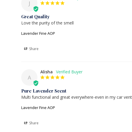
J
Great Quality
Love the purity of the smell
Lavender Fine AOP
Share
Alisha
A
Pure Lavender Scent
Multi functional and great everywhere-even in my car vent
Lavender Fine AOP
Share