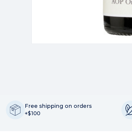
Free shipping on orders
+$100