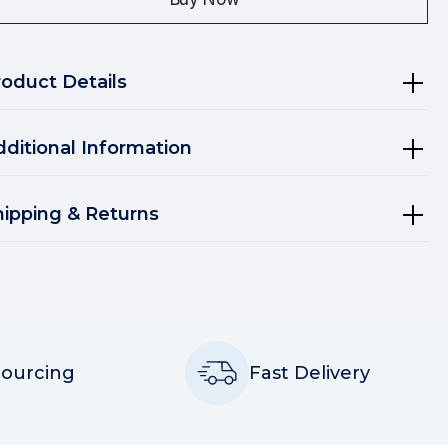
roduct Details
dditional Information
hipping & Returns
Sourcing
Fast Delivery