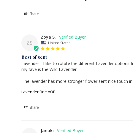
Share
Zoya S.
ZS
United States
Best of sent
Lavender - I like to rotate the different Lavender options fr
my fave is the Wild Lavender 

Lavender Fine AOP
Share
Janaki