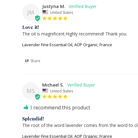
Justyna M.
JM
United States
Love it!
The oil is magnificent.Highly recommend! Thank you.
Lavender Fine Essential Oil, AOP Organic, France
Share
Michael S.
MS
United States
I recommend this product
Splendid!
The root of the word lavender comes from the word to clea
Lavender Fine Essential Oil, AOP Organic, France