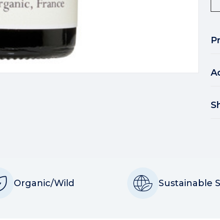
P
A
S
Organic/Wild
Sustainable 