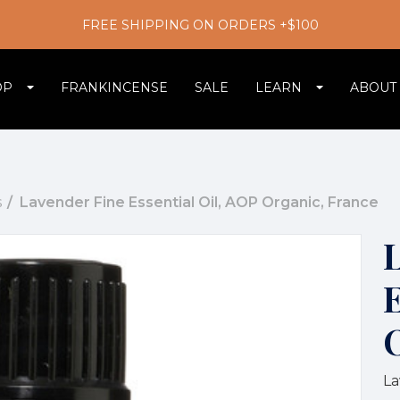
FREE SHIPPING ON ORDERS +$100
OP
FRANKINCENSE
SALE
LEARN
ABOUT
s
Lavender Fine Essential Oil, AOP Organic, France
E
La