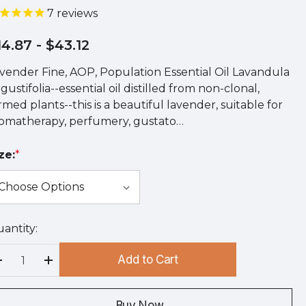
7
reviews
14.87
- $43.12
vender Fine, AOP, Population Essential Oil Lavandula
gustifolia--essential oil distilled from non-clonal,
rmed plants--this is a beautiful lavender, suitable for
omatherapy, perfumery, gustato…
ze:
*
antity:
rry
!
Add to Cart
rrent
Decrease Quantity:
Increase Quantity:
ock:
Buy Now