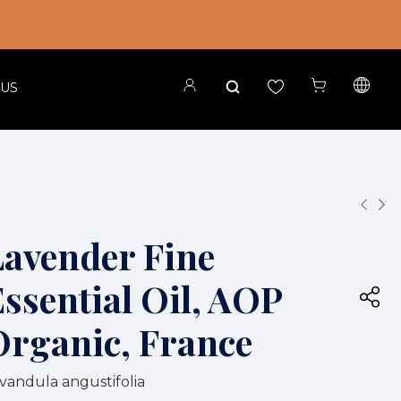
 US
Lavender Fine
ssential Oil, AOP
Organic, France
vandula angustifolia