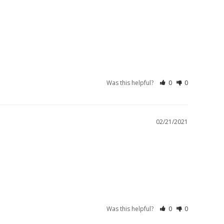
Was this helpful?
0
0
02/21/2021
Was this helpful?
0
0