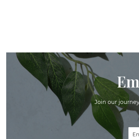
Em
Join our journey
Ema
Add