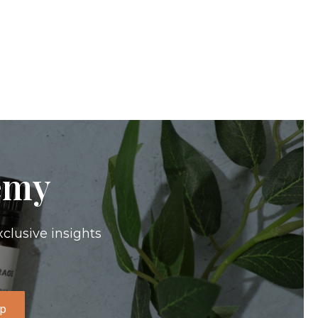
emy
xclusive insights
Up