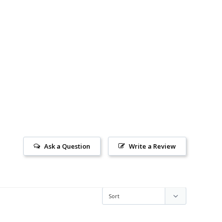
Ask a Question
Write a Review