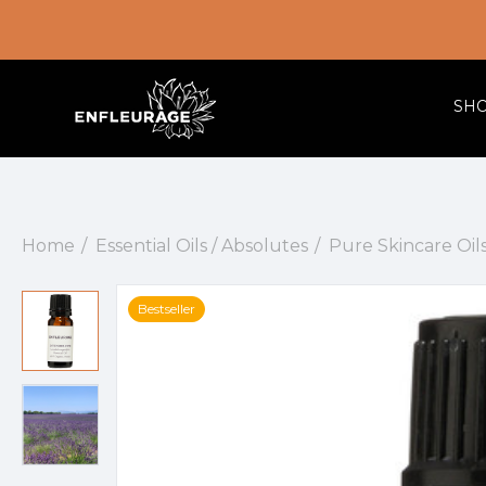
SH
Home
Essential Oils / Absolutes
Pure Skincare Oil
Bestseller