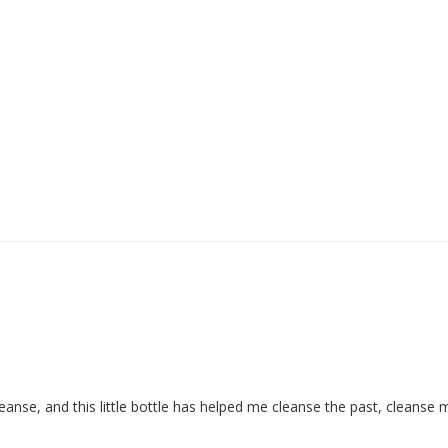
nse, and this little bottle has helped me cleanse the past, cleanse 