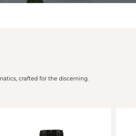
atics, crafted for the discerning.