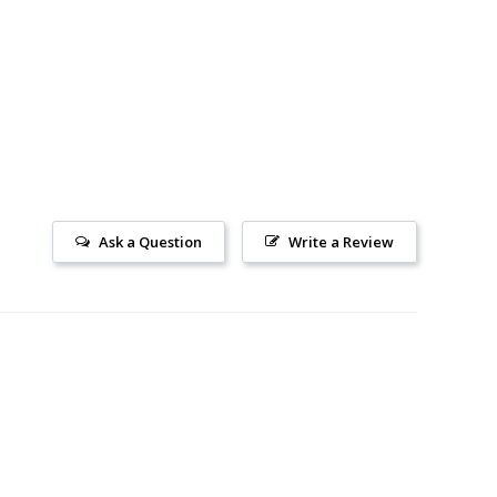
Ask a Question
Write a Review