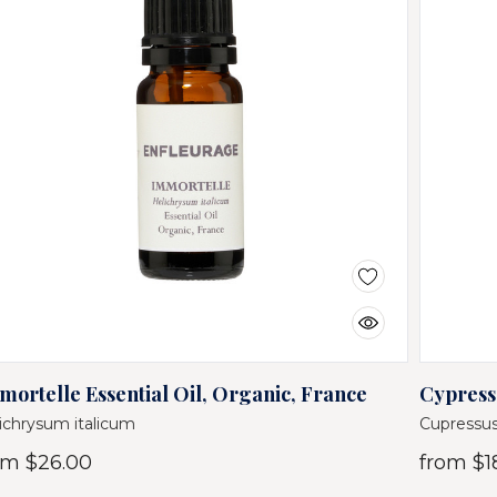
mortelle Essential Oil, Organic, France
Cypress 
ichrysum italicum
Cupressus
om
$26.00
from
$1