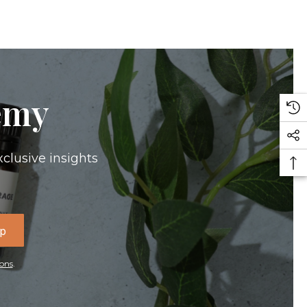
emy
xclusive insights
Up
ons
.