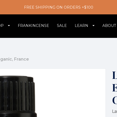
FREE SHIPPING ON ORDERS +$100
OP
FRANKINCENSE
SALE
LEARN
ABOUT
rganic, France
E
La