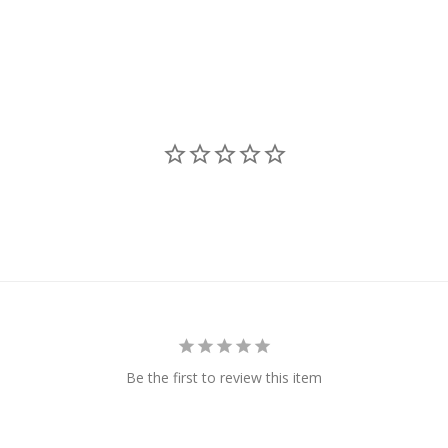
Be the first to review this item