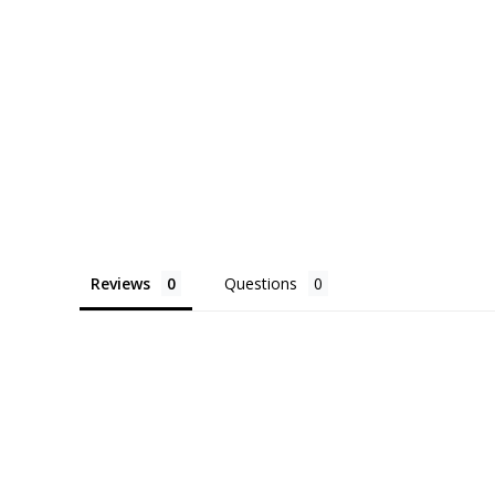
Reviews
Questions