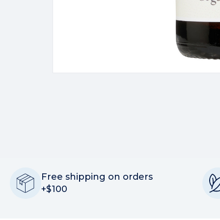
Free shipping on orders
+$100