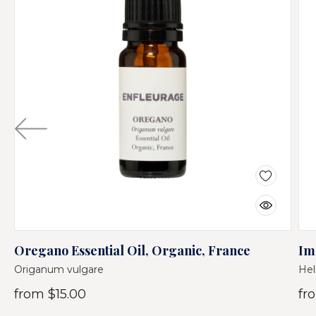
Oregano Essential Oil, Organic, France
Im
Origanum vulgare
Hel
from
$15.00
fr