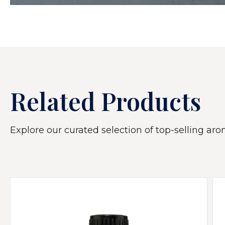
Related Products
Explore our curated selection of top-selling arom