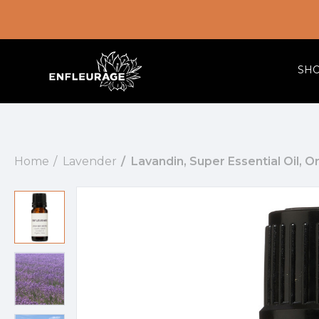
SH
Home
Lavender
Lavandin, Super Essential Oil, O