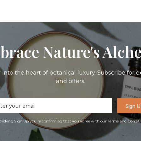
brace Nature's Alch
 into the heart of botanical luxury. Subscribe for e
and offers.
il
Sign 
ress
clicking Sign Up you're confirming that you agree with our
Terms and Conditi