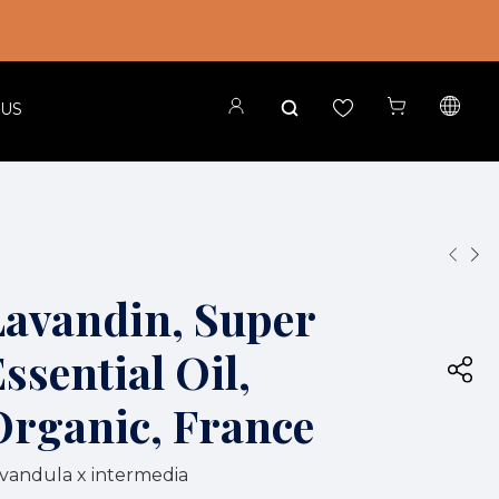
 US
Lavandin, Super
ssential Oil,
Organic, France
vandula x intermedia