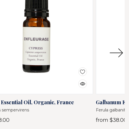
Essential Oil, Organic, France
Galbanum Ess
 sempervirens
Ferula galbanife
8.00
from
$38.00