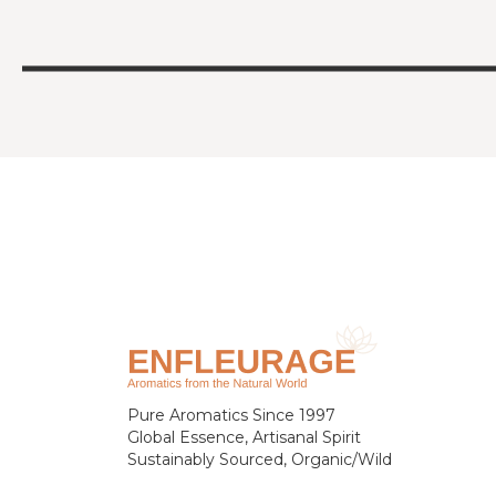
Pure Aromatics Since 1997
Global Essence, Artisanal Spirit
Sustainably Sourced, Organic/Wild