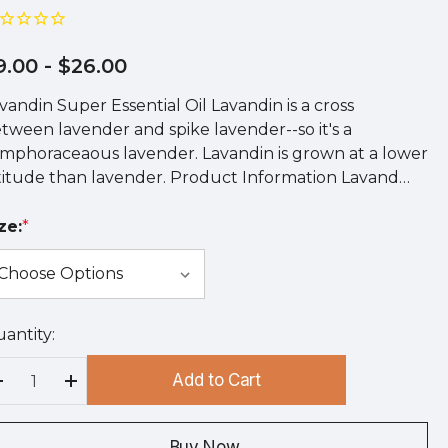
9.00
- $26.00
vandin Super Essential Oil Lavandin is a cross
tween lavender and spike lavender--so it's a
mphoraceaous lavender. Lavandin is grown at a lower
titude than lavender. Product Information Lavand…
ze:
*
antity:
rry
!
Add to Cart
rrent
Decrease Quantity:
Increase Quantity:
ock:
Buy Now