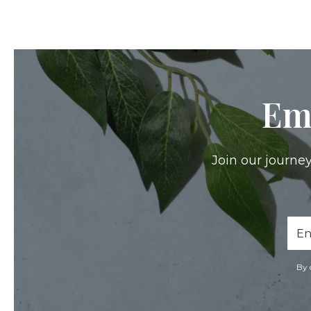
Em
Join our journey
Ema
Add
By 