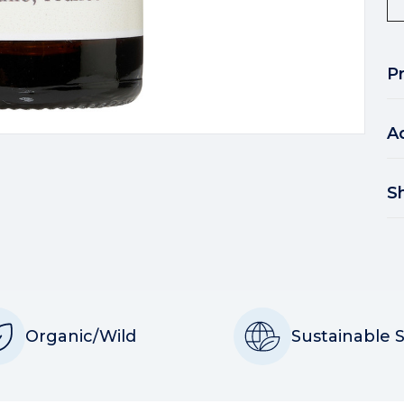
P
A
S
Organic/Wild
Sustainable 