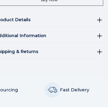
roduct Details
dditional Information
hipping & Returns
Sourcing
Fast Delivery