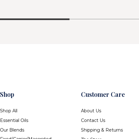
Shop
Customer Care
Shop All
About Us
Essential Oils
Contact Us
Our Blends
Shipping & Returns