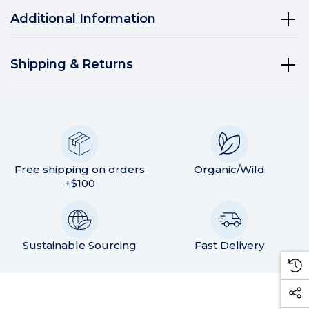
Additional Information
Shipping & Returns
Free shipping on orders
Organic/Wild
+$100
Sustainable Sourcing
Fast Delivery