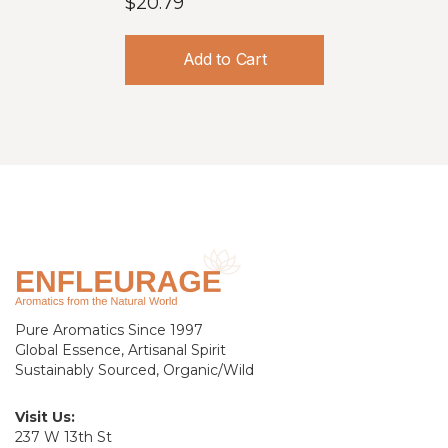
$20.79
Add to Cart
Pure Aromatics Since 1997
Global Essence, Artisanal Spirit
Sustainably Sourced, Organic/Wild
Visit Us:
237 W 13th St