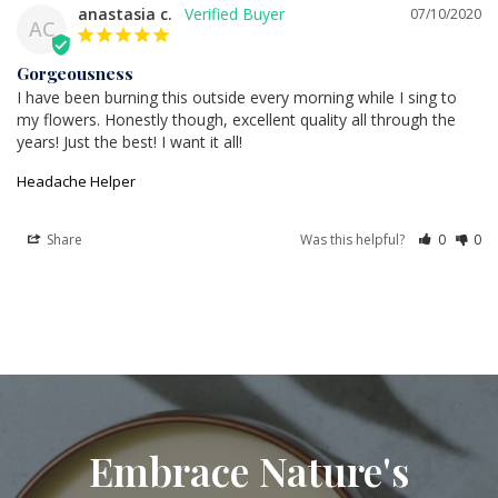
anastasia c.
07/10/2020
AC
Gorgeousness
I have been burning this outside every morning while I sing to 
my flowers. Honestly though, excellent quality all through the 
years! Just the best! I want it all!
Headache Helper
Share
Was this helpful?
0
0
Embrace Nature's