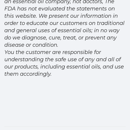
an essential oil company, not doctors, The
FDA has not evaluated the statements on
this website. We present our information in
order to educate our customers on traditional
and general uses of essential oils; in no way
do we diagnose, cure, treat, or prevent any
disease or condition.
You the customer are responsible for
understanding the safe use of any and all of
our products, including essential oils, and use
them accordingly.