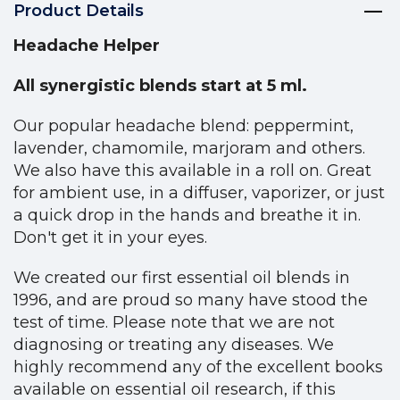
Product Details
Headache Helper
All synergistic blends start at 5 ml.
Our popular headache blend: peppermint,
lavender, chamomile, marjoram and others.
We also have this available in a roll on. Great
for ambient use, in a diffuser, vaporizer, or just
a quick drop in the hands and breathe it in.
Don't get it in your eyes.
We created our first essential oil blends in
1996, and are proud so many have stood the
test of time. Please note that we are not
diagnosing or treating any diseases. We
highly recommend any of the excellent books
available on essential oil research, if this