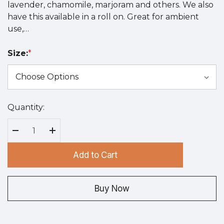
lavender, chamomile, marjoram and others. We also
have this available in a roll on. Great for ambient
use,…
Size:
*
Quantity:
Hurry
up!
Current
Decrease Quantity:
Increase Quantity:
stock:
Add to Cart
Buy Now