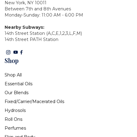
New York, NY 10011
Between 7th and 8th Avenues
Monday-Sunday: 11:00 AM - 6:00 PM
Nearby Subways:
14th Street Station (A,C,E,1,2,3,L,F,M)
14th Street PATH Station
Shop
Shop All
Essential Oils
Our Blends
Fixed/Carrier/Macerated Oils
Hydrosols
Roll Ons
Perfumes
Skin and Body