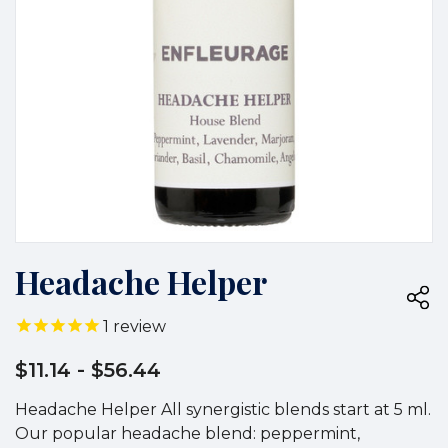
Headache Helper
1
review
$11.14
- $56.44
Headache Helper All synergistic blends start at 5 ml.
Our popular headache blend: peppermint,