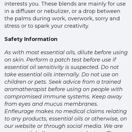
interests you. These blends are mainly for use
in a diffuser or nebulizer, or a drop between
the palms during work, overwork, sorry and
stress or to spark your creativity.
Safety Information
As with most essential oils, dilute before using
on skin. Perform a patch test before use if
essential oil sensitivity is suspected. Do not
take essential oils internally. Do not use on
children or pets. Seek advice from a trained
aromatherapist before using on people with
compromised immune systems. Keep away
from eyes and mucus membranes.
Enfleurage makes no medical claims relating
to any products, essential oils or otherwise, on
our website or through social media. We are