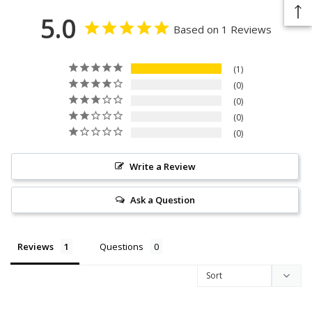
5.0
Based on 1 Reviews
1
0
0
0
0
Write a Review
Ask a Question
Reviews
Questions