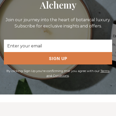
Alchemy
Join our journey into the heart of botanical luxury.
Subscribe for exclusive insights and offers.
Email
Address
SIGN UP
By clicking Sign Up you're confirming that you agree with our
Terms
and Conditions
.