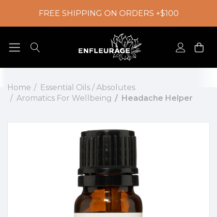
FREE SHIPPING ON ORDERS +$100
Home
Essential Oils / Absolutes
Aromatics For Wellbeing
Headache Helper