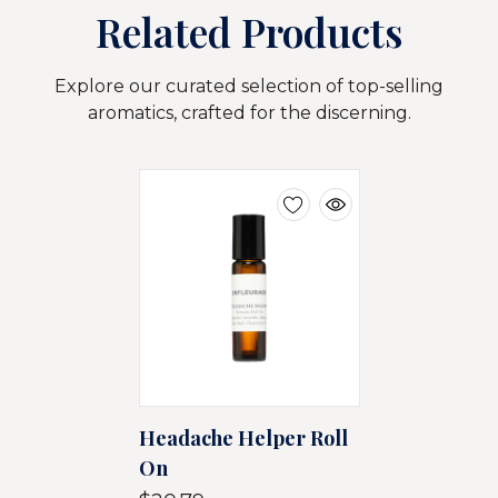
Related Products
Explore our curated selection of top-selling
aromatics, crafted for the discerning.
Headache Helper Roll
On