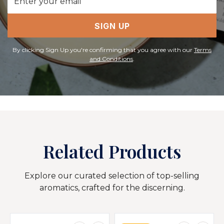
Address
SIGN UP
By clicking Sign Up you're confirming that you agree with our
Terms
and Conditions
.
Related Products
Explore our curated selection of top-selling
aromatics, crafted for the discerning.