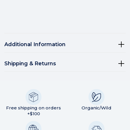
Additional Information
Shipping & Returns
Free shipping on orders
Organic/Wild
+$100