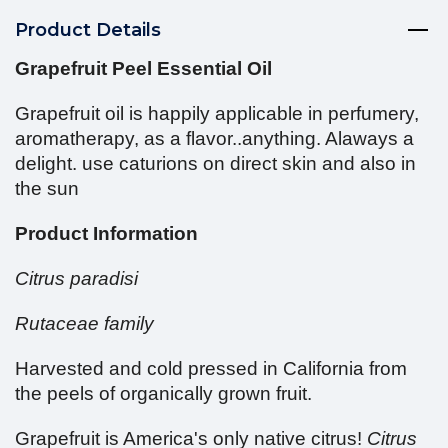
Product Details
Grapefruit Peel Essential Oil
Grapefruit oil is happily applicable in perfumery,
aromatherapy, as a flavor..anything. Alaways a
delight. use caturions on direct skin and also in
the sun
Product Information
Citrus paradisi
Rutaceae family
Harvested and cold pressed in California from
the peels of organically grown fruit.
Grapefruit is America's only native citrus!
Citrus