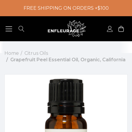
FREE SHIPPING ON ORDERS +$100
Home
Citrus Oils
Grapefruit Peel Essential Oil, Organic, California