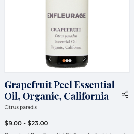
Grapefruit Peel Essential
Oil, Organic, California
Citrus paradisi
$9.00
- $23.00