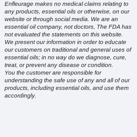
Enfleurage makes no medical claims relating to
any products, essential oils or otherwise, on our
website or through social media. We are an
essential oil company, not doctors, The FDA has
not evaluated the statements on this website.
We present our information in order to educate
our customers on traditional and general uses of
essential oils; in no way do we diagnose, cure,
treat, or prevent any disease or condition.
You the customer are responsible for
understanding the safe use of any and all of our
products, including essential oils, and use them
accordingly.