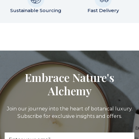
Sustainable Sourcing
Fast Delivery
Embrace Nature's
Alchemy
Join our journey into the heart of botanical luxury.
Subscribe for exclusive insights and offers.
Email