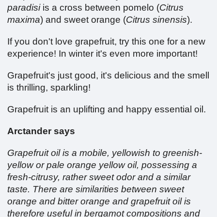
paradisi
is a cross between pomelo (
Citrus
maxima
) and sweet orange (
Citrus sinensis
).
If you don't love grapefruit, try this one for a new
experience! In winter it's even more important!
Grapefruit's just good, it's delicious and the smell
is thrilling, sparkling!
Grapefruit is an uplifting and happy essential oil.
Arctander says
Grapefruit oil is a mobile, yellowish to greenish-
yellow or pale orange yellow oil, possessing a
fresh-citrusy, rather sweet odor and a similar
taste. There are similarities between sweet
orange and bitter orange and grapefruit oil is
therefore useful in bergamot compositions and