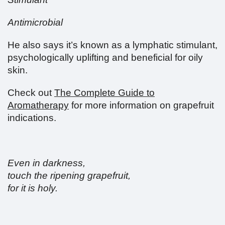
Antimicrobial
He also says it’s known as a lymphatic stimulant,
psychologically uplifting and beneficial for oily
skin.
Check out
The Complete Guide to
Aromatherapy
for more information on grapefruit
indications.
Even in darkness,
touch the ripening grapefruit,
for it is holy.