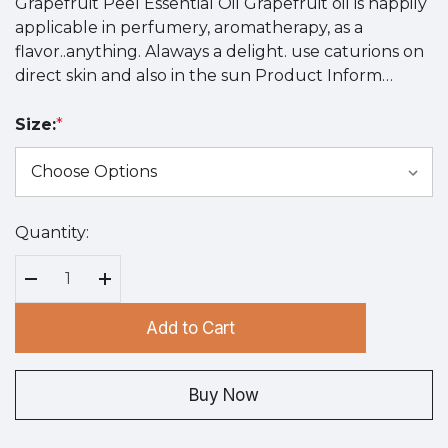
Grapefruit Peel Essential Oil Grapefruit oil is happily
applicable in perfumery, aromatherapy, as a
flavor..anything. Alaways a delight. use caturions on
direct skin and also in the sun Product Inform…
Size:
*
Quantity:
Hurry
up!
Current
Decrease Quantity:
Increase Quantity:
stock:
Add to Cart
Buy Now