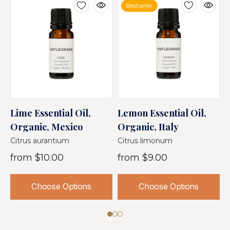
Bestseller
Lime Essential Oil,
Lemon Essential Oil,
C
Organic, Mexico
Organic, Italy
O
Citrus aurantium
Citrus limonum
C
from
$10.00
from
$9.00
Choose Options
Choose Options