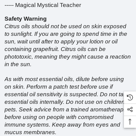
----- Magical Mystical Teacher
Safety Warning
Citrus oils should not be used on skin exposed
to sunlight. If you are going to spend time in the
sun, wait until after to apply your lotion or oil
containing grapefruit. Citrus oils can be
phototoxic, meaning they might cause a reaction
in the sun.
As with most essential oils, dilute before using
on skin. Perform a patch test before use if
essential oil sensitivity is suspected. Do not take
essential oils internally. Do not use on children or
pets. Seek advice from a trained aromatherapist
before using on people with compromised
immune systems. Keep away from eyes and
mucus membranes.