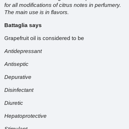
for all modifications of citrus notes in perfumery.
The main use is in flavors.
Battaglia says
Grapefruit oil is considered to be
Antidepressant
Antiseptic
Depurative
Disinfectant
Diuretic
Hepatoprotective
Stimulant