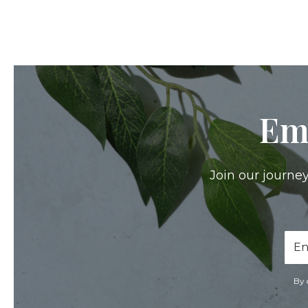
Em
Join our journey
Ema
Add
By 