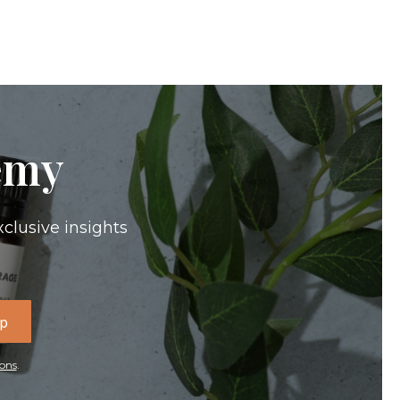
emy
xclusive insights
Up
ons
.