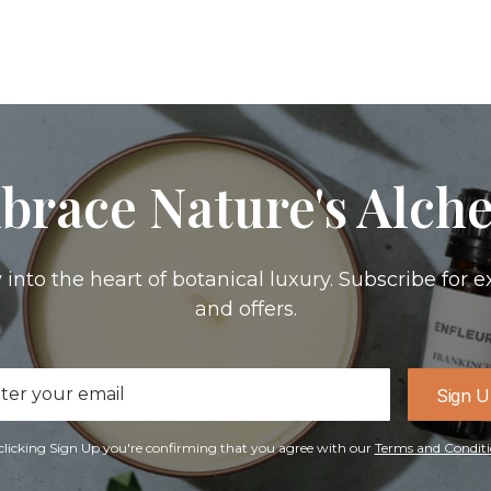
brace Nature's Alch
 into the heart of botanical luxury. Subscribe for e
and offers.
il
Sign 
ress
clicking Sign Up you're confirming that you agree with our
Terms and Conditi