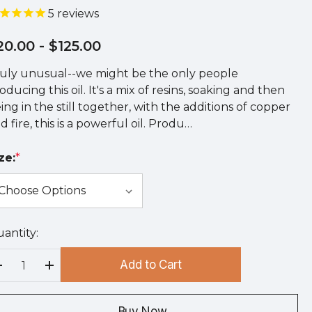
5
reviews
20.00
- $125.00
uly unusual--we might be the only people
oducing this oil. It's a mix of resins, soaking and then
ing in the still together, with the additions of copper
d fire, this is a powerful oil. Produ…
ze:
*
antity:
rry
!
Add to Cart
rrent
Decrease Quantity:
Increase Quantity:
ock:
Buy Now