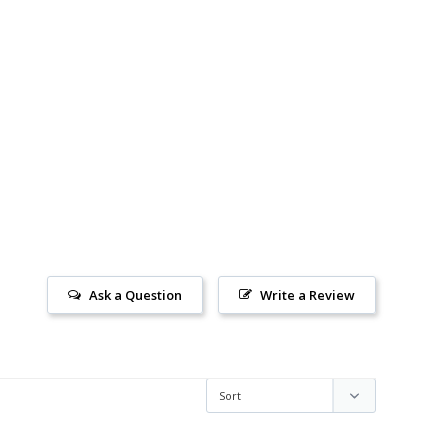
Ask a Question
Write a Review