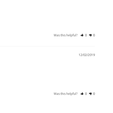
Was this helpful?
0
0
12/02/2019
Was this helpful?
0
0