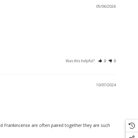
05/06/2026
Was this helpful?
0
0
10/07/2024
and Frankincense are often paired together they are such 