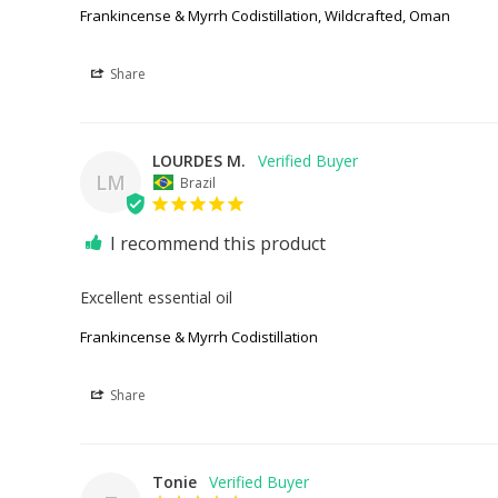
Frankincense & Myrrh Codistillation, Wildcrafted, Oman
Share
LOURDES M.
LM
Brazil
I recommend this product
Excellent essential oil
Frankincense & Myrrh Codistillation
Share
Tonie