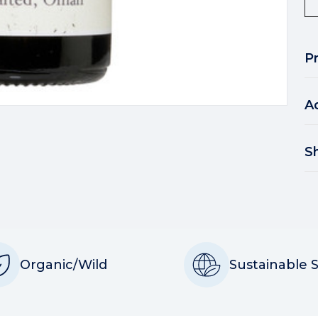
P
A
S
Organic/Wild
Sustainable 