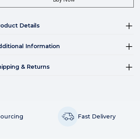
roduct Details
dditional Information
hipping & Returns
Sourcing
Fast Delivery