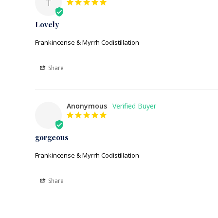
T
Lovely
Frankincense & Myrrh Codistillation
Share
Anonymous
gorgeous
Frankincense & Myrrh Codistillation
Share