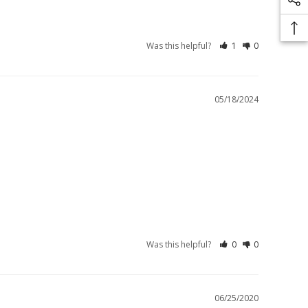
Was this helpful?
1
0
05/18/2024
Was this helpful?
0
0
06/25/2020