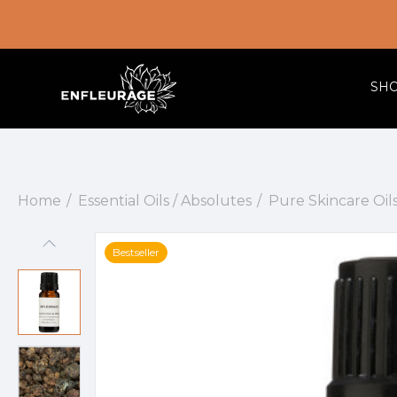
SH
Home
Essential Oils / Absolutes
Pure Skincare Oil
Bestseller