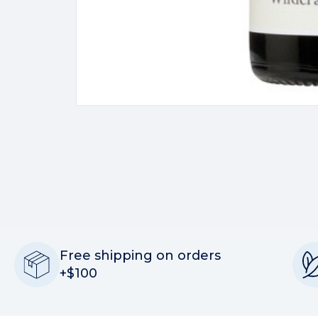
Free shipping on orders
+$100