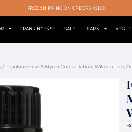
FREE SHIPPING ON ORDERS +$100
OP
FRANKINCENSE
SALE
LEARN
ABOUT
s
Frankincense & Myrrh Codistillation, Wildcrafted, 
M
Bo