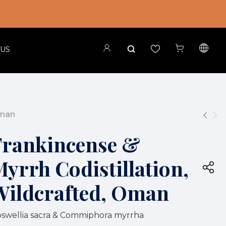
 US
Oman
Frankincense &
yrrh Codistillation,
Wildcrafted, Oman
swellia sacra & Commiphora myrrha