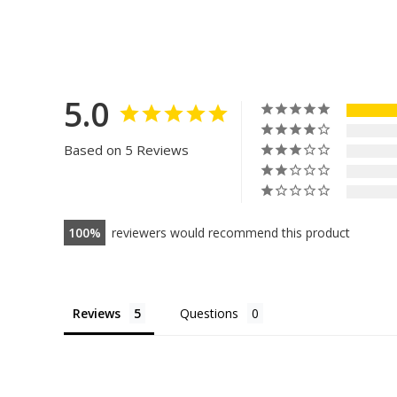
5.0
Based on 5 Reviews
100
reviewers would recommend this product
Reviews
Questions