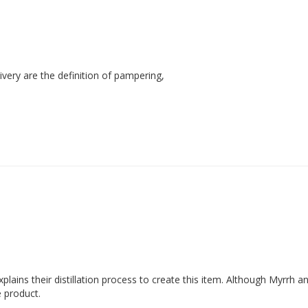
ivery are the definition of pampering,
xplains their distillation process to create this item. Although Myrrh 
e product.