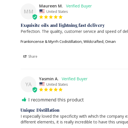
Maureen M.
MM
United States
Exquisite oils and lightning fast delivery
Perfection. The quality, customer service and speed of del
Frankincense & Myrrh Codistillation, Wildcrafted, Oman
Share
Yasmin A.
YA
United States
I recommend this product
Unique Distillation
I especially loved the specificity with which the company e
different elements, it is really incredible to have this uniqu