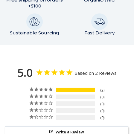
+$100
Sustainable Sourcing
Fast Delivery
5.0
Based on 2 Reviews
2
0
0
0
0
Write a Review