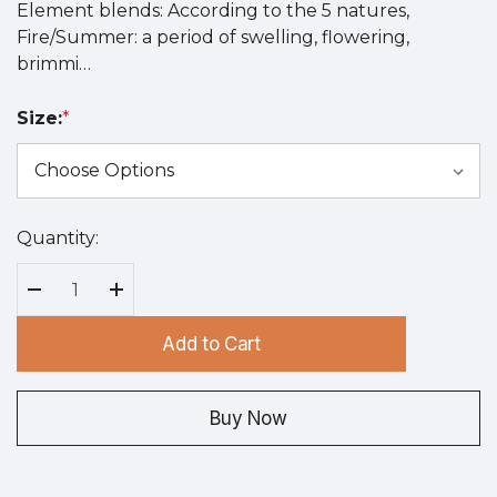
Element blends: According to the 5 natures,
Fire/Summer: a period of swelling, flowering,
brimmi…
Size:
*
Quantity:
Hurry
up!
Current
Decrease Quantity:
Increase Quantity:
stock:
Add to Cart
Buy Now