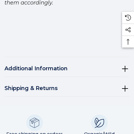
them accordingly.
Additional Information
Shipping & Returns
Free shipping on orders
Organic/Wild