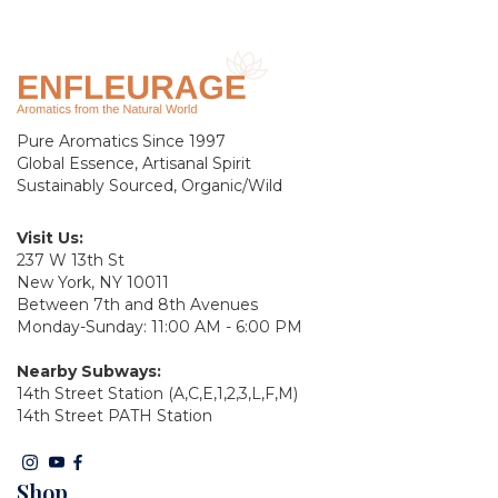
Pure Aromatics Since 1997
Global Essence, Artisanal Spirit
Sustainably Sourced, Organic/Wild
Visit Us:
237 W 13th St
New York, NY 10011
Between 7th and 8th Avenues
Monday-Sunday: 11:00 AM - 6:00 PM
Nearby Subways:
14th Street Station (A,C,E,1,2,3,L,F,M)
14th Street PATH Station
Shop