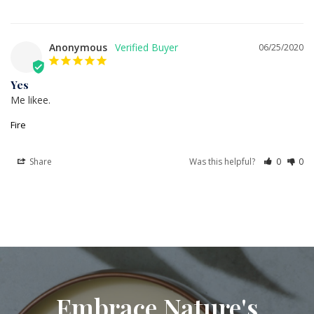
Anonymous
06/25/2020
Yes
Me likee.
Fire
Share
Was this helpful?
0
0
Embrace Nature's