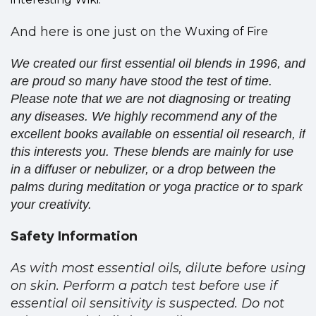
And here is one just on the
Wuxing of Fire
We created our first essential oil blends in 1996, and
are proud so many have stood the test of time.
Please note that we are not diagnosing or treating
any diseases. We highly recommend any of the
excellent books available on essential oil research, if
this interests you. These blends are mainly for use
in a diffuser or nebulizer, or a drop between the
palms during meditation or yoga practice or to spark
your creativity.
Safety Information
As with most essential oils, dilute before using
on skin. Perform a patch test before use if
essential oil sensitivity is suspected. Do not