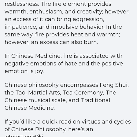
restlessness. The fire element provides
warmth, enthusiasm, and creativity; however,
an excess of it can bring aggression,
impatience, and impulsive behavior. In the
same way, fire provides heat and warmth;
however, an excess can also burn.
In Chinese Medicine, fire is associated with
negative emotions of hate and the positive
emotion is joy.
Chinese philosophy encompasses Feng Shui,
the Tao, Martial Arts, Tea Ceremony, The
Chinese musical scale, and Traditional
Chinese Medicine.
If you’d like a quick read on virtues and cycles
of Chinese Philosophy, here’s an
interesting Wiki.