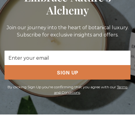
Alchemy
Join our journey into the heart of botanical luxury.
Subscribe for exclusive insights and offers.
Email
Address
SIGN UP
By clicking Sign Up you're confirming that you agree with our
Terms
and Conditions
.