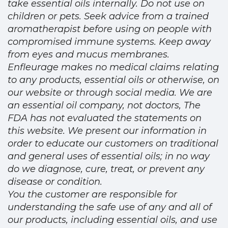
take essential oils internally. Do not use on
children or pets. Seek advice from a trained
aromatherapist before using on people with
compromised immune systems. Keep away
from eyes and mucus membranes.
Enfleurage makes no medical claims relating
to any products, essential oils or otherwise, on
our website or through social media. We are
an essential oil company, not doctors, The
FDA has not evaluated the statements on
this website. We present our information in
order to educate our customers on traditional
and general uses of essential oils; in no way
do we diagnose, cure, treat, or prevent any
disease or condition.
You the customer are responsible for
understanding the safe use of any and all of
our products, including essential oils, and use