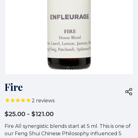
Fire
2
reviews
$25.00
- $121.00
Fire All synergistic blends start at 5 ml. This is one of
our Feng Shui Chinese Philosophy influenced 5