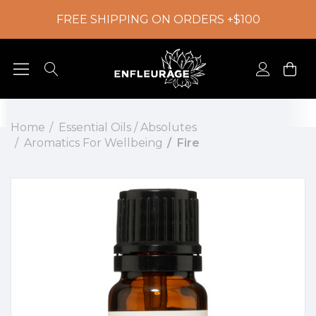
FREE SHIPPING ON ORDERS +$100
Home
Essential Oils / Absolutes
Aromatics For Wellbeing
Fire