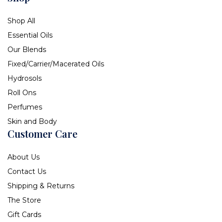
Shop All
Essential Oils
Our Blends
Fixed/Carrier/Macerated Oils
Hydrosols
Roll Ons
Perfumes
Skin and Body
Customer Care
About Us
Contact Us
Shipping & Returns
The Store
Gift Cards