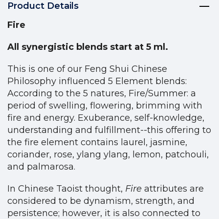
Product Details
Fire
All synergistic blends start at 5 ml.
This is one of our Feng Shui Chinese
Philosophy influenced 5 Element blends:
According to the 5 natures, Fire/Summer: a
period of swelling, flowering, brimming with
fire and energy. Exuberance, self-knowledge,
understanding and fulfillment--this offering to
the fire element contains laurel, jasmine,
coriander, rose, ylang ylang, lemon, patchouli,
and palmarosa.
In Chinese Taoist thought,
Fire
attributes are
considered to be dynamism, strength, and
persistence; however, it is also connected to