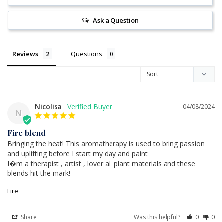
Ask a Question
Reviews
Questions
Nicolisa
04/08/2024
N
Fire blend
Bringing the heat! This aromatherapy is used to bring passion 
and uplifting before I start my day and paint

I�m a therapist , artist , lover all plant materials and these 
blends hit the mark!
Fire
Share
Was this helpful?
0
0