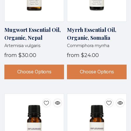
Mugwort Essential Oil,
Myrrh Essential Oil,
Organic, Nepal
Organic, Somalia
Artemisia vulgaris
Commiphora myrrha
from
$30.00
from
$24.00
Choose Options
Choose Options