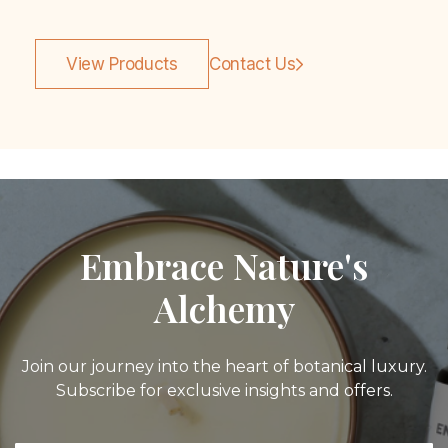
View Products
Contact Us
Embrace Nature's
Alchemy
Join our journey into the heart of botanical luxury.
Subscribe for exclusive insights and offers.