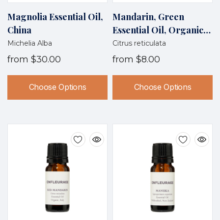
Magnolia Essential Oil,
Mandarin, Green
China
Essential Oil, Organic,
Italy
Michelia Alba
Citrus reticulata
from
$30.00
from
$8.00
Choose Options
Choose Options