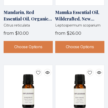
Mandarin, Red
Manuka Essential Oil,
Essential Oil, Organic,
Wildcrafted, New
Italy
Zealand
Citrus reticulata
Leptospermum scoparium
from
$10.00
from
$26.00
Choose Options
Choose Options