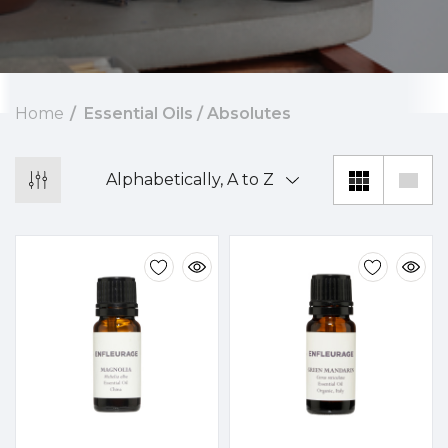
Home
Essential Oils / Absolutes