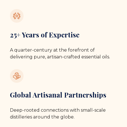
25+ Years of Expertise
A quarter-century at the forefront of
delivering pure, artisan-crafted essential oils.
Global Artisanal Partnerships
Deep-rooted connections with small-scale
distilleries around the globe.