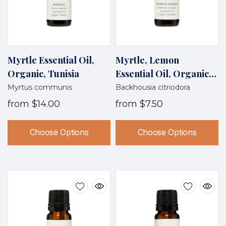
Myrtle Essential Oil,
Myrtle, Lemon
Organic, Tunisia
Essential Oil, Organic,
Australia, 50% Off
Myrtus communis
Backhousia citriodora
from
$14.00
from
$7.50
Choose Options
Choose Options