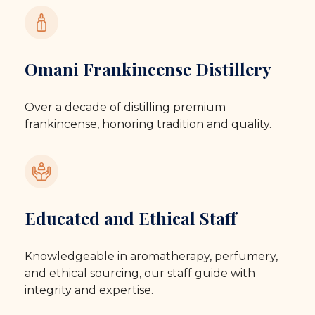
Omani Frankincense Distillery
Over a decade of distilling premium
frankincense, honoring tradition and quality.
Educated and Ethical Staff
Knowledgeable in aromatherapy, perfumery,
and ethical sourcing, our staff guide with
integrity and expertise.