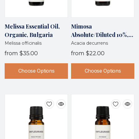
Melissa Essential Oil,
Mimosa
Organic, Bulgaria
Absolute/diluted 10%,
Morocco/France
Melissa officinalis
Acacia decurrens
from
$35.00
from
$22.00
Choose Options
Choose Options