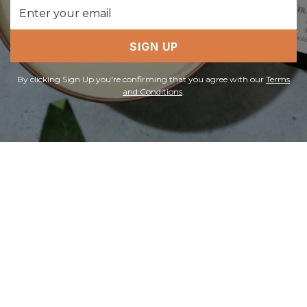
Email
Address
SIGN UP
By clicking Sign Up you're confirming that you agree with our
Terms
and Conditions
.