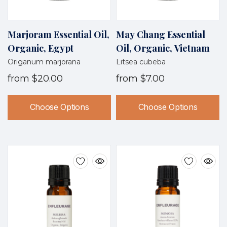
Marjoram Essential Oil,
May Chang Essential
Organic, Egypt
Oil, Organic, Vietnam
Origanum marjorana
Litsea cubeba
from
$20.00
from
$7.00
Choose Options
Choose Options