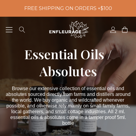
FREE SHIPPING ON ORDERS +$100
Essential Oils /
Absolutes
Browse our extensive collection of essential oils and
absolutes sourced directly from farms and distillers around
the world. We buy organic and wildcrafted whenever
possible, and otherwise rely mainly on small family farms,
local gatherers, and small cottage industries. All 2 ml.
essential oils & absolutes come in a tamper proof 5ml.
bottle