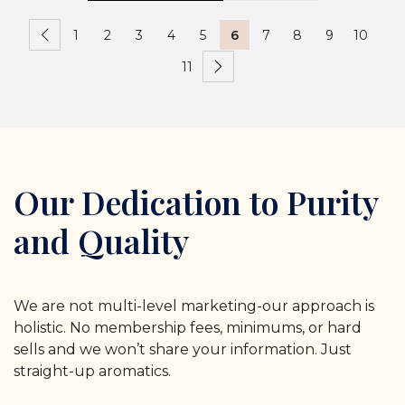
1
2
3
4
5
6
7
8
9
10
11
Our Dedication to Purity
and Quality
We are not multi-level marketing-our approach is
holistic. No membership fees, minimums, or hard
sells and we won’t share your information. Just
straight-up aromatics.