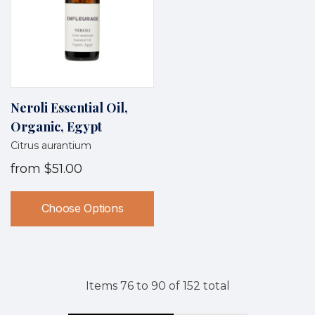
Neroli Essential Oil,
Organic, Egypt
Citrus aurantium
from
$51.00
Choose Options
Items
76
to
90
of
152
total