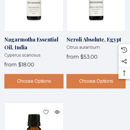
Nagarmotha Essential
Neroli Absolute, Egypt
Oil, India
Citrus aurantium
Cyperus scariosus
from
$53.00
from
$18.00
Choose Options
Choose Options