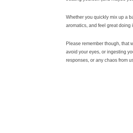
Whether you quickly mix up a batc
aromatics, and feel great doing it
Please remember though, that we
avoid your eyes, or ingesting yo
responses, or any chaos from usi