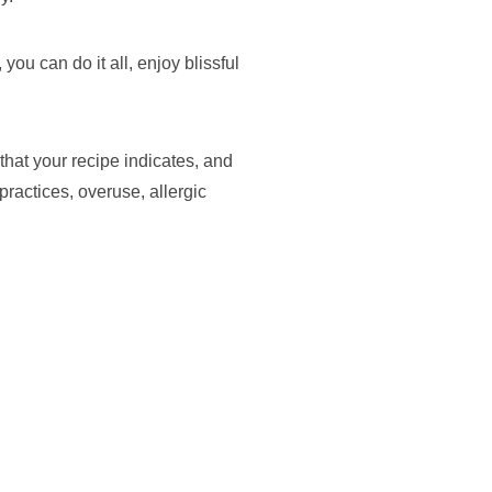
you can do it all, enjoy blissful
hat your recipe indicates, and
practices, overuse, allergic