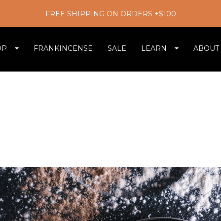
FREE SHIPPING ON ORDERS +$100
OP
FRANKINCENSE
SALE
LEARN
ABOUT