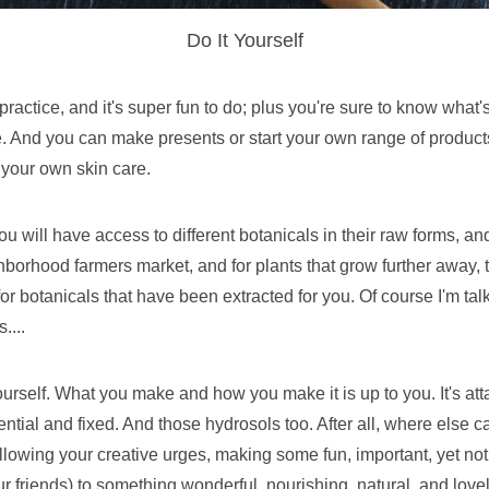
Do It Yourself
ctice, and it's super fun to do; plus you're sure to know what's ac
 And you can make presents or start your own range of products,
 your own skin care.
 will have access to different botanicals in their raw forms, and
borhood farmers market, and for plants that grow further away, t
or botanicals that have been extracted for you. Of course I'm talk
....
urself. What you make and how you make it is up to you. It's att
ential and fixed. And those hydrosols too. After all, where else 
ollowing your creative urges, making some fun, important, yet not
r friends) to something wonderful, nourishing, natural, and lovel