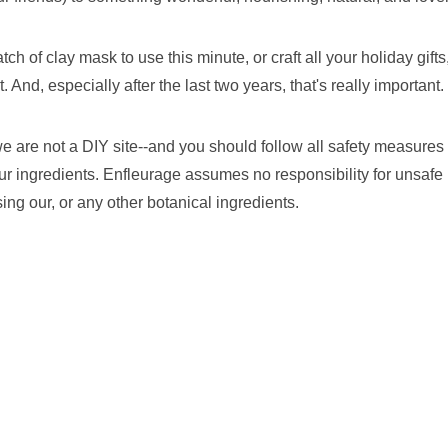
h of clay mask to use this minute, or craft all your holiday gifts, 
. And, especially after the last two years, that's really important.
 are not a DIY site--and you should follow all safety measures t
ur ingredients. Enfleurage assumes no responsibility for unsafe 
ng our, or any other botanical ingredients.