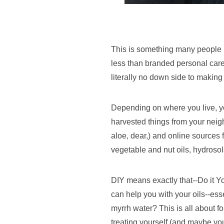
This is something many people pra
less than branded personal care.
literally no down side to making
Depending on where you live, you
harvested things from your neigh
aloe, dear,) and online sources f
vegetable and nut oils, hydrosols
DIY means exactly that--Do it Yo
can help you with your oils--ess
myrrh water? This is all about f
treating yourself (and maybe you