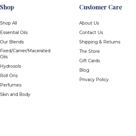
Shop
Customer Care
Shop All
About Us
Essential Oils
Contact Us
Our Blends
Shipping & Returns
Fixed/Carrier/Macerated
The Store
Oils
Gift Cards
Hydrosols
Blog
Roll Ons
Privacy Policy
Perfumes
Skin and Body