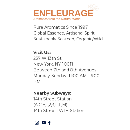
Pure Aromatics Since 1997
Global Essence, Artisanal Spirit
Sustainably Sourced, Organic/Wild
Visit Us:
237 W 13th St
New York, NY 10011
Between 7th and 8th Avenues
Monday-Sunday: 11:00 AM - 6:00
PM
Nearby Subways:
14th Street Station
(A,C,E,1,2,3,L,F,M)
14th Street PATH Station