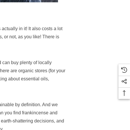
tually in it! It also costs a lot
 or not, as you like! There is
 can buy plenty of locally
here are organic stores (for your
ing about essential oils,
ainable by definition. And we
can you find frankincense and
 earth-shattering decisions, and
y.