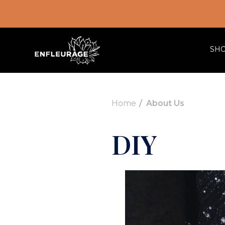
SH
Home
About Us
DIY