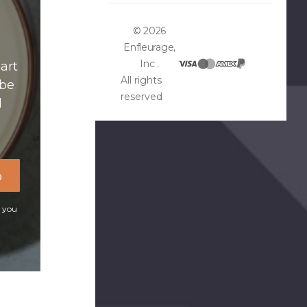
© 2026
Enfleurage,
Inc .
art
All rights
ibe
reserved
d
p
t you