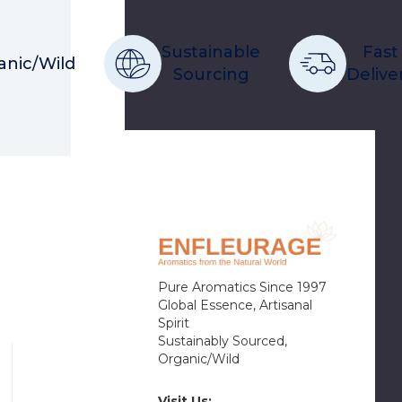
Sustainable
Fast
anic/Wild
Sourcing
Delive
Pure Aromatics Since 1997
Global Essence, Artisanal
Spirit
Sustainably Sourced,
Organic/Wild
Visit Us: