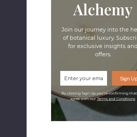
Alchemy
Join our journey into the he
of botanical luxury. Subscr
for exclusive insights an
offers.
Email
Sign U
Address
By clicking Sign Up you're confirming tha
agree with our
Terms and Conditions
.