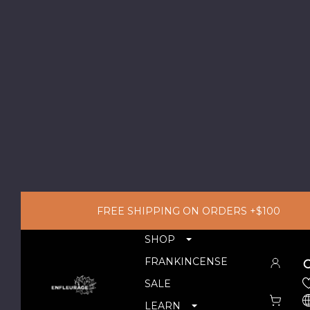
FREE SHIPPING ON ORDERS +$100
SHOP
FRANKINCENSE
SALE
LEARN