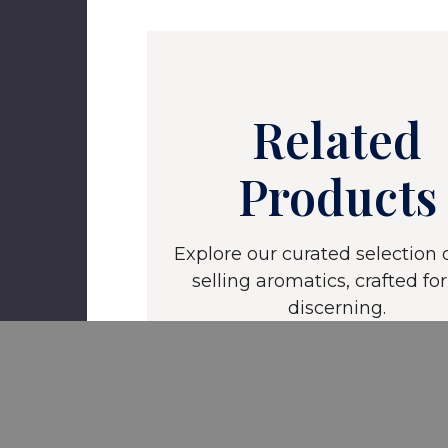
Related
Products
Explore our curated selection o
selling aromatics, crafted for
discerning.