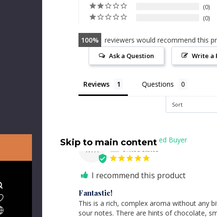
0
0
100
reviewers would recommend this p
Ask a Question
Write a
Reviews
Questions
Marla R.
Skip to main content
MR
United States
I recommend this product
Fantastic!
This is a rich, complex aroma without any bit
sour notes. There are hints of chocolate, s