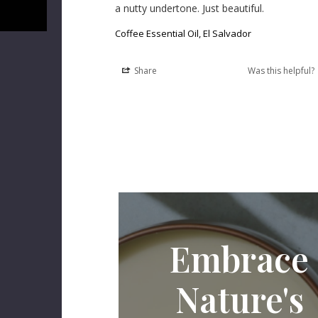
a nutty undertone. Just beautiful.
Coffee Essential Oil, El Salvador
Share
Was this helpful?
Embrace
Nature's