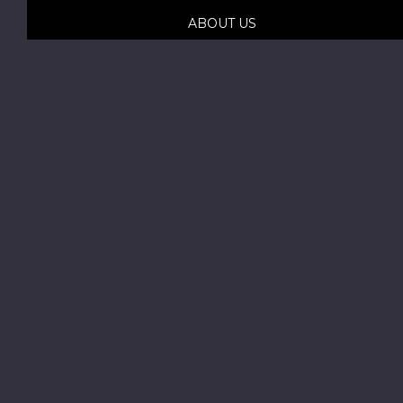
ABOUT US