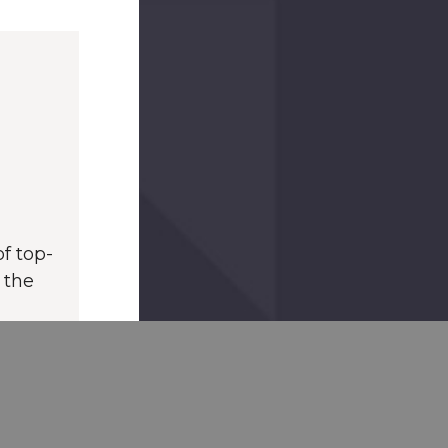
f top-
 the