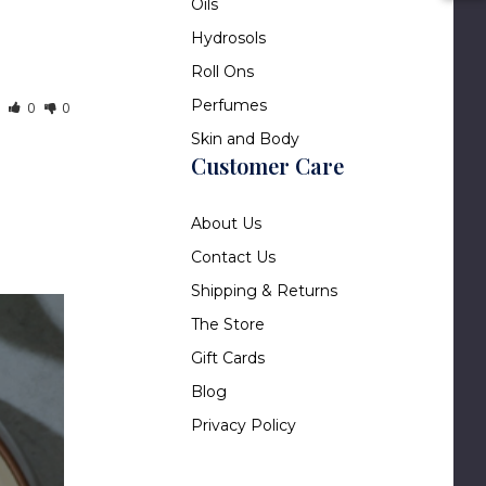
Oils
Hydrosols
Roll Ons
Perfumes
0
0
Skin and Body
Customer Care
About Us
Contact Us
Shipping & Returns
The Store
Gift Cards
Blog
Privacy Policy