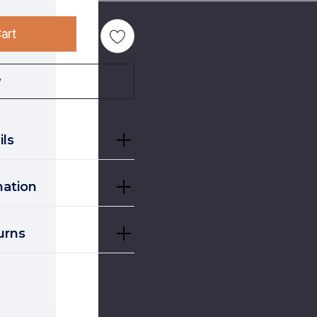
art
w
ils
mation
urns