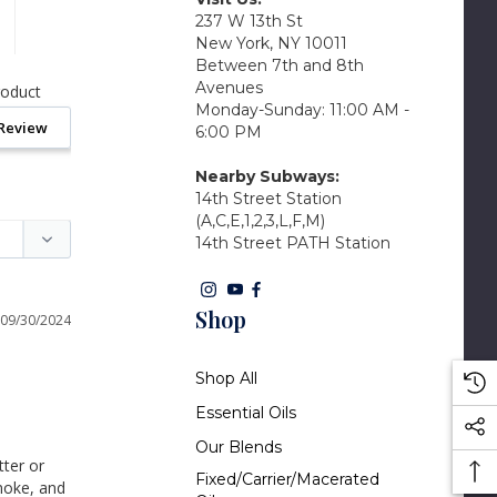
237 W 13th St
New York, NY 10011
Between 7th and 8th
Avenues
roduct
Monday-Sunday: 11:00 AM -
 Review
6:00 PM
Nearby Subways:
14th Street Station
(A,C,E,1,2,3,L,F,M)
14th Street PATH Station
Shop
09/30/2024
Shop All
Essential Oils
Our Blends
ter or 
Fixed/Carrier/Macerated
moke, and 