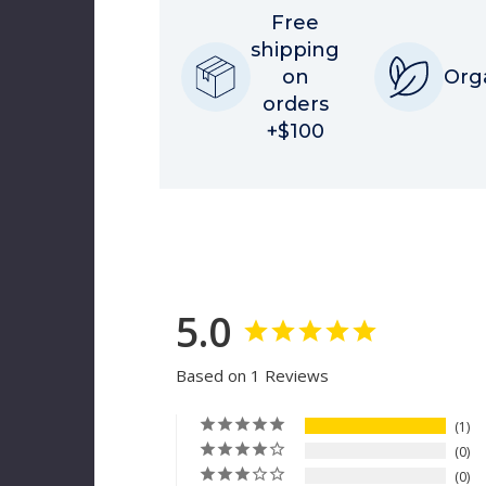
Free
shipping
on
Org
orders
+$100
5.0
Based on 1 Reviews
1
0
0