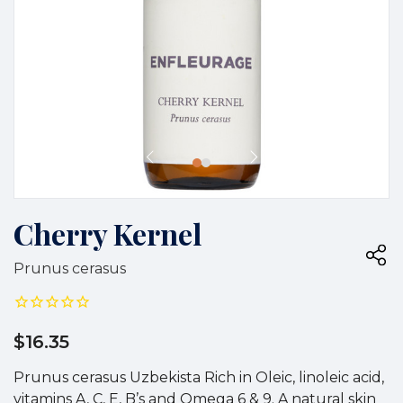
Cherry Kernel
Prunus cerasus
$16.35
Prunus cerasus Uzbekista Rich in Oleic, linoleic acid,
vitamins A, C, E, B’s and Omega 6 & 9. A natural skin