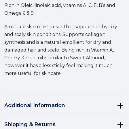
Rich in Oleic, linoleic acid, vitamins A, C, E, B’s and
Omega 6 & 9.
A natural skin moisturiser that supports itchy, dry
and scaly skin conditions.
Supports collagen
synthesis and is a n
atural emollient for dry and
damaged hair and scalp.
Being rich in Vitamin A,
Cherry Kernel oil is similar to Sweet Almond,
however it has a less sticky feel making it much
more useful for skincare.
Additional Information
Shipping & Returns