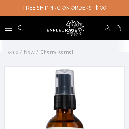
FREE SHIPPING ON ORDERS +$100
Home
New
Cherry Kernel