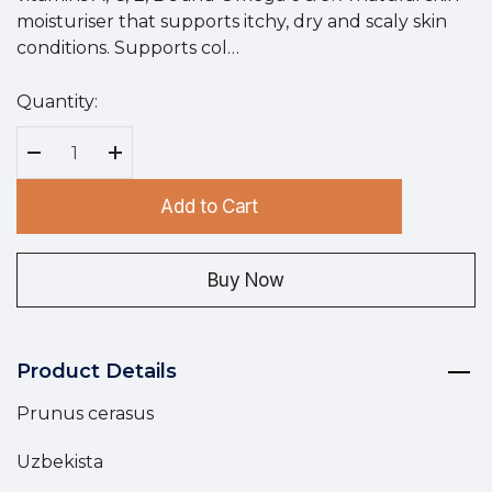
moisturiser that supports itchy, dry and scaly skin
conditions. Supports col…
Quantity:
Hurry
up!
Current
Decrease Quantity:
Increase Quantity:
stock:
Add to Cart
Buy Now
Product Details
Prunus cerasus
Uzbekista