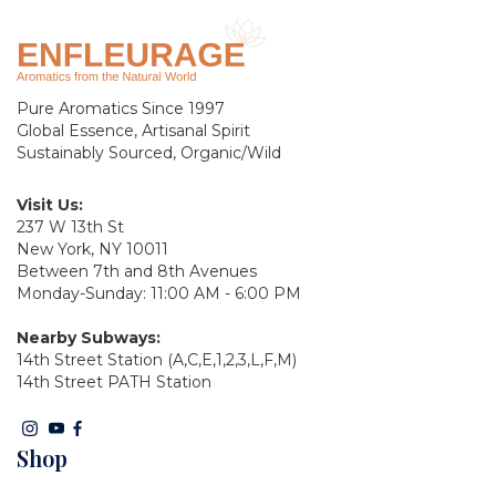
Pure Aromatics Since 1997
Global Essence, Artisanal Spirit
Sustainably Sourced, Organic/Wild
Visit Us:
237 W 13th St
New York, NY 10011
Between 7th and 8th Avenues
Monday-Sunday: 11:00 AM - 6:00 PM
Nearby Subways:
14th Street Station (A,C,E,1,2,3,L,F,M)
14th Street PATH Station
Shop