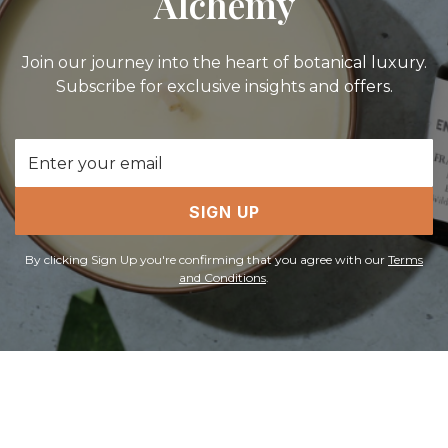
Alchemy
Join our journey into the heart of botanical luxury.
Subscribe for exclusive insights and offers.
Email
Address
SIGN UP
By clicking Sign Up you're confirming that you agree with our
Terms
and Conditions
.