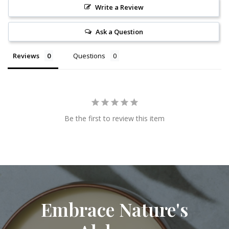
Write a Review
Ask a Question
Reviews
Questions
Be the first to review this item
Embrace Nature's