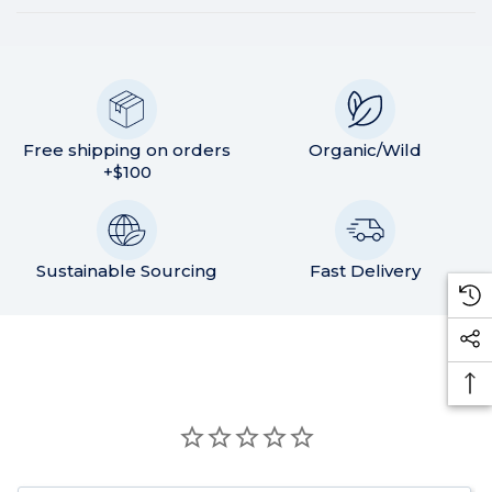
Free shipping on orders
Organic/Wild
+$100
Sustainable Sourcing
Fast Delivery