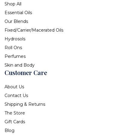
Shop All
Essential Oils
Our Blends
Fixed/Carrier/Macerated Oils
Hydrosols
Roll Ons
Perfumes
Skin and Body
Customer Care
About Us
Contact Us
Shipping & Returns
The Store
Gift Cards
Blog