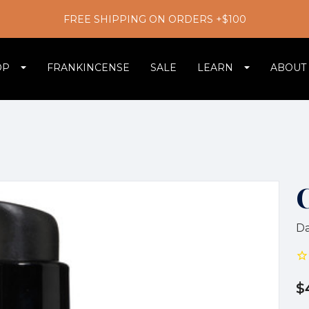
FREE SHIPPING ON ORDERS +$100
OP
FRANKINCENSE
SALE
LEARN
ABOUT
Da
$