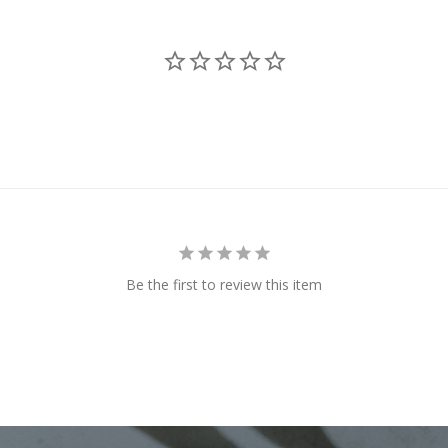
Be the first to review this item