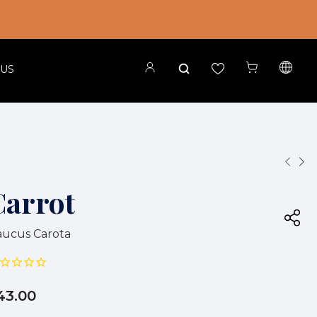
 US
Carrot
ucus Carota
43.00