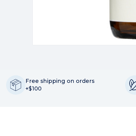
Free shipping on orders
+$100