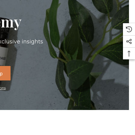
emy
xclusive insights
Up
ons
.