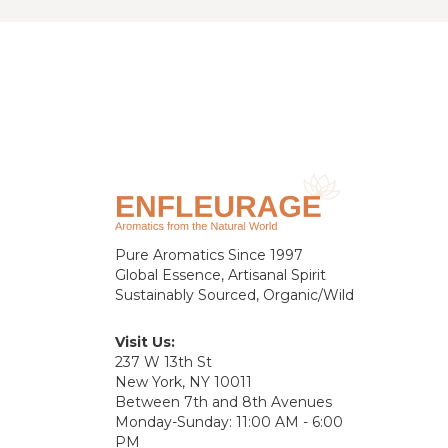
Pure Aromatics Since 1997
Global Essence, Artisanal Spirit
Sustainably Sourced, Organic/Wild
Visit Us:
237 W 13th St
New York, NY 10011
Between 7th and 8th Avenues
Monday-Sunday: 11:00 AM - 6:00
PM