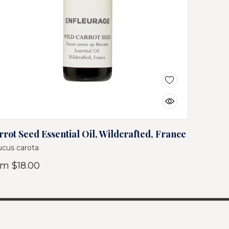
rrot Seed Essential Oil, Wildcrafted, France
cus carota
om
$18.00