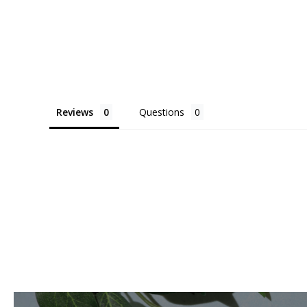
Reviews
Questions