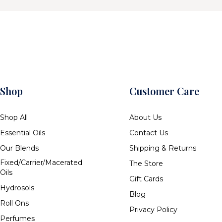
Shop
Customer Care
Shop All
About Us
Essential Oils
Contact Us
Our Blends
Shipping & Returns
Fixed/Carrier/Macerated
The Store
Oils
Gift Cards
Hydrosols
Blog
Roll Ons
Privacy Policy
Perfumes