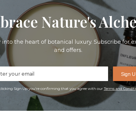
brace Nature's Alch
 into the heart of botanical luxury. Subscribe for e
and offers.
il
Sign 
ress
clicking Sign Up you're confirming that you agree with our
Terms and Conditi