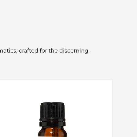
atics, crafted for the discerning.