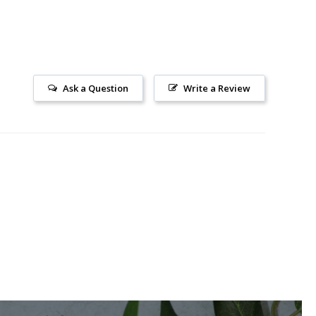
Ask a Question
Write a Review