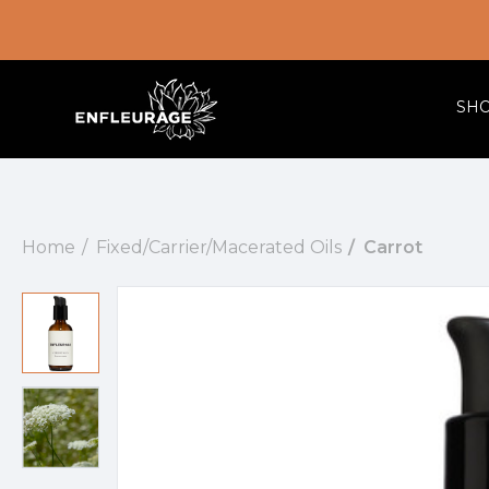
SH
Home
Fixed/Carrier/Macerated Oils
Carrot