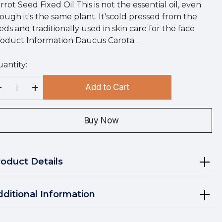
rrot Seed Fixed Oil This is not the essential oil, even
ough it's the same plant. It'scold pressed from the
eds and traditionally used in skin care for the face
oduct Information Daucus Carota…
antity:
rry
!
Add to Cart
rrent
Decrease Quantity:
Increase Quantity:
ock:
Buy Now
roduct Details
dditional Information