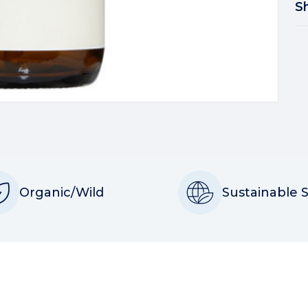
S
Organic/Wild
Sustainable 