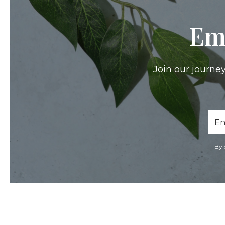
Em
Join our journey
Ema
Add
By 