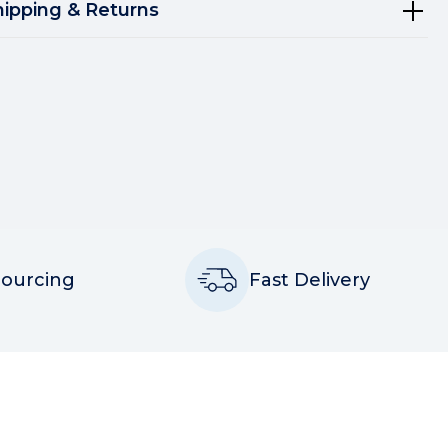
hipping & Returns
Sourcing
Fast Delivery