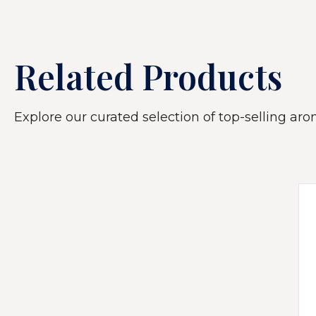
Related Products
Explore our curated selection of top-selling arom