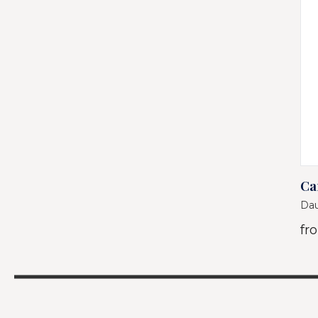
Ca
Dau
fr